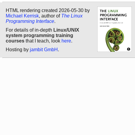
HTML rendering created 2026-05-30 by
Michael Kerrisk
, author of
The Linux
Programming Interface
.
For details of in-depth
Linux/UNIX
system programming training
courses
that I teach, look
here
.
Hosting by
jambit GmbH
.