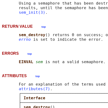
       Using a semaphore that has been destr
       results, until the semaphore has been
sem_init(3)
RETURN VALUE
top
sem_destroy
() returns 0 on success; o
errno
ERRORS
top
EINVAL 
sem
ATTRIBUTES
top
       For an explanation of the terms used 
attributes(7)
.

       ┌────────────────────────────────────
       │ 
Interface                          
       ├────────────────────────────────────
       │ 
sem_destroy
()                      