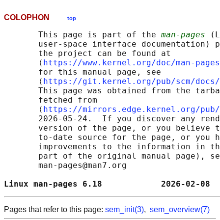
COLOPHON
top
       This page is part of the 
man-pages
 (L
       user-space interface documentation) p
       the project can be found at 

       ⟨
https://www.kernel.org/doc/man-pages
       for this manual page, see

       ⟨
https://git.kernel.org/pub/scm/docs/
       This page was obtained from the tarba
       fetched from

       ⟨
https://mirrors.edge.kernel.org/pub/
       2026-05-24.  If you discover any rend
       version of the page, or you believe t
       to-date source for the page, or you h
       improvements to the information in th
       part of the original manual page), se
       man-pages@man7.org

Linux man-pages 6.18            2026-02-08  
Pages that refer to this page:
sem_init(3)
,
sem_overview(7)