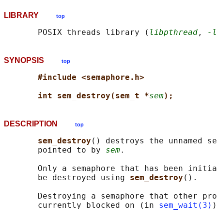
LIBRARY
top
       POSIX threads library (
libpthread
, 
-l
SYNOPSIS
top
#include <semaphore.h>
int sem_destroy(sem_t *
sem
);
DESCRIPTION
top
sem_destroy
() destroys the unnamed se
       pointed to by 
sem
.

       Only a semaphore that has been initia
       be destroyed using 
sem_destroy
().

       Destroying a semaphore that other pro
       currently blocked on (in 
sem_wait(3)
)