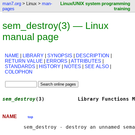
man7.org
> Linux >
man-
Linux/UNIX system programming
pages
training
sem_destroy(3) — Linux
manual page
NAME
|
LIBRARY
|
SYNOPSIS
|
DESCRIPTION
|
RETURN VALUE
|
ERRORS
|
ATTRIBUTES
|
STANDARDS
|
HISTORY
|
NOTES
|
SEE ALSO
|
COLOPHON
sem_destroy
(3)           Library Functions M
NAME
top