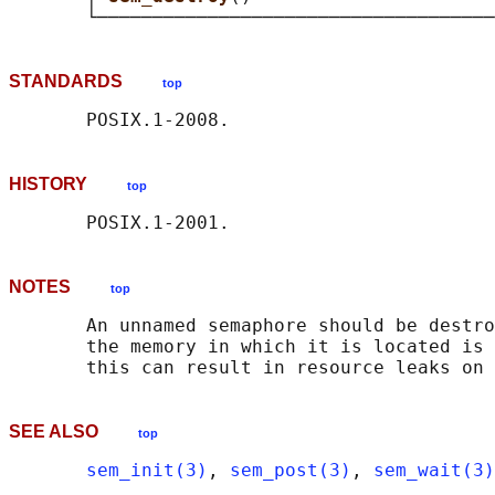
STANDARDS
top
HISTORY
top
NOTES
top
       An unnamed semaphore should be destro
       the memory in which it is located is 
SEE ALSO
top
sem_init(3)
, 
sem_post(3)
, 
sem_wait(3)