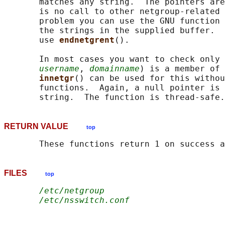
       matches any string.  The pointers are
       is no call to other netgroup-related 
       problem you can use the GNU function 
       the strings in the supplied buffer.  
       use 
endnetgrent
().

       In most cases you want to check only 
username
, 
domainname
) is a member of 
innetgr
() can be used for this withou
       functions.  Again, a null pointer is 
RETURN VALUE
top
FILES
top
/etc/netgroup
/etc/nsswitch.conf