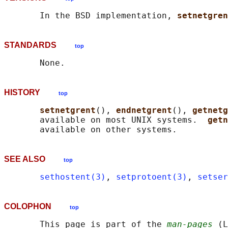
       In the BSD implementation, 
setnetgren
STANDARDS
top
HISTORY
top
setnetgrent
(), 
endnetgrent
(), 
getnetg
       available on most UNIX systems.  
getn
SEE ALSO
top
sethostent(3)
, 
setprotoent(3)
, 
setser
COLOPHON
top
       This page is part of the 
man-pages
 (L