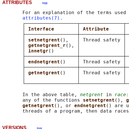
ATTRIBUTES
top
       For an explanation of the terms used 
attributes(7)
.

       ┌──────────────────┬───────────────┬─
       │ 
Interface        
│ 
Attribute     
│ 
       ├──────────────────┼───────────────┼─
       │ 
setnetgrent
(),   │ Thread safety │ 
       │ 
getnetgrent_r
(), │               │ 
       │ 
innetgr
()        │               │ 
       ├──────────────────┼───────────────┼─
       │ 
endnetgrent
()    │ Thread safety │ 
       ├──────────────────┼───────────────┼─
       │ 
getnetgrent
()    │ Thread safety │ 
       │                  │               │ 
       └──────────────────┴───────────────┴─
       In the above table, 
netgrent
 in 
race:
       any of the functions 
setnetgrent
(), 
g
getnetgrent
(), or 
endnetgrent
() are u
VERSIONS
top