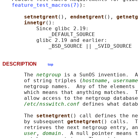
feature_test_macros(7)
):

setnetgrent
(), 
endnetgrent
(), 
getnetg
innetgr
():

           Since glibc 2.19:

               _DEFAULT_SOURCE

           glibc 2.19 and earlier:

DESCRIPTION
top
       The 
netgroup
 is a SunOS invention.  A
       of string triples (
hostname
, 
username
       netgroup names.  Any of the elements 
       which means that anything matches.  T
       allow access to the netgroup database
/etc/nsswitch.conf
 defines what datab
       The 
setnetgrent
() call defines the ne
       by subsequent 
getnetgrent
() calls.  T
       retrieves the next netgroup entry, an
user
, 
domain
.  A null pointer means t