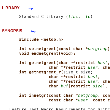
LIBRARY
top
       Standard C library (
libc
, 
-lc
SYNOPSIS
top
#include <netdb.h>
int setnetgrent(const char *
netgroup
)
void endnetgrent(void);
int getnetgrent(char **restrict 
host
,
char **restrict 
user
, cha
int getnetgrent_r(
size_t size;

char **restrict 
host
,
char **restrict 
user
, cha
char 
buf
[restrict 
size
], 
int innetgr(const char *
netgroup
, con
const char *
user
, const c
   Feature Test Macro Requirements for glibc