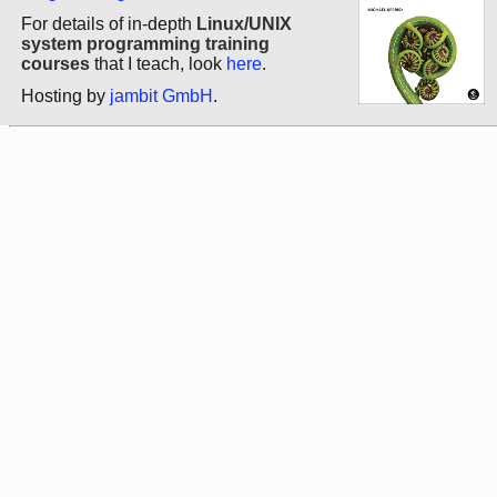
For details of in-depth
Linux/UNIX
system programming training
courses
that I teach, look
here
.
Hosting by
jambit GmbH
.