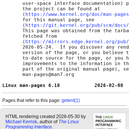
       user-space interface documentation) p
       the project can be found at 

       ⟨
https://www.kernel.org/doc/man-pages
       for this manual page, see

       ⟨
https://git.kernel.org/pub/scm/docs/
       This page was obtained from the tarba
       fetched from

       ⟨
https://mirrors.edge.kernel.org/pub/
       2026-05-24.  If you discover any rend
       version of the page, or you believe t
       to-date source for the page, or you h
       improvements to the information in th
       part of the original manual page), se
       man-pages@man7.org

Linux man-pages 6.18            2026-02-08  
Pages that refer to this page:
getent(1)
HTML rendering created 2026-05-30 by
Michael Kerrisk
, author of
The Linux
Programming Interface
.