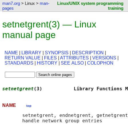
man7.org
> Linux >
man-
Linux/UNIX system programming
pages
training
setnetgrent(3) — Linux
manual page
NAME
|
LIBRARY
|
SYNOPSIS
|
DESCRIPTION
|
RETURN VALUE
|
FILES
|
ATTRIBUTES
|
VERSIONS
|
STANDARDS
|
HISTORY
|
SEE ALSO
|
COLOPHON
setnetgrent
(3)           Library Functions M
NAME
top
       setnetgrent, endnetgrent, getnetgrent