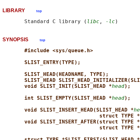
LIBRARY
top
       Standard C library (
libc
, 
-lc
SYNOPSIS
top
#include <sys/queue.h>
SLIST_ENTRY(TYPE);
SLIST_HEAD(HEADNAME, TYPE);
SLIST_HEAD SLIST_HEAD_INITIALIZER(SLI
void SLIST_INIT(SLIST_HEAD *
head
);
int SLIST_EMPTY(SLIST_HEAD *
head
);
void SLIST_INSERT_HEAD(SLIST_HEAD *
he
struct TYPE *
void SLIST_INSERT_AFTER(struct TYPE *
struct TYPE *
struct TYPE *SLIST_FIRST(SLIST_HEAD *