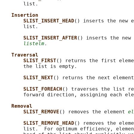
       list.

Insertion
SLIST_INSERT_HEAD
() inserts the new e
       list.

SLIST_INSERT_AFTER
() inserts the new 
listelm
.

Traversal
SLIST_FIRST
() returns the first eleme
       the list is empty.

SLIST_NEXT
() returns the next element
SLIST_FOREACH
() traverses the list re
       forward direction, assigning each ele
Removal
SLIST_REMOVE
() removes the element 
el
SLIST_REMOVE_HEAD
() removes the eleme
       list.  For optimum efficiency, elemen