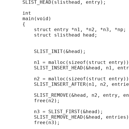
       SLIST_HEAD(slisthead, entry);

       int

       main(void)

       {

           struct entry *n1, *n2, *n3, *np;

           struct slisthead head;           
                                            
           SLIST_INIT(&head);               
           n1 = malloc(sizeof(struct entry))
           SLIST_INSERT_HEAD(&head, n1, entr
           n2 = malloc(sizeof(struct entry))
           SLIST_INSERT_AFTER(n1, n2, entrie
           SLIST_REMOVE(&head, n2, entry, en
           free(n2);

           n3 = SLIST_FIRST(&head);

           SLIST_REMOVE_HEAD(&head, entries)
           free(n3);
