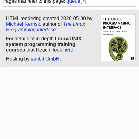
Pages that refer to this page:
queue(7)
HTML rendering created 2026-05-30 by
Michael Kerrisk
, author of
The Linux
Programming Interface
.
For details of in-depth
Linux/UNIX
system programming training
courses
that I teach, look
here
.
Hosting by
jambit GmbH
.