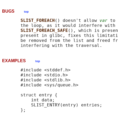
BUGS
top
SLIST_FOREACH
() doesn't allow 
var
 to 
       the loop, as it would interfere with 
SLIST_FOREACH_SAFE
(), which is presen
       present in glibc, fixes this limitati
       be removed from the list and freed fr
EXAMPLES
top
       #include <stddef.h>

       #include <stdio.h>

       #include <stdlib.h>

       #include <sys/queue.h>

       struct entry {

           int data;

           SLIST_ENTRY(entry) entries;      
       };
