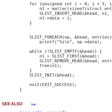
           for (unsigned int i = 0; i < 5; i
               n1 = malloc(sizeof(struct ent
               SLIST_INSERT_HEAD(&head, n1, 
               n1->data = i;

           }

                                            
           SLIST_FOREACH(np, &head, entries)

               printf("%i\n", np->data);

           while (!SLIST_EMPTY(&head)) {    
               n1 = SLIST_FIRST(&head);

               SLIST_REMOVE_HEAD(&head, entr
               free(n1);

           }

           SLIST_INIT(&head);

           exit(EXIT_SUCCESS);

SEE ALSO
top