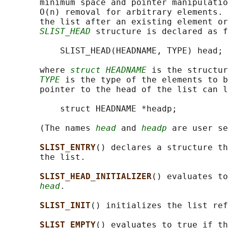
       minimum space and pointer manipulatio
       O(n) removal for arbitrary elements. 
       the list after an existing element or
SLIST_HEAD
 structure is declared as f
           SLIST_HEAD(HEADNAME, TYPE) head;

       where 
struct HEADNAME
 is the structur
TYPE
 is the type of the elements to b
       pointer to the head of the list can l
           struct HEADNAME *headp;

       (The names 
head
 and 
headp
 are user se
SLIST_ENTRY
() declares a structure th
       the list.

SLIST_HEAD_INITIALIZER
() evaluates to
head
.

SLIST_INIT
() initializes the list ref
SLIST_EMPTY
() evaluates to true if th