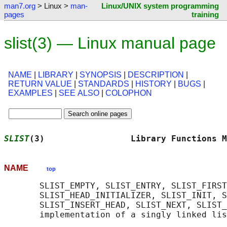
man7.org
> Linux >
man-
Linux/UNIX system programming
pages
training
slist(3) — Linux manual page
NAME
|
LIBRARY
|
SYNOPSIS
|
DESCRIPTION
|
RETURN VALUE
|
STANDARDS
|
HISTORY
|
BUGS
|
EXAMPLES
|
SEE ALSO
|
COLOPHON
SLIST
(3)                 Library Functions M
NAME
top
       SLIST_EMPTY, SLIST_ENTRY, SLIST_FIRST
       SLIST_HEAD_INITIALIZER, SLIST_INIT, S
       SLIST_INSERT_HEAD, SLIST_NEXT, SLIST_