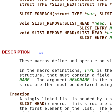
struct TYPE *SLIST_NEXT(struct TYPE *
SLIST_FOREACH(struct TYPE *
var
, SLIST
void SLIST_REMOVE(SLIST_HEAD *
head
, s
SLIST_ENTRY 
N
void SLIST_REMOVE_HEAD(SLIST_HEAD *
he
SLIST_ENTRY 
N
DESCRIPTION
top
       These macros define and operate on si
       In the macro definitions, 
TYPE
 is the
       structure, that must contain a field 
NAME
.  The argument 
HEADNAME
 is the n
       structure that must be declared using
Creation
       A singly linked list is headed by a s
SLIST_HEAD
() macro.  This structure c
       the first element on the list.  The e