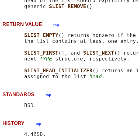
       head of the list should explicitly us
       generic 
SLIST_REMOVE
RETURN VALUE
top
SLIST_EMPTY
() returns nonzero if the 
       the list contains at least one entry.

SLIST_FIRST
(), and 
SLIST_NEXT
() retur
       next 
TYPE
 structure, respectively.

SLIST_HEAD_INITIALIZER
() returns an i
       assigned to the list 
head
STANDARDS
top
HISTORY
top