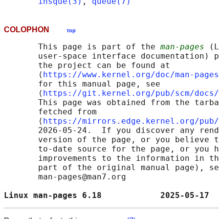
insque(3)
, 
queue(7)
COLOPHON
top
       This page is part of the 
man-pages
 (L
       user-space interface documentation) p
       the project can be found at 

       ⟨
https://www.kernel.org/doc/man-pages
       for this manual page, see

       ⟨
https://git.kernel.org/pub/scm/docs/
       This page was obtained from the tarba
       fetched from

       ⟨
https://mirrors.edge.kernel.org/pub/
       2026-05-24.  If you discover any rend
       version of the page, or you believe t
       to-date source for the page, or you h
       improvements to the information in th
       part of the original manual page), se
       man-pages@man7.org

Linux man-pages 6.18            2025-05-17  