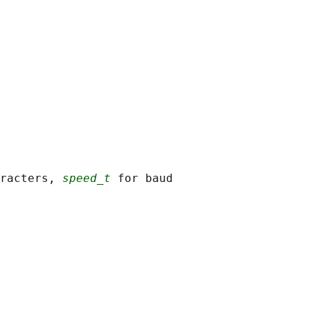
racters, 
speed_t
 for baud
