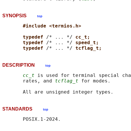
SYNOPSIS
top
#include <termios.h>
typedef 
/* ... */ 
cc_t;
typedef 
/* ... */ 
speed_t;
typedef 
/* ... */ 
tcflag_t;
DESCRIPTION
top
cc_t
 is used for terminal special cha
       rates, and 
tcflag_t
 for modes.

STANDARDS
top