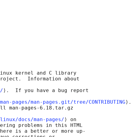
inux kernel and C library

roject.  Information about

/
⟩.  If you have a bug report

man-pages/man-pages.git/tree/CONTRIBUTING
⟩.

ll man-pages-6.18.tar.gz

linux/docs/man-pages/
⟩ on

ering problems in this HTML

here is a better or more up-

ave corrections or
