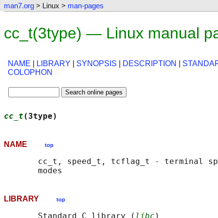
man7.org
> Linux >
man-pages
cc_t(3type) — Linux manual p
NAME
|
LIBRARY
|
SYNOPSIS
|
DESCRIPTION
|
STANDA
COLOPHON
cc_t
(3type)                                 
NAME
top
       cc_t, speed_t, tcflag_t - terminal sp
LIBRARY
top
       Standard C library (
libc