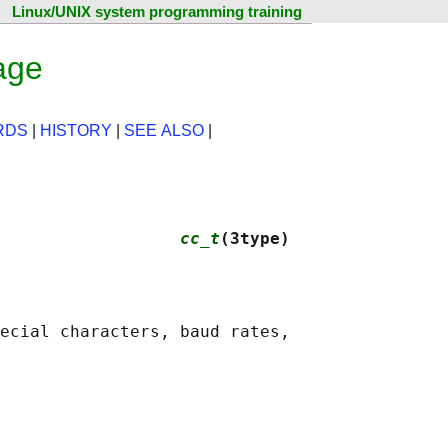
Linux/UNIX system programming training
age
RDS
|
HISTORY
|
SEE ALSO
|
                  
cc_t
(3type)
ecial characters, baud rates,
