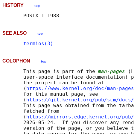
HISTORY
top
SEE ALSO
top
termios(3)
COLOPHON
top
       This page is part of the 
man-pages
 (L
       user-space interface documentation) p
       the project can be found at 

       ⟨
https://www.kernel.org/doc/man-pages
       for this manual page, see

       ⟨
https://git.kernel.org/pub/scm/docs/
       This page was obtained from the tarba
       fetched from

       ⟨
https://mirrors.edge.kernel.org/pub/
       2026-05-24.  If you discover any rend
       version of the page, or you believe t
       to-date source for the page, or you h