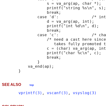
                   s = va_arg(ap, char *);

                   printf("string %s\n", s);

                   break;

               case 'd':              /* int
                   d = va_arg(ap, int);

                   printf("int %d\n", d);

                   break;

               case 'c':              /* cha
                   /* need a cast here since
                      takes fully promoted t
                   c = (char) va_arg(ap, int
                   printf("char %c\n", c);

                   break;

               }

           va_end(ap);

SEE ALSO
top
vprintf(3)
, 
vscanf(3)
, 
vsyslog(3)