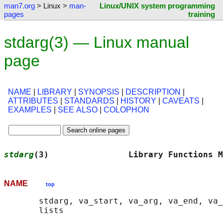
man7.org
> Linux >
man-
Linux/UNIX system programming
pages
training
stdarg(3) — Linux manual
page
NAME
|
LIBRARY
|
SYNOPSIS
|
DESCRIPTION
|
ATTRIBUTES
|
STANDARDS
|
HISTORY
|
CAVEATS
|
EXAMPLES
|
SEE ALSO
|
COLOPHON
stdarg
(3)                Library Functions M
NAME
top
       stdarg, va_start, va_arg, va_end, va_