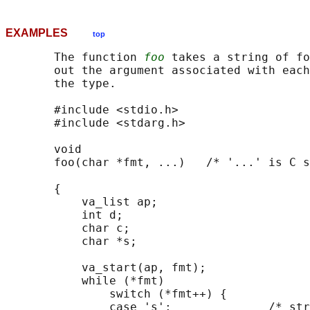
EXAMPLES
top
       The function 
foo
 takes a string of fo
       out the argument associated with each
       the type.

       #include <stdio.h>

       #include <stdarg.h>

       void

       foo(char *fmt, ...)   /* '...' is C s
       {

           va_list ap;

           int d;

           char c;

           char *s;

           va_start(ap, fmt);

           while (*fmt)

               switch (*fmt++) {

               case 's':              /* str