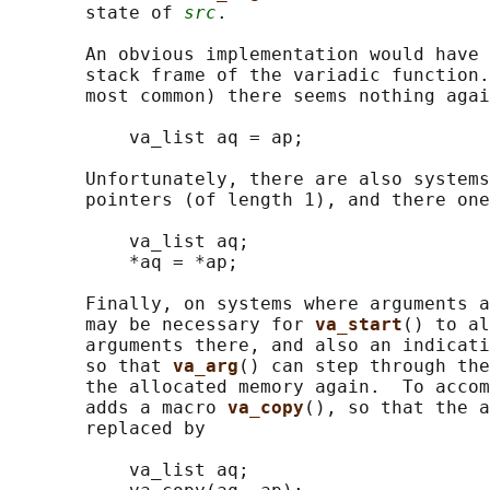
       state of 
src
.

       An obvious implementation would have 
       stack frame of the variadic function.
       most common) there seems nothing agai
           va_list aq = ap;

       Unfortunately, there are also systems
       pointers (of length 1), and there one
           va_list aq;

           *aq = *ap;

       Finally, on systems where arguments a
       may be necessary for 
va_start
() to al
       arguments there, and also an indicati
       so that 
va_arg
() can step through the
       the allocated memory again.  To accom
       adds a macro 
va_copy
(), so that the a
       replaced by

           va_list aq;
