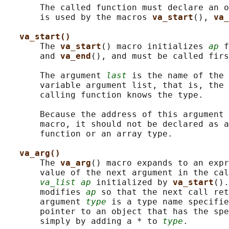
       The called function must declare an o
       is used by the macros 
va_start
(), 
va_
va_start()
       The 
va_start
() macro initializes 
ap
 f
       and 
va_end
(), and must be called firs
       The argument 
last
 is the name of the 
       variable argument list, that is, the 
       calling function knows the type.

       Because the address of this argument 
       macro, it should not be declared as a
       function or an array type.

va_arg()
       The 
va_arg
() macro expands to an expr
       value of the next argument in the cal
va_list ap
 initialized by 
va_start
().
       modifies 
ap
 so that the next call ret
       argument 
type
 is a type name specifie
       pointer to an object that has the spe
       simply by adding a * to 
type
.
