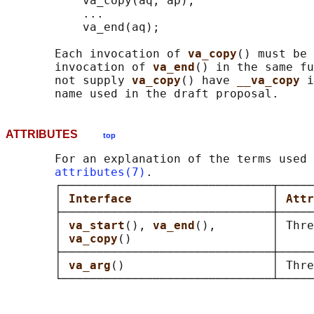
           va_copy(aq, ap);

           ...

           va_end(aq);

       Each invocation of 
va_copy
() must be 
       invocation of 
va_end
() in the same fu
       not supply 
va_copy
() have 
__va_copy 
i
ATTRIBUTES
top
       For an explanation of the terms used 
attributes(7)
.

       ┌──────────────────────────────┬─────
       │ 
Interface                    
│ 
Attr
       ├──────────────────────────────┼─────
       │ 
va_start
(), 
va_end
(),        │ Thre
       │ 
va_copy
()                    │     
       ├──────────────────────────────┼─────
       │ 
va_arg
()                     │ Thre