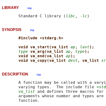
LIBRARY
top
       Standard C library (
libc
, 
-lc
SYNOPSIS
top
#include <stdarg.h>
void va_start(va_list 
ap
, 
last
);
type
va_arg(va_list 
ap
, 
type
);
void va_end(va_list 
ap
);
void va_copy(va_list 
dest
, va_list 
sr
DESCRIPTION
top
       A function may be called with a varyi
       varying types.  The include file 
<std
va_list
 and defines three macros for 
       arguments whose number and types are 
       function.
