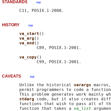
STANDARDS
top
HISTORY
top
va_start
()

va_arg
()

va_end
()

              C89, POSIX.1-2001.

va_copy
()

CAVEATS
top
       Unlike the historical 
varargs 
macros,
       permit programmers to code a function
       This problem generates work mainly wh
stdarg 
code, but it also creates diff
       functions that wish to pass all of th
       function that takes a 
va_list
 argumen