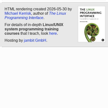
HTML rendering created 2026-05-30 by
Michael Kerrisk
, author of
The Linux
Programming Interface
.
For details of in-depth
Linux/UNIX
system programming training
courses
that I teach, look
here
.
Hosting by
jambit GmbH
.