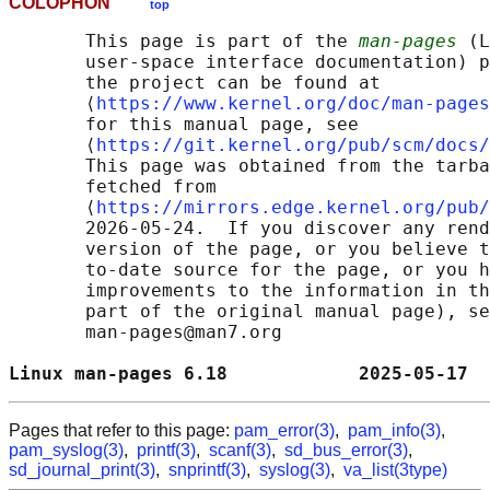
COLOPHON
top
       This page is part of the 
man-pages
 (L
       user-space interface documentation) p
       the project can be found at 

       ⟨
https://www.kernel.org/doc/man-pages
       for this manual page, see

       ⟨
https://git.kernel.org/pub/scm/docs/
       This page was obtained from the tarba
       fetched from

       ⟨
https://mirrors.edge.kernel.org/pub/
       2026-05-24.  If you discover any rend
       version of the page, or you believe t
       to-date source for the page, or you h
       improvements to the information in th
       part of the original manual page), se
       man-pages@man7.org

Linux man-pages 6.18            2025-05-17  
Pages that refer to this page:
pam_error(3)
,
pam_info(3)
,
pam_syslog(3)
,
printf(3)
,
scanf(3)
,
sd_bus_error(3)
,
sd_journal_print(3)
,
snprintf(3)
,
syslog(3)
,
va_list(3type)