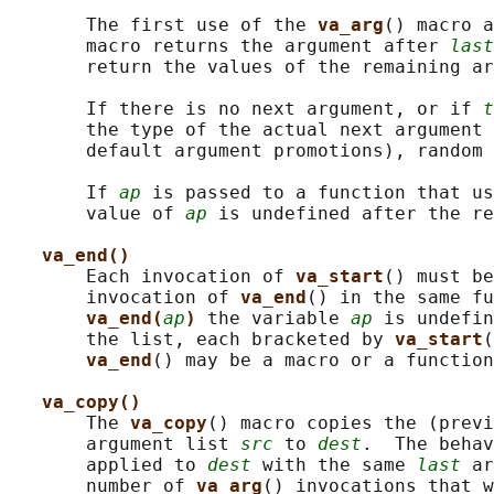
       The first use of the 
va_arg
() macro a
       macro returns the argument after 
last
       return the values of the remaining ar
       If there is no next argument, or if 
t
       the type of the actual next argument 
       default argument promotions), random 
       If 
ap
 is passed to a function that us
       value of 
ap
 is undefined after the re
va_end()
       Each invocation of 
va_start
() must be
       invocation of 
va_end
() in the same fu
va_end(
ap
) 
the variable 
ap
 is undefin
       the list, each bracketed by 
va_start
(
va_end
() may be a macro or a function
va_copy()
       The 
va_copy
() macro copies the (previ
       argument list 
src
 to 
dest
.  The behav
       applied to 
dest
 with the same 
last
 ar
       number of 
va_arg
() invocations that w