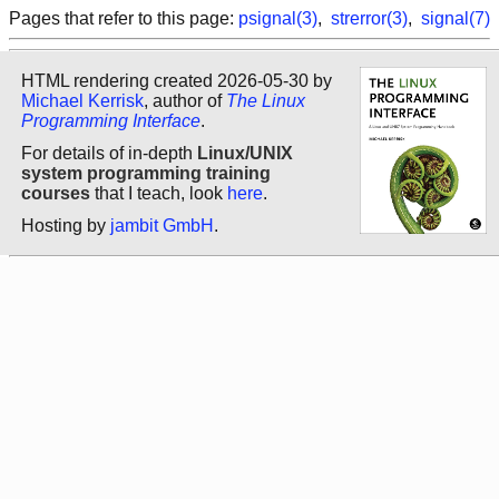
Pages that refer to this page:
psignal(3)
,
strerror(3)
,
signal(7)
HTML rendering created 2026-05-30 by
Michael Kerrisk
, author of
The Linux
Programming Interface
.
For details of in-depth
Linux/UNIX
system programming training
courses
that I teach, look
here
.
Hosting by
jambit GmbH
.