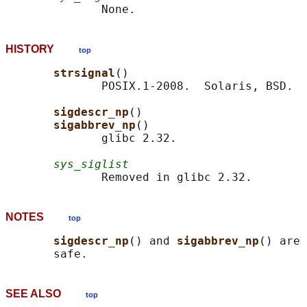
HISTORY
top
strsignal
()

              POSIX.1-2008.  Solaris, BSD.

sigdescr_np
()

sigabbrev_np
()

              glibc 2.32.

sys_siglist
NOTES
top
sigdescr_np
() and 
sigabbrev_np
() are 
SEE ALSO
top