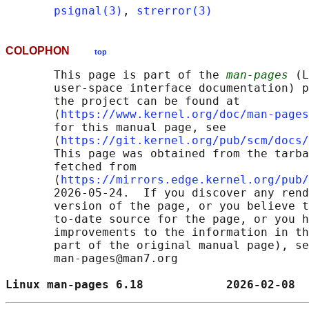
psignal(3)
, 
strerror(3)
COLOPHON
top
       This page is part of the 
man-pages
 (L
       user-space interface documentation) p
       the project can be found at 

       ⟨
https://www.kernel.org/doc/man-pages
       for this manual page, see

       ⟨
https://git.kernel.org/pub/scm/docs/
       This page was obtained from the tarba
       fetched from

       ⟨
https://mirrors.edge.kernel.org/pub/
       2026-05-24.  If you discover any rend
       version of the page, or you believe t
       to-date source for the page, or you h
       improvements to the information in th
       part of the original manual page), se
       man-pages@man7.org

Linux man-pages 6.18            2026-02-08  