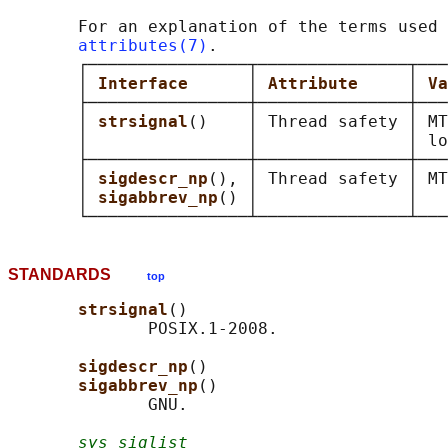
       For an explanation of the terms used 
attributes(7)
.

       ┌────────────────┬───────────────┬───
       │ 
Interface      
│ 
Attribute     
│ 
Va
       ├────────────────┼───────────────┼───
       │ 
strsignal
()    │ Thread safety │ MT
       │                │               │ lo
       ├────────────────┼───────────────┼───
       │ 
sigdescr_np
(), │ Thread safety │ MT
       │ 
sigabbrev_np
() │               │   
STANDARDS
top
strsignal
()

              POSIX.1-2008.

sigdescr_np
()

sigabbrev_np
()

              GNU.

sys_siglist