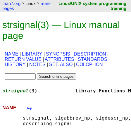
man7.org
> Linux >
man-
Linux/UNIX system programming
pages
training
strsignal(3) — Linux manual
page
NAME
|
LIBRARY
|
SYNOPSIS
|
DESCRIPTION
|
RETURN VALUE
|
ATTRIBUTES
|
STANDARDS
|
HISTORY
|
NOTES
|
SEE ALSO
|
COLOPHON
strsignal
(3)             Library Functions M
NAME
top
       strsignal, sigabbrev_np, sigdescr_np,