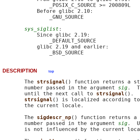
               _POSIX_C_SOURCE >= 200809L

           Before glibc 2.10:

               _GNU_SOURCE

sys_siglist
:

           Since glibc 2.19:

               _DEFAULT_SOURCE

           glibc 2.19 and earlier:

DESCRIPTION
top
       The 
strsignal
() function returns a st
       number passed in the argument 
sig
.  T
       until the next call to 
strsignal
().  
strsignal
() is localized according to
       the current locale.

       The 
sigdescr_np
() function returns a 
       number passed in the argument 
sig
.  U
       is not influenced by the current loca