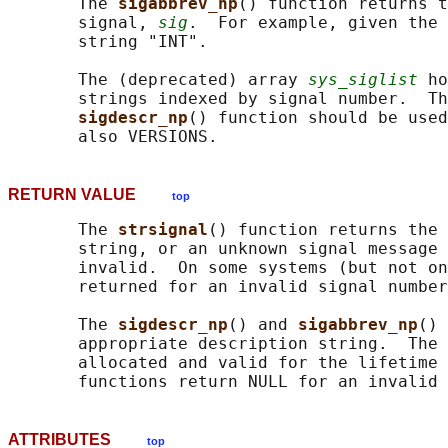
       The 
sigabbrev_np
() function returns t
       signal, 
sig
.  For example, given the 
       string "INT".

       The (deprecated) array 
sys_siglist
 ho
       strings indexed by signal number.  Th
sigdescr_np
() function should be used
RETURN VALUE
top
       The 
strsignal
() function returns the 
       string, or an unknown signal message 
       invalid.  On some systems (but not on
       returned for an invalid signal number
       The 
sigdescr_np
() and 
sigabbrev_np
() 
       appropriate description string.  The 
       allocated and valid for the lifetime 
ATTRIBUTES
top