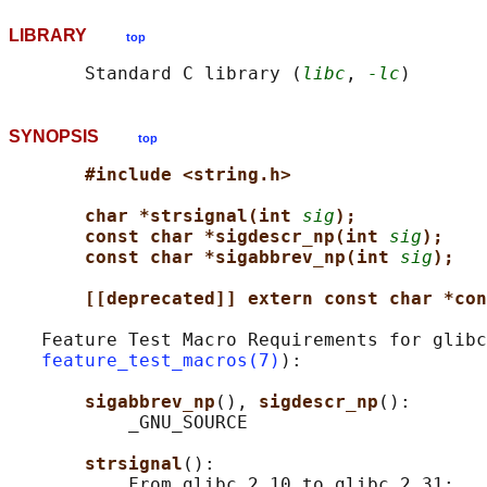
LIBRARY
top
       Standard C library (
libc
, 
-lc
SYNOPSIS
top
#include <string.h>
char *strsignal(int 
sig
);
const char *sigdescr_np(int 
sig
);
const char *sigabbrev_np(int 
sig
);
[[deprecated]] extern const char *con
   Feature Test Macro Requirements for glibc
feature_test_macros(7)
):

sigabbrev_np
(), 
sigdescr_np
():

           _GNU_SOURCE

strsignal
():

           From glibc 2.10 to glibc 2.31:
