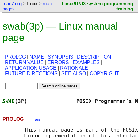
man7.org
> Linux >
man-
Linux/UNIX system programming
pages
training
swab(3p) — Linux manual
page
PROLOG
|
NAME
|
SYNOPSIS
|
DESCRIPTION
|
RETURN VALUE
|
ERRORS
|
EXAMPLES
|
APPLICATION USAGE
|
RATIONALE
|
FUTURE DIRECTIONS
|
SEE ALSO
|
COPYRIGHT
SWAB
(3P)                POSIX Programmer's M
PROLOG
top
       This manual page is part of the POSIX
       Linux implementation of this interfac