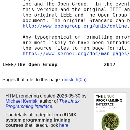
       Inc and The Open Group.  In the event
       this version and the original IEEE an
       the original IEEE and The Open Group 
       document. The original Standard can b
http://www.opengroup.org/unix/online.
       Any typographical or formatting error
       are most likely to have been introduc
       the source files to man page format. 
https://www.kernel.org/doc/man-pages/
IEEE/The Open Group                2017     
Pages that refer to this page:
unistd.h(0p)
HTML rendering created 2026-05-30 by
Michael Kerrisk
, author of
The Linux
Programming Interface
.
For details of in-depth
Linux/UNIX
system programming training
courses
that I teach, look
here
.