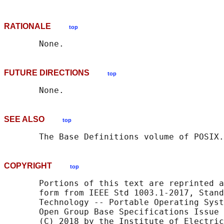
RATIONALE
top
FUTURE DIRECTIONS
top
SEE ALSO
top
       The Base Definitions volume of POSIX.
COPYRIGHT
top
       Portions of this text are reprinted a
       form from IEEE Std 1003.1-2017, Stand
       Technology -- Portable Operating Syst
       Open Group Base Specifications Issue 
       (C) 2018 by the Institute of Electric