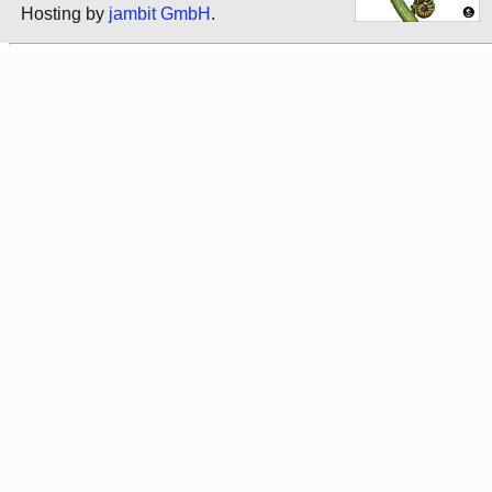
Hosting by
jambit GmbH
.