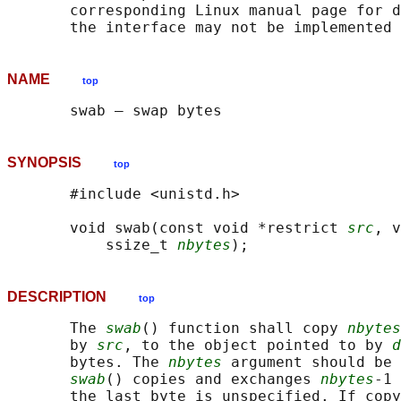
       corresponding Linux manual page for d
NAME
top
SYNOPSIS
top
       #include <unistd.h>

       void swab(const void *restrict 
src
, v
           ssize_t 
nbytes
DESCRIPTION
top
       The 
swab
() function shall copy 
nbytes
       by 
src
, to the object pointed to by 
d
       bytes. The 
nbytes
 argument should be 
swab
() copies and exchanges 
nbytes
-1 
       the last byte is unspecified. If copy