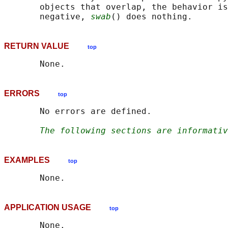
       objects that overlap, the behavior is
       negative, 
swab
RETURN VALUE
top
ERRORS
top
       No errors are defined.

The following sections are informativ
EXAMPLES
top
APPLICATION USAGE
top