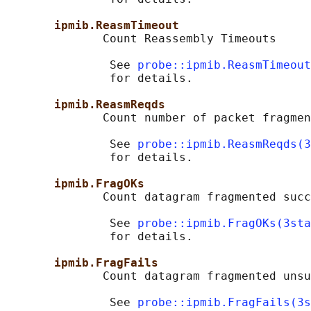
ipmib.ReasmTimeout
              Count Reassembly Timeouts

               See 
probe::ipmib.ReasmTimeout
               for details.

ipmib.ReasmReqds
              Count number of packet fragmen
               See 
probe::ipmib.ReasmReqds(3
               for details.

ipmib.FragOKs
              Count datagram fragmented succ
               See 
probe::ipmib.FragOKs(3sta
               for details.

ipmib.FragFails
              Count datagram fragmented unsu
               See 
probe::ipmib.FragFails(3s