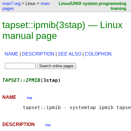
man7.org
> Linux >
man-
Linux/UNIX system programming
pages
training
tapset::ipmib(3stap) — Linux
manual page
NAME
|
DESCRIPTION
|
SEE ALSO
|
COLOPHON
TAPSET::IPMIB
(3stap)                        
NAME
top
DESCRIPTION
top