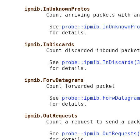
ipmib.InUnknownProtos
              Count arriving packets with an
               See 
probe::ipmib.InUnknownPro
               for details.

ipmib.InDiscards
              Count discarded inbound packet
               See 
probe::ipmib.InDiscards(3
               for details.

ipmib.ForwDatagrams
              Count forwarded packet

               See 
probe::ipmib.ForwDatagram
               for details.

ipmib.OutRequests
              Count a request to send a pack
               See 
probe::ipmib.OutRequests(
               for details.
