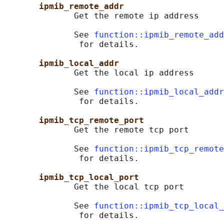
ipmib_remote_addr
              Get the remote ip address

              See 
function::ipmib_remote_add
               for details.

ipmib_local_addr
              Get the local ip address

              See 
function::ipmib_local_addr
               for details.

ipmib_tcp_remote_port
              Get the remote tcp port

              See 
function::ipmib_tcp_remote
               for details.

ipmib_tcp_local_port
              Get the local tcp port

              See 
function::ipmib_tcp_local_
               for details.
