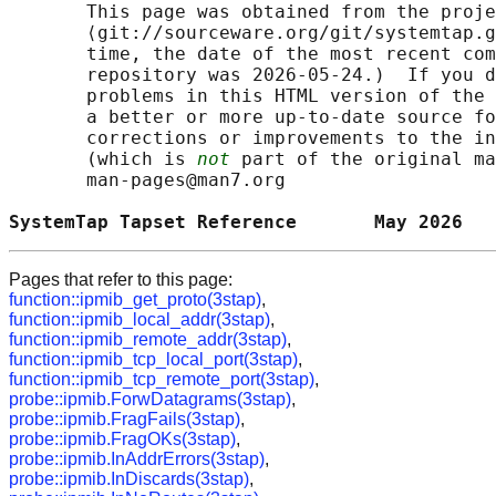
       This page was obtained from the proje
       ⟨git://sourceware.org/git/systemtap.g
       time, the date of the most recent com
       repository was 2026-05-24.)  If you d
       problems in this HTML version of the 
       a better or more up-to-date source fo
       corrections or improvements to the in
       (which is 
not
 part of the original ma
       man-pages@man7.org

SystemTap Tapset Reference       May 2026   
Pages that refer to this page:
function::ipmib_get_proto(3stap)
,
function::ipmib_local_addr(3stap)
,
function::ipmib_remote_addr(3stap)
,
function::ipmib_tcp_local_port(3stap)
,
function::ipmib_tcp_remote_port(3stap)
,
probe::ipmib.ForwDatagrams(3stap)
,
probe::ipmib.FragFails(3stap)
,
probe::ipmib.FragOKs(3stap)
,
probe::ipmib.InAddrErrors(3stap)
,
probe::ipmib.InDiscards(3stap)
,