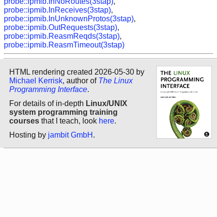
probe::ipmib.InNoRoutes(3stap)
,
probe::ipmib.InReceives(3stap)
,
probe::ipmib.InUnknownProtos(3stap)
,
probe::ipmib.OutRequests(3stap)
,
probe::ipmib.ReasmReqds(3stap)
,
probe::ipmib.ReasmTimeout(3stap)
HTML rendering created 2026-05-30 by
Michael Kerrisk
, author of
The Linux
Programming Interface
.
For details of in-depth
Linux/UNIX
system programming training
courses
that I teach, look
here
.
Hosting by
jambit GmbH
.