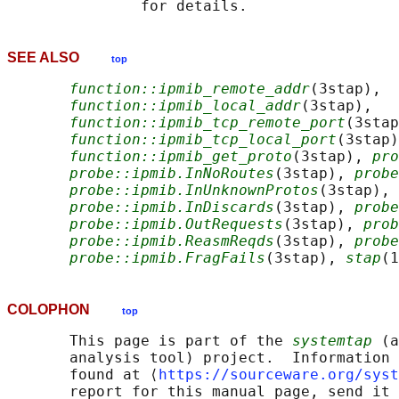
SEE ALSO
top
function::ipmib_remote_addr
(3stap),

function::ipmib_local_addr
(3stap),

function::ipmib_tcp_remote_port
(3stap
function::ipmib_tcp_local_port
(3stap)
function::ipmib_get_proto
(3stap), 
pro
probe::ipmib.InNoRoutes
(3stap), 
probe
probe::ipmib.InUnknownProtos
(3stap),

probe::ipmib.InDiscards
(3stap), 
probe
probe::ipmib.OutRequests
(3stap), 
prob
probe::ipmib.ReasmReqds
(3stap), 
probe
probe::ipmib.FragFails
(3stap), 
stap
(1
COLOPHON
top
       This page is part of the 
systemtap
 (a
       analysis tool) project.  Information 
       found at ⟨
https://sourceware.org/syst
       report for this manual page, send it 