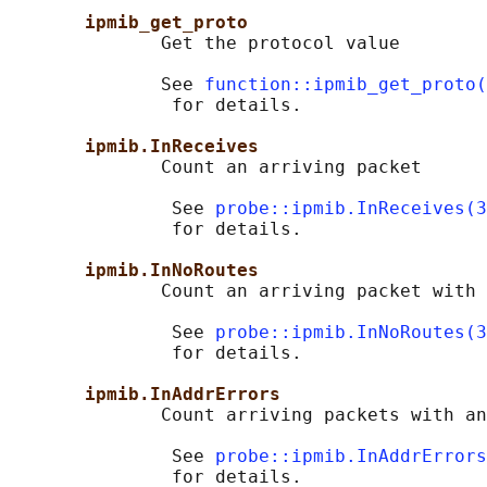
ipmib_get_proto
              Get the protocol value

              See 
function::ipmib_get_proto(
               for details.

ipmib.InReceives
              Count an arriving packet

               See 
probe::ipmib.InReceives(3
               for details.

ipmib.InNoRoutes
              Count an arriving packet with 
               See 
probe::ipmib.InNoRoutes(3
               for details.

ipmib.InAddrErrors
              Count arriving packets with an
               See 
probe::ipmib.InAddrErrors
               for details.
