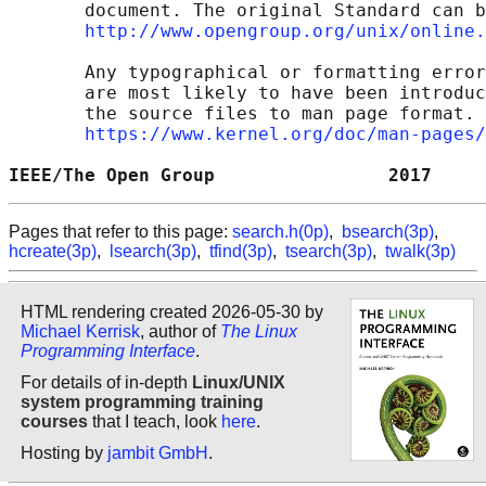
       document. The original Standard can b
http://www.opengroup.org/unix/online.
       Any typographical or formatting error
       are most likely to have been introduc
       the source files to man page format. 
https://www.kernel.org/doc/man-pages/
IEEE/The Open Group                2017     
Pages that refer to this page:
search.h(0p)
,
bsearch(3p)
,
hcreate(3p)
,
lsearch(3p)
,
tfind(3p)
,
tsearch(3p)
,
twalk(3p)
HTML rendering created 2026-05-30 by
Michael Kerrisk
, author of
The Linux
Programming Interface
.
For details of in-depth
Linux/UNIX
system programming training
courses
that I teach, look
here
.
Hosting by
jambit GmbH
.