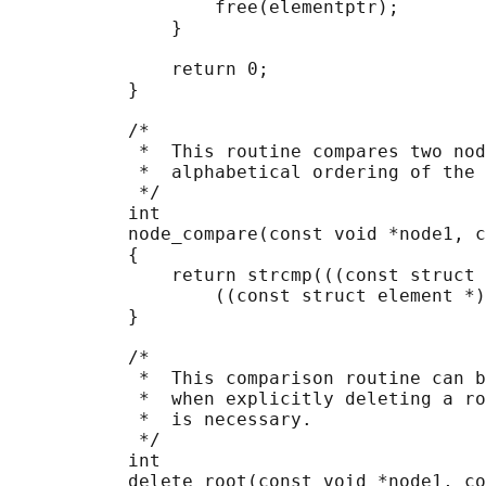
                   free(elementptr);

               }

               return 0;

           }

           /*

            *  This routine compares two nod
            *  alphabetical ordering of the 
            */

           int

           node_compare(const void *node1, c
           {

               return strcmp(((const struct 
                   ((const struct element *)
           }

           /*

            *  This comparison routine can b
            *  when explicitly deleting a ro
            *  is necessary.

            */

           int

           delete_root(const void *node1, co