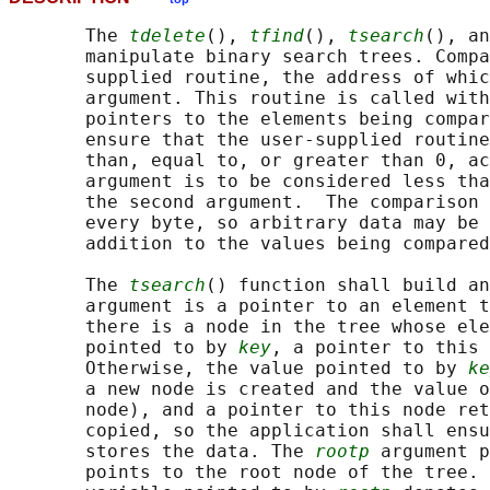
       The 
tdelete
(), 
tfind
(), 
tsearch
(), an
       manipulate binary search trees. Compa
       supplied routine, the address of whic
       argument. This routine is called with
       pointers to the elements being compar
       ensure that the user-supplied routine
       than, equal to, or greater than 0, ac
       argument is to be considered less tha
       the second argument.  The comparison 
       every byte, so arbitrary data may be 
       addition to the values being compared
       The 
tsearch
() function shall build an
       argument is a pointer to an element t
       there is a node in the tree whose ele
       pointed to by 
key
, a pointer to this 
       Otherwise, the value pointed to by 
ke
       a new node is created and the value o
       node), and a pointer to this node ret
       copied, so the application shall ensu
       stores the data. The 
rootp
 argument p
       points to the root node of the tree. 