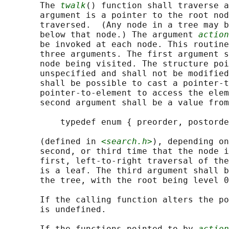
       The 
twalk
() function shall traverse a
       argument is a pointer to the root nod
       traversed.  (Any node in a tree may b
       below that node.) The argument 
action
       be invoked at each node. This routine
       three arguments. The first argument s
       node being visited. The structure poi
       unspecified and shall not be modified
       shall be possible to cast a pointer-t
       pointer-to-element to access the elem
       second argument shall be a value from
           typedef enum { preorder, postorde
       (defined in 
<search.h>
), depending on
       second, or third time that the node i
       first, left-to-right traversal of the
       is a leaf. The third argument shall b
       the tree, with the root being level 0
       If the calling function alters the po
       is undefined.

       If the functions pointed to by 
action