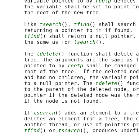
       variable pointed to by 
rootp
 denotes 
       the variable shall be set to point to
       the root of the new tree.

       Like 
tsearch
(), 
tfind
() shall search 
       returning a pointer to it if found.  
tfind
() shall return a null pointer. 
       the same as for 
tsearch
().

       The 
tdelete
() function shall delete a
       tree. The arguments are the same as f
       pointed to by 
rootp
 shall be changed 
       root of the tree.  If the deleted nod
       and had no children, the variable poi
       to a null pointer. The 
tdelete
() func
       to the parent of the deleted node, or
       pointer if the deleted node was the r
       if the node is not found.

       If 
tsearch
() adds an element to a tre
       deletes an element from a tree, the c
       another thread, or use of pointers pr
tfind
() or 
tsearch
(), produces undefi