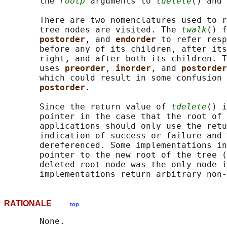
       the 
rootp
 arguments to 
tdelete
() and 
       There are two nomenclatures used to r
       tree nodes are visited. The 
twalk
() f
postorder
, and 
endorder 
to refer resp
       before any of its children, after its
       right, and after both its children. T
       uses 
preorder
, 
inorder
, and 
postorder
       which could result in some confusion 
postorder
.

       Since the return value of 
tdelete
() i
       pointer in the case that the root of 
       applications should only use the retu
       indication of success or failure and 
       dereferenced. Some implementations in
       pointer to the new root of the tree (
       deleted root node was the only node i
RATIONALE
top