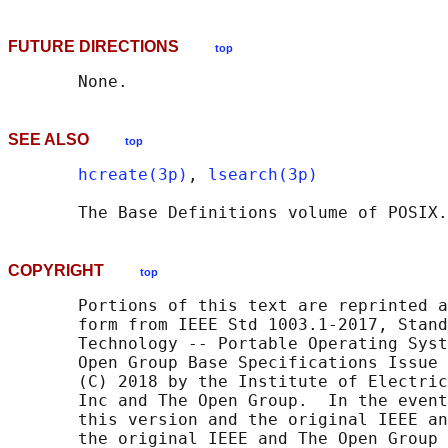
FUTURE DIRECTIONS
top
SEE ALSO
top
hcreate(3p)
, 
lsearch(3p)
       The Base Definitions volume of POSIX.
COPYRIGHT
top
       Portions of this text are reprinted a
       form from IEEE Std 1003.1-2017, Stand
       Technology -- Portable Operating Syst
       Open Group Base Specifications Issue 
       (C) 2018 by the Institute of Electric
       Inc and The Open Group.  In the event
       this version and the original IEEE an
       the original IEEE and The Open Group 