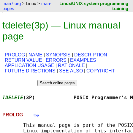
man7.org
> Linux >
man-
Linux/UNIX system programming
pages
training
tdelete(3p) — Linux manual
page
PROLOG
|
NAME
|
SYNOPSIS
|
DESCRIPTION
|
RETURN VALUE
|
ERRORS
|
EXAMPLES
|
APPLICATION USAGE
|
RATIONALE
|
FUTURE DIRECTIONS
|
SEE ALSO
|
COPYRIGHT
TDELETE
(3P)             POSIX Programmer's M
PROLOG
top
       This manual page is part of the POSIX
       Linux implementation of this interfac