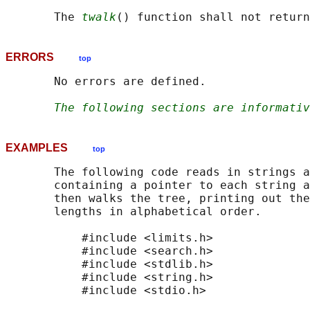
       The 
twalk
ERRORS
top
       No errors are defined.

The following sections are informativ
EXAMPLES
top
       The following code reads in strings a
       containing a pointer to each string a
       then walks the tree, printing out the
       lengths in alphabetical order.

           #include <limits.h>

           #include <search.h>

           #include <stdlib.h>

           #include <string.h>

           #include <stdio.h>
