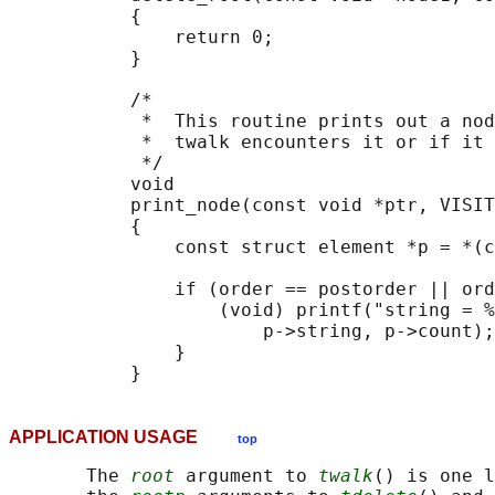
           {

               return 0;

           }

           /*

            *  This routine prints out a nod
            *  twalk encounters it or if it 
            */

           void

           print_node(const void *ptr, VISIT
           {

               const struct element *p = *(c
               if (order == postorder || ord
                   (void) printf("string = %
                       p->string, p->count);

               }

APPLICATION USAGE
top
       The 
root
 argument to 
twalk
() is one l