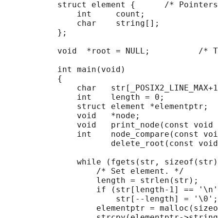
           struct element {      /* Pointers
               int     count;

               char    string[];

           };

           void  *root = NULL;          /* T
           int main(void)

           {

               char   str[_POSIX2_LINE_MAX+1
               int    length = 0;

               struct element *elementptr;

               void   *node;

               void   print_node(const void 
               int    node_compare(const voi
                      delete_root(const void
               while (fgets(str, sizeof(str)
                   /* Set element. */

                   length = strlen(str);

                   if (str[length-1] == '\n'
                       str[--length] = '\0';

                   elementptr = malloc(sizeo
                   strcpy(elementptr->string