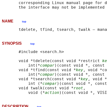
       corresponding Linux manual page for d
NAME
top
SYNOPSIS
top
       #include <search.h>

       void *tdelete(const void *restrict 
ke
           int(*
compar
)(const void *, const 
       void *tfind(const void *
key
, void *co
           int(*
compar
)(const void *, const 
       void *tsearch(const void *
key
, void *
           int (*
compar
)(const void *, const
       void twalk(const void *
root
,

           void (*
action
DESCRIPTION
top