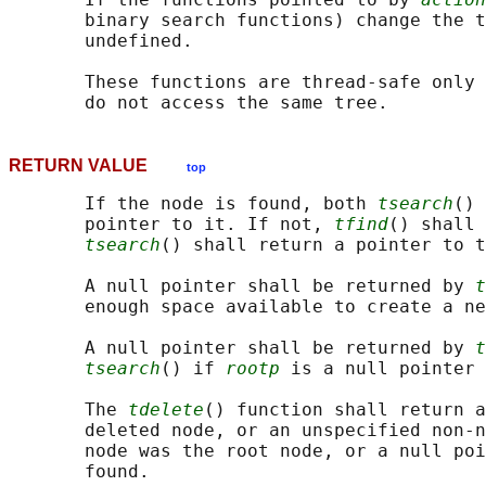
       binary search functions) change the t
       undefined.

       These functions are thread-safe only 
RETURN VALUE
top
       If the node is found, both 
tsearch
() 
       pointer to it. If not, 
tfind
() shall 
tsearch
() shall return a pointer to t
       A null pointer shall be returned by 
t
       enough space available to create a ne
       A null pointer shall be returned by 
t
tsearch
() if 
rootp
 is a null pointer 
       The 
tdelete
() function shall return a
       deleted node, or an unspecified non-n
       node was the root node, or a null poi
       found.
