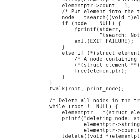
                   elementptr->count = 1;

                   /* Put element into the t
                   node = tsearch((void *)el
                   if (node == NULL) {

                       fprintf(stderr,

                               "tsearch: Not
                       exit(EXIT_FAILURE);

                   }

                   else if (*(struct element
                       /* A node containing 
                       (*(struct element **)
                       free(elementptr);

                   }

               }

               twalk(root, print_node);

               /* Delete all nodes in the tr
               while (root != NULL) {

                   elementptr = *(struct ele
                   printf("deleting node: st
                          elementptr->string
                          elementptr->count)
                   tdelete((void *)elementpt