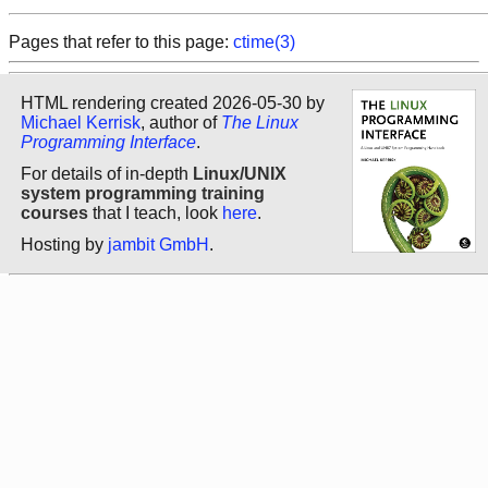
Pages that refer to this page:
ctime(3)
HTML rendering created 2026-05-30 by
Michael Kerrisk
, author of
The Linux
Programming Interface
.
For details of in-depth
Linux/UNIX
system programming training
courses
that I teach, look
here
.
Hosting by
jambit GmbH
.