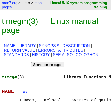
man7.org
> Linux >
man-
Linux/UNIX system programming
pages
training
timegm(3) — Linux manual
page
NAME
|
LIBRARY
|
SYNOPSIS
|
DESCRIPTION
|
RETURN VALUE
|
ERRORS
|
ATTRIBUTES
|
STANDARDS
|
HISTORY
|
SEE ALSO
|
COLOPHON
timegm
(3)                Library Functions M
NAME
top