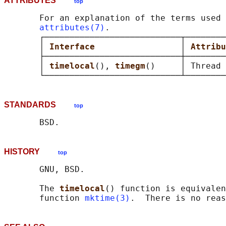
ATTRIBUTES
top
       For an explanation of the terms used 
attributes(7)
.

       ┌───────────────────────────┬────────
       │ 
Interface                 
│ 
Attribu
       ├───────────────────────────┼────────
       │ 
timelocal
(), 
timegm
()     │ Thread 
STANDARDS
top
HISTORY
top
       GNU, BSD.

       The 
timelocal
() function is equivalen
       function 
mktime(3)