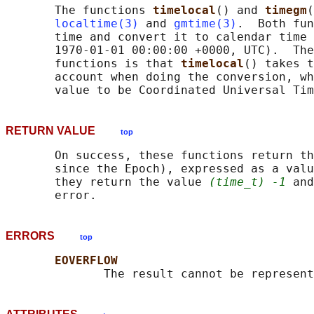
       The functions 
timelocal
() and 
timegm
(
localtime(3)
 and 
gmtime(3)
.  Both fun
       time and convert it to calendar time 
       1970-01-01 00:00:00 +0000, UTC).  The
       functions is that 
timelocal
() takes t
       account when doing the conversion, wh
RETURN VALUE
top
       On success, these functions return th
       since the Epoch), expressed as a valu
       they return the value 
(time_t) -1
 and
ERRORS
top
EOVERFLOW