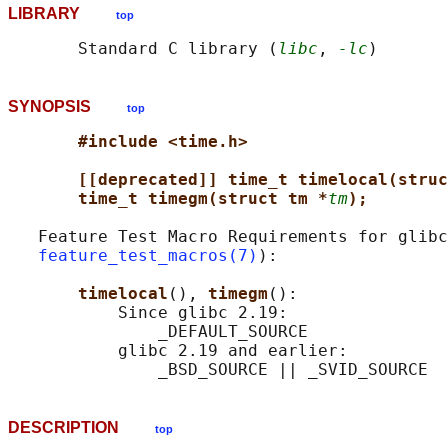
LIBRARY
top
       Standard C library (
libc
, 
-lc
SYNOPSIS
top
#include <time.h>
[[deprecated]] time_t timelocal(struc
time_t timegm(struct tm *
tm
);
   Feature Test Macro Requirements for glibc
feature_test_macros(7)
):

timelocal
(), 
timegm
():

           Since glibc 2.19:

               _DEFAULT_SOURCE

           glibc 2.19 and earlier:

DESCRIPTION
top