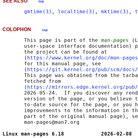
SEE ALSO
top
gmtime(3)
, 
localtime(3)
, 
mktime(3)
, 
t
COLOPHON
top
       This page is part of the 
man-pages
 (L
       user-space interface documentation) p
       the project can be found at 

       ⟨
https://www.kernel.org/doc/man-pages
       for this manual page, see

       ⟨
https://git.kernel.org/pub/scm/docs/
       This page was obtained from the tarba
       fetched from

       ⟨
https://mirrors.edge.kernel.org/pub/
       2026-05-24.  If you discover any rend
       version of the page, or you believe t
       to-date source for the page, or you h
       improvements to the information in th
       part of the original manual page), se
       man-pages@man7.org

Linux man-pages 6.18            2026-02-08  