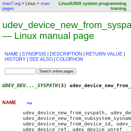
man7.org
> Linux >
man-
Linux/UNIX system programming
pages
training
udev_device_new_from_syspa
— Linux manual page
NAME
|
SYNOPSIS
|
DESCRIPTION
|
RETURN VALUE
|
HISTORY
|
SEE ALSO
|
COLOPHON
UDEV_DEV..._SYSPATH
(3) udev_device_new_from_
NAME
top
       udev_device_new_from_syspath, udev_de
       udev_device_new_from_subsystem_sysnam
       udev_device_new_from_device_id, udev_
       udev_device_ref, udev_device_unref - 