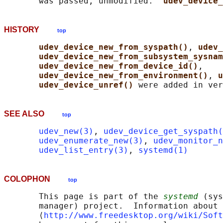
       was passed, unmodified.  
udev_device_
HISTORY
top
udev_device_new_from_syspath()
, 
udev_
udev_device_new_from_subsystem_sysnam
udev_device_new_from_device_id()
,

udev_device_new_from_environment()
, 
u
udev_device_unref() 
SEE ALSO
top
udev_new(3)
, 
udev_device_get_syspath(
udev_enumerate_new(3)
, 
udev_monitor_n
udev_list_entry(3)
, 
systemd(1)
COLOPHON
top
       This page is part of the 
systemd
 (sys
       manager) project.  Information about 
       ⟨
http://www.freedesktop.org/wiki/Soft