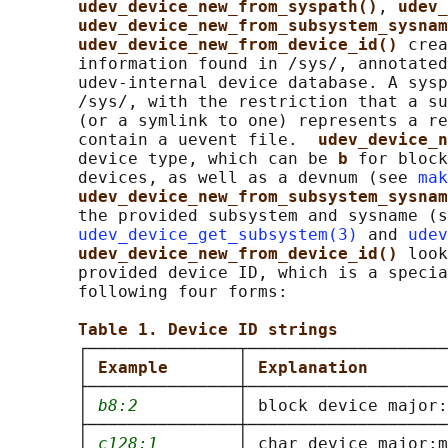
udev_device_new_from_syspath()
, 
udev_
udev_device_new_from_subsystem_sysnam
udev_device_new_from_device_id() 
crea
       information found in /sys/, annotated
       udev-internal device database. A sysp
       /sys/, with the restriction that a su
       (or a symlink to one) represents a re
       contain a uevent file.  
udev_device_n
       device type, which can be 
b 
for block
       devices, as well as a devnum (see 
mak
udev_device_new_from_subsystem_sysnam
       the provided subsystem and sysname (s
udev_device_get_subsystem(3)
 and 
udev
udev_device_new_from_device_id() 
look
       provided device ID, which is a specia
       following four forms:

Table 1. Device ID strings
       ┌───────────────┬────────────────────
       │ 
Example       
│ 
Explanation        
       ├───────────────┼────────────────────
       │ 
b8:2
          │ block device major:
       ├───────────────┼────────────────────
       │ 
c128:1
        │ char device major:m