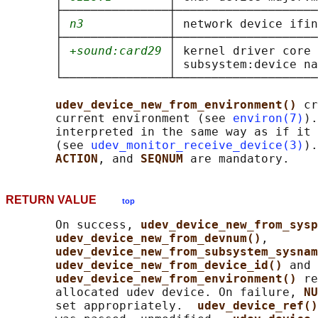
       ├───────────────┼────────────────────
       │ 
n3
            │ network device ifin
       ├───────────────┼────────────────────
       │ 
+sound:card29
 │ kernel driver core 
       │               │ subsystem:device na
       └───────────────┴────────────────────
udev_device_new_from_environment() 
cr
       current environment (see 
environ(7)
).
       interpreted in the same way as if it 
       (see 
udev_monitor_receive_device(3)
).
ACTION
, and 
SEQNUM 
RETURN VALUE
top
       On success, 
udev_device_new_from_sysp
udev_device_new_from_devnum()
,

udev_device_new_from_subsystem_sysnam
udev_device_new_from_device_id() 
and

udev_device_new_from_environment() 
re
       allocated udev device. On failure, 
NU
       set appropriately.  
udev_device_ref()