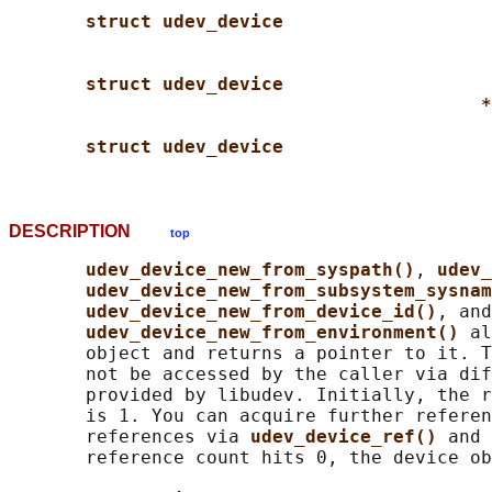
struct udev_device
struct udev_device
*
struct udev_device
DESCRIPTION
top
udev_device_new_from_syspath()
, 
udev_
udev_device_new_from_subsystem_sysnam
udev_device_new_from_device_id()
, and

udev_device_new_from_environment() 
al
       object and returns a pointer to it. T
       not be accessed by the caller via dif
       provided by libudev. Initially, the r
       is 1. You can acquire further referen
       references via 
udev_device_ref() 
and 
       reference count hits 0, the device ob