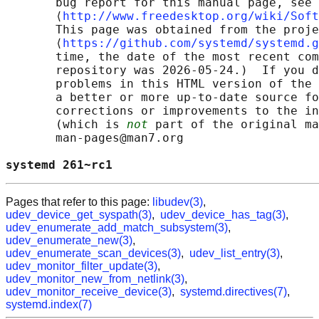
       bug report for this manual page, see

       ⟨
http://www.freedesktop.org/wiki/Soft
       This page was obtained from the proje
       ⟨
https://github.com/systemd/systemd.g
       time, the date of the most recent com
       repository was 2026-05-24.)  If you d
       problems in this HTML version of the 
       a better or more up-to-date source fo
       corrections or improvements to the in
       (which is 
not
 part of the original ma
       man-pages@man7.org

systemd 261~rc1                             
Pages that refer to this page:
libudev(3)
,
udev_device_get_syspath(3)
,
udev_device_has_tag(3)
,
udev_enumerate_add_match_subsystem(3)
,
udev_enumerate_new(3)
,
udev_enumerate_scan_devices(3)
,
udev_list_entry(3)
,
udev_monitor_filter_update(3)
,
udev_monitor_new_from_netlink(3)
,
udev_monitor_receive_device(3)
,
systemd.directives(7)
,
systemd.index(7)