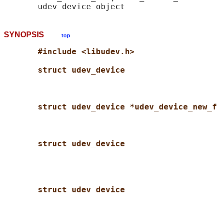
SYNOPSIS
top
#include <libudev.h>
struct udev_device
struct udev_device *udev_device_new_f
struct udev_device
struct udev_device