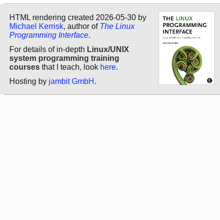
HTML rendering created 2026-05-30 by
Michael Kerrisk
, author of
The Linux
Programming Interface
.
For details of in-depth
Linux/UNIX
system programming training
courses
that I teach, look
here
.
Hosting by
jambit GmbH
.