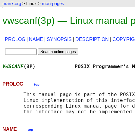
man7.org
> Linux >
man-pages
vwscanf(3p) — Linux manual 
PROLOG
|
NAME
|
SYNOPSIS
|
DESCRIPTION
|
COPYRIG
VWSCANF
(3P)             POSIX Programmer's M
PROLOG
top
       This manual page is part of the POSIX
       Linux implementation of this interfac
       corresponding Linux manual page for d
NAME
top