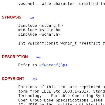
SYNOPSIS
top
       #include <stdarg.h>

       #include <stdio.h>

       #include <wchar.h>

       int vwscanf(const wchar_t *restrict 
f
DESCRIPTION
top
       Refer to 
vfwscanf(3p)
COPYRIGHT
top
       Portions of this text are reprinted a
       form from IEEE Std 1003.1-2017, Stand
       Technology -- Portable Operating Syst
       Open Group Base Specifications Issue 
       (C) 2018 by the Institute of Electric