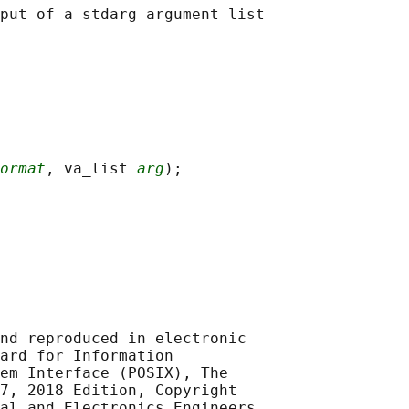
ormat
, va_list 
arg
nd reproduced in electronic

ard for Information

em Interface (POSIX), The

7, 2018 Edition, Copyright

al and Electronics Engineers,
