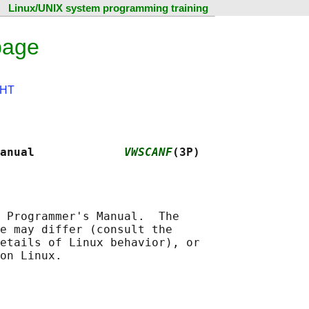
Linux/UNIX system programming training
page
HT
anual             
VWSCANF
(3P)
 Programmer's Manual.  The

e may differ (consult the

etails of Linux behavior), or
