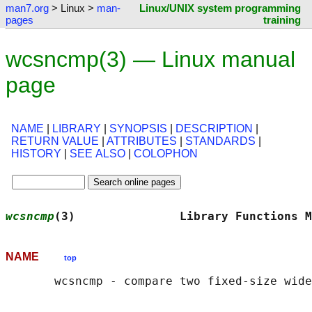
man7.org
> Linux >
man-
Linux/UNIX system programming
pages
training
wcsncmp(3) — Linux manual
page
NAME
|
LIBRARY
|
SYNOPSIS
|
DESCRIPTION
|
RETURN VALUE
|
ATTRIBUTES
|
STANDARDS
|
HISTORY
|
SEE ALSO
|
COLOPHON
wcsncmp
(3)               Library Functions M
NAME
top