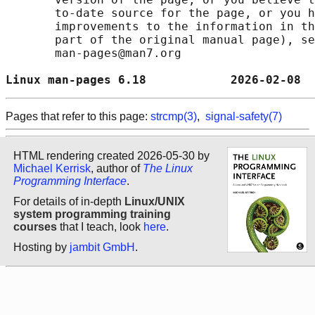
       to-date source for the page, or you h
       improvements to the information in th
       part of the original manual page), se
       man-pages@man7.org

Linux man-pages 6.18            2026-02-08  
Pages that refer to this page:
strcmp(3)
,
signal-safety(7)
HTML rendering created 2026-05-30 by
Michael Kerrisk
, author of
The Linux
Programming Interface
.
For details of in-depth
Linux/UNIX
system programming training
courses
that I teach, look
here
.
Hosting by
jambit GmbH
.