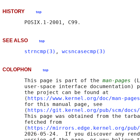
HISTORY
top
SEE ALSO
top
strncmp(3)
, 
wcsncasecmp(3)
COLOPHON
top
       This page is part of the 
man-pages
 (L
       user-space interface documentation) p
       the project can be found at 

       ⟨
https://www.kernel.org/doc/man-pages
       for this manual page, see

       ⟨
https://git.kernel.org/pub/scm/docs/
       This page was obtained from the tarba
       fetched from

       ⟨
https://mirrors.edge.kernel.org/pub/
       2026-05-24.  If you discover any rend
       version of the page, or you believe t