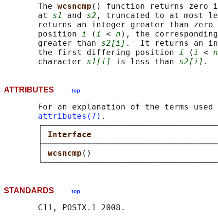
       The 
wcsncmp
() function returns zero i
       at 
s1
 and 
s2
, truncated to at most le
       returns an integer greater than zero 
       position 
i
 (
i
 < 
n
), the corresponding
       greater than 
s2[i]
.  It returns an in
       the first differing position 
i
 (
i
 < 
n
       character 
s1[i]
 is less than 
s2[i]
ATTRIBUTES
top
       For an explanation of the terms used 
attributes(7)
.

       ┌────────────────────────────────────
       │ 
Interface                          
       ├────────────────────────────────────
       │ 
wcsncmp
()                          
STANDARDS
top