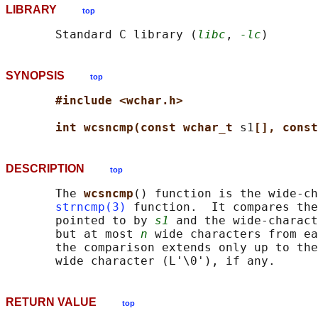
LIBRARY
top
       Standard C library (
libc
, 
-lc
SYNOPSIS
top
#include <wchar.h>
int wcsncmp(const wchar_t 
s1
[], const
DESCRIPTION
top
       The 
wcsncmp
() function is the wide-ch
strncmp(3)
 function.  It compares the
       pointed to by 
s1
 and the wide-charact
       but at most 
n
 wide characters from ea
       the comparison extends only up to the
RETURN VALUE
top