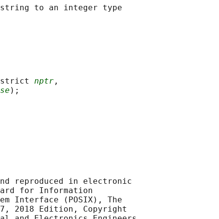
strict 
nptr
,

se
nd reproduced in electronic

ard for Information

em Interface (POSIX), The

7, 2018 Edition, Copyright

al and Electronics Engineers,
