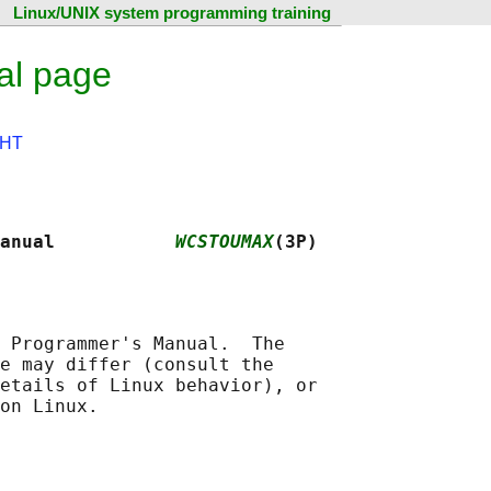
Linux/UNIX system programming training
al page
HT
anual           
WCSTOUMAX
(3P)
 Programmer's Manual.  The

e may differ (consult the

etails of Linux behavior), or
