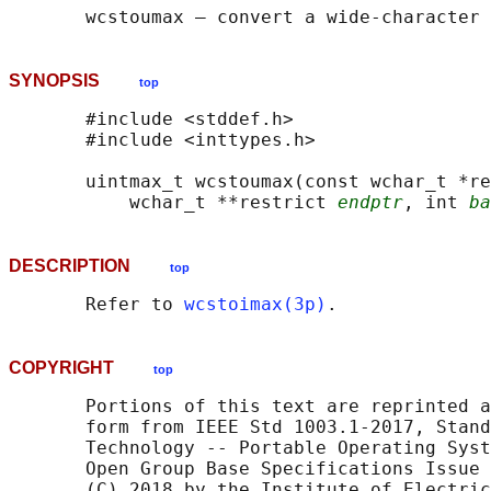
SYNOPSIS
top
       #include <stddef.h>

       #include <inttypes.h>

       uintmax_t wcstoumax(const wchar_t *re
           wchar_t **restrict 
endptr
, int 
ba
DESCRIPTION
top
       Refer to 
wcstoimax(3p)
COPYRIGHT
top
       Portions of this text are reprinted a
       form from IEEE Std 1003.1-2017, Stand
       Technology -- Portable Operating Syst
       Open Group Base Specifications Issue 
       (C) 2018 by the Institute of Electric