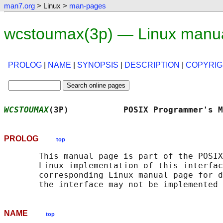
man7.org
> Linux >
man-pages
wcstoumax(3p) — Linux manu
PROLOG
|
NAME
|
SYNOPSIS
|
DESCRIPTION
|
COPYRIG
WCSTOUMAX
(3P)           POSIX Programmer's M
PROLOG
top
       This manual page is part of the POSIX
       Linux implementation of this interfac
       corresponding Linux manual page for d
NAME
top