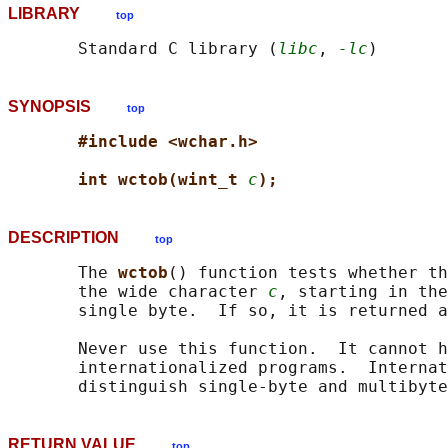
LIBRARY
top
       Standard C library (
libc
, 
-lc
SYNOPSIS
top
#include <wchar.h>
int wctob(wint_t 
c
);
DESCRIPTION
top
       The 
wctob
() function tests whether th
       the wide character 
c
, starting in the
       single byte.  If so, it is returned a
       Never use this function.  It cannot h
       internationalized programs.  Internat
RETURN VALUE
top