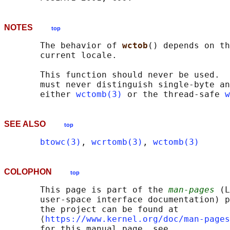
NOTES
top
       The behavior of 
wctob
() depends on th
       current locale.

       This function should never be used.  
       must never distinguish single-byte an
       either 
wctomb(3)
 or the thread-safe 
w
SEE ALSO
top
btowc(3)
, 
wcrtomb(3)
, 
wctomb(3)
COLOPHON
top
       This page is part of the 
man-pages
 (L
       user-space interface documentation) p
       the project can be found at 

       ⟨
https://www.kernel.org/doc/man-pages
       for this manual page, see
