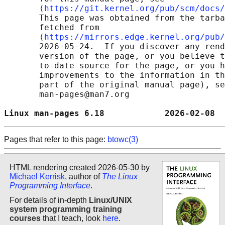
       ⟨
https://git.kernel.org/pub/scm/docs/
       This page was obtained from the tarba
       fetched from

       ⟨
https://mirrors.edge.kernel.org/pub/
       2026-05-24.  If you discover any rend
       version of the page, or you believe t
       to-date source for the page, or you h
       improvements to the information in th
       part of the original manual page), se
       man-pages@man7.org

Linux man-pages 6.18            2026-02-08  
Pages that refer to this page:
btowc(3)
HTML rendering created 2026-05-30 by
Michael Kerrisk
, author of
The Linux
Programming Interface
.
For details of in-depth
Linux/UNIX
system programming training
courses
that I teach, look
here
.