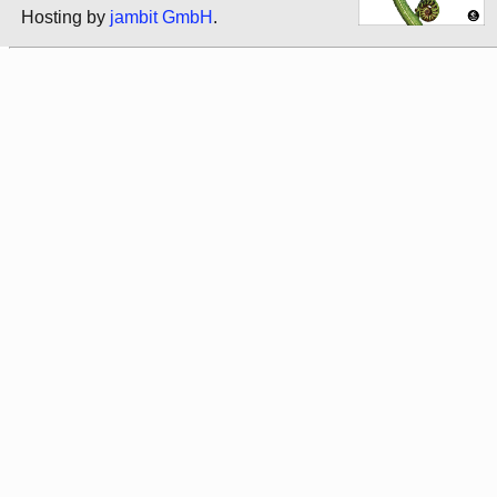
Hosting by
jambit GmbH
.