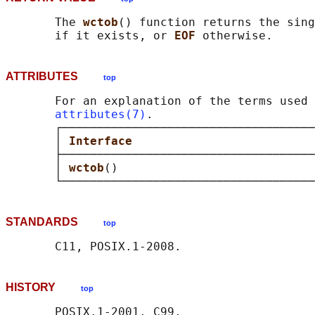
       The 
wctob
() function returns the sing
       if it exists, or 
EOF 
ATTRIBUTES
top
       For an explanation of the terms used 
attributes(7)
.

       ┌────────────────────────────────────
       │ 
Interface                          
       ├────────────────────────────────────
       │ 
wctob
()                            
STANDARDS
top
HISTORY
top