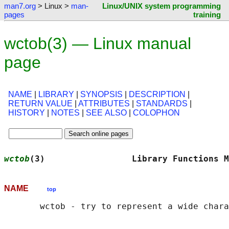
man7.org
> Linux >
man-
Linux/UNIX system programming
pages
training
wctob(3) — Linux manual
page
NAME
|
LIBRARY
|
SYNOPSIS
|
DESCRIPTION
|
RETURN VALUE
|
ATTRIBUTES
|
STANDARDS
|
HISTORY
|
NOTES
|
SEE ALSO
|
COLOPHON
wctob
(3)                 Library Functions M
NAME
top