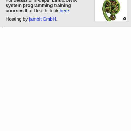
For details of in-depth
Linux/UNIX
system programming training
courses
that I teach, look
here
.
Hosting by
jambit GmbH
.