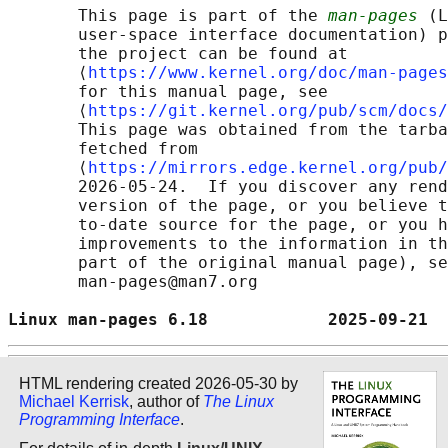
       This page is part of the 
man-pages
 (L
       user-space interface documentation) p
       the project can be found at 

       ⟨
https://www.kernel.org/doc/man-pages
       for this manual page, see

       ⟨
https://git.kernel.org/pub/scm/docs/
       This page was obtained from the tarba
       fetched from

       ⟨
https://mirrors.edge.kernel.org/pub/
       2026-05-24.  If you discover any rend
       version of the page, or you believe t
       to-date source for the page, or you h
       improvements to the information in th
       part of the original manual page), se
       man-pages@man7.org

Linux man-pages 6.18            2025-09-21  
HTML rendering created 2026-05-30 by
Michael Kerrisk
, author of
The Linux
Programming Interface
.