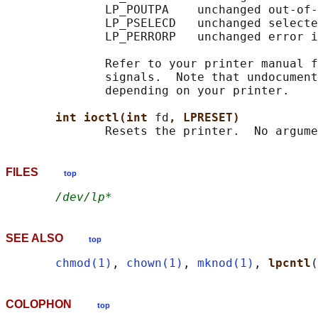
              LP_POUTPA    unchanged out-of-
              LP_PSELECD   unchanged selecte
              LP_PERRORP   unchanged error i
              Refer to your printer manual f
              signals.  Note that undocument
              depending on your printer.

int ioctl(int 
fd
, LPRESET)
FILES
top
/dev/lp*
SEE ALSO
top
chmod(1)
, 
chown(1)
, 
mknod(1)
, 
lpcntl
(
COLOPHON
top