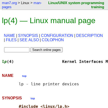
man7.org
> Linux >
man-
Linux/UNIX system programming
pages
training
lp(4) — Linux manual page
NAME
|
SYNOPSIS
|
CONFIGURATION
|
DESCRIPTION
|
FILES
|
SEE ALSO
|
COLOPHON
lp
(4)                    Kernel Interfaces M
NAME
top
SYNOPSIS
top
#include <linux/lp.h>