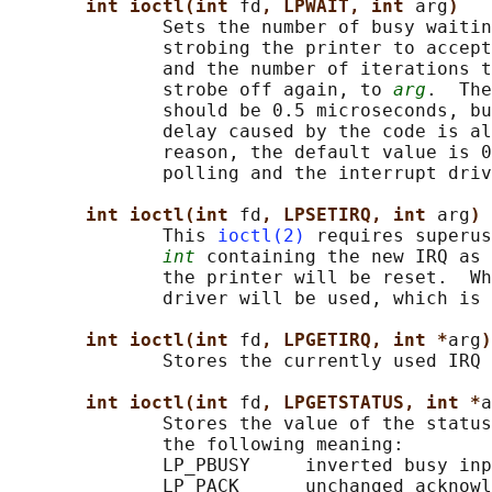
int ioctl(int 
fd
, LPWAIT, int 
arg
)
              Sets the number of busy waitin
              strobing the printer to accept
              and the number of iterations t
              strobe off again, to 
arg
.  The
              should be 0.5 microseconds, bu
              delay caused by the code is al
              reason, the default value is 0
              polling and the interrupt driv
int ioctl(int 
fd
, LPSETIRQ, int 
arg
)
              This 
ioctl(2)
 requires superus
int
 containing the new IRQ as 
              the printer will be reset.  Wh
              driver will be used, which is 
int ioctl(int 
fd
, LPGETIRQ, int *
arg
)
              Stores the currently used IRQ 
int ioctl(int 
fd
, LPGETSTATUS, int *
a
              Stores the value of the status
              the following meaning:

              LP_PBUSY     inverted busy inp
              LP_PACK      unchanged acknowl