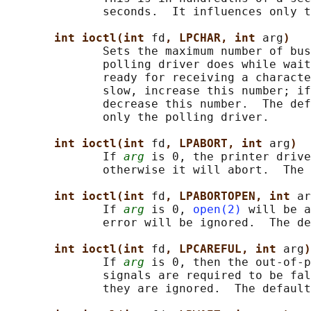
              seconds.  It influences only t
int ioctl(int 
fd
, LPCHAR, int 
arg
)
              Sets the maximum number of bus
              polling driver does while wait
              ready for receiving a characte
              slow, increase this number; if
              decrease this number.  The def
              only the polling driver.

int ioctl(int 
fd
, LPABORT, int 
arg
)
              If 
arg
 is 0, the printer drive
              otherwise it will abort.  The 
int ioctl(int 
fd
, LPABORTOPEN, int 
ar
              If 
arg
 is 0, 
open(2)
 will be a
              error will be ignored.  The de
int ioctl(int 
fd
, LPCAREFUL, int 
arg
)
              If 
arg
 is 0, then the out-of-p
              signals are required to be fal
              they are ignored.  The default