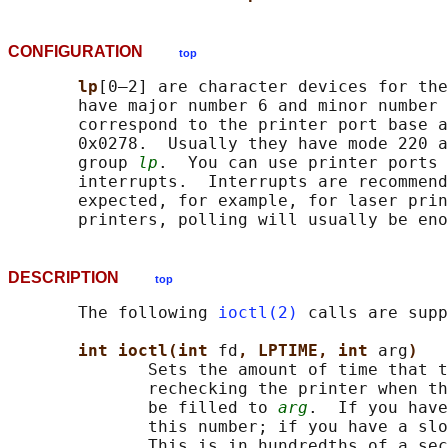
CONFIGURATION
top
lp
[0–2] are character devices for the
       have major number 6 and minor number 
       correspond to the printer port base a
       0x0278.  Usually they have mode 220 a
       group 
lp
.  You can use printer ports 
       interrupts.  Interrupts are recommend
       expected, for example, for laser prin
DESCRIPTION
top
       The following 
ioctl(2)
 calls are supp
int ioctl(int 
fd
, LPTIME, int 
arg
)
              Sets the amount of time that t
              rechecking the printer when th
              be filled to 
arg
.  If you have
              this number; if you have a slo
              This is in hundredths of a sec