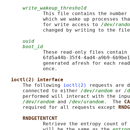
write_wakeup_threshold
              This file contains the number 
              which we wake up processes tha
              for write access to 
/dev/rando
              changed by writing to the file
uuid
boot_id
              These read-only files contain 
              6fd5a44b-35f4-4ad4-a9b9-6b9be1
              generated afresh for each read
              once.

ioctl(2) interface
       The following 
ioctl(2)
 requests are d
       connected to either 
/dev/random
 or 
/d
       performed will interact with the inpu
/dev/random
 and 
/dev/urandom
.  The 
CA
       required for all requests except 
RNDG
RNDGETENTCNT
              Retrieve the entropy count of 
              will be the same as the 
entrop