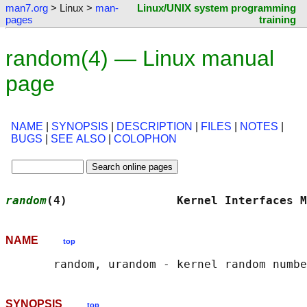
man7.org
> Linux >
man-
Linux/UNIX system programming
pages
training
random(4) — Linux manual
page
NAME
|
SYNOPSIS
|
DESCRIPTION
|
FILES
|
NOTES
|
BUGS
|
SEE ALSO
|
COLOPHON
random
(4)                Kernel Interfaces M
NAME
top
SYNOPSIS
top