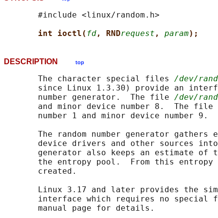
       #include <linux/random.h>

int ioctl(
fd
, RND
request
, 
param
);
DESCRIPTION
top
       The character special files 
/dev/rand
       since Linux 1.3.30) provide an interf
       number generator.  The file 
/dev/rand
       and minor device number 8.  The file 
       number 1 and minor device number 9.

       The random number generator gathers e
       device drivers and other sources into
       generator also keeps an estimate of t
       the entropy pool.  From this entropy 
       created.

       Linux 3.17 and later provides the sim
       interface which requires no special f
       manual page for details.
