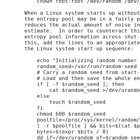
           chown root:root /dev/random /dev/
       When a Linux system starts up without
       the entropy pool may be in a fairly p
       reduces the actual amount of noise in
       estimate.  In order to counteract thi
       entropy pool information across shut-
       this, add the lines to an appropriate
       the Linux system start-up sequence:

           echo "Initializing random number 
           random_seed=/var/run/random-seed

           # Carry a random seed from start-
           # Load and then save the whole en
           if [ -f $random_seed ]; then

               cat $random_seed >/dev/urando
           else

               touch $random_seed

           fi

           chmod 600 $random_seed

           poolfile=/proc/sys/kernel/random/
           [ -r $poolfile ] && bits=$(cat $p
           bytes=$(expr $bits / 8)

           dd if=/dev/urandom of=$random_see