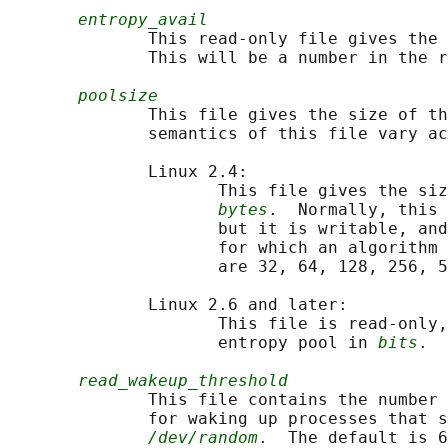
entropy_avail
              This read-only file gives the 
              This will be a number in the r
poolsize
              This file gives the size of th
              semantics of this file vary ac
              Linux 2.4:

                     This file gives the siz
bytes
.  Normally, this 
                     but it is writable, and
                     for which an algorithm 
                     are 32, 64, 128, 256, 5
              Linux 2.6 and later:

                     This file is read-only,
                     entropy pool in 
bits
.  
read_wakeup_threshold
              This file contains the number 
              for waking up processes that s
/dev/random
.  The default is 6