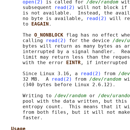
open(2)
 is called for 
/dev/random
 wit
       subsequent 
read(2)
 will not block if 
       is not available.  Instead, the avail
       no byte is available, 
read(2)
 will re
       to 
EAGAIN
.

       The 
O_NONBLOCK 
flag has no effect whe
       calling 
read(2)
 for the device 
/dev/u
       bytes will return as many bytes as ar
       interrupted by a signal handler.  Rea
       limit may return less than the reques
       with the error 
EINTR
, if interrupted 
       Since Linux 3.16, a 
read(2)
 from 
/dev
       32 MB.  A 
read(2)
 from 
/dev/random
 wi
       (340 bytes before Linux 2.6.12).

       Writing to 
/dev/random
 or 
/dev/urando
       pool with the data written, but this 
       entropy count.  This means that it wi
       from both files, but it will not make
       faster.

Usage