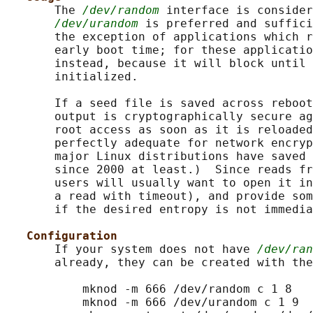
       The 
/dev/random
 interface is consider
/dev/urandom
 is preferred and suffici
       the exception of applications which r
       early boot time; for these applicatio
       instead, because it will block until 
       initialized.

       If a seed file is saved across reboot
       output is cryptographically secure ag
       root access as soon as it is reloaded
       perfectly adequate for network encryp
       major Linux distributions have saved 
       since 2000 at least.)  Since reads fr
       users will usually want to open it in
       a read with timeout), and provide som
       if the desired entropy is not immedia
Configuration
       If your system does not have 
/dev/ran
       already, they can be created with the
           mknod -m 666 /dev/random c 1 8

           mknod -m 666 /dev/urandom c 1 9
