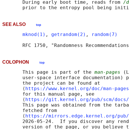
       During early boot time, reads from 
/d
SEE ALSO
top
mknod(1)
, 
getrandom(2)
, 
random(7)
COLOPHON
top
       This page is part of the 
man-pages
 (L
       user-space interface documentation) p
       the project can be found at 

       ⟨
https://www.kernel.org/doc/man-pages
       for this manual page, see

       ⟨
https://git.kernel.org/pub/scm/docs/
       This page was obtained from the tarba
       fetched from

       ⟨
https://mirrors.edge.kernel.org/pub/
       2026-05-24.  If you discover any rend
       version of the page, or you believe t