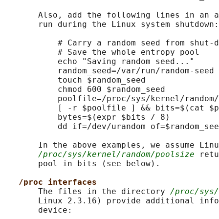
       Also, add the following lines in an a
       run during the Linux system shutdown:

           # Carry a random seed from shut-d
           # Save the whole entropy pool

           echo "Saving random seed..."

           random_seed=/var/run/random-seed

           touch $random_seed

           chmod 600 $random_seed

           poolfile=/proc/sys/kernel/random/
           [ -r $poolfile ] && bits=$(cat $p
           bytes=$(expr $bits / 8)

           dd if=/dev/urandom of=$random_see
       In the above examples, we assume Linu
/proc/sys/kernel/random/poolsize
 retu
       pool in bits (see below).

/proc interfaces
       The files in the directory 
/proc/sys/
       Linux 2.3.16) provide additional info
       device:
