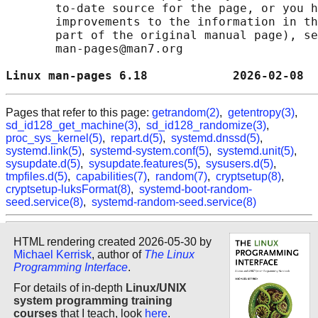
       to-date source for the page, or you h
       improvements to the information in th
       part of the original manual page), se
       man-pages@man7.org

Linux man-pages 6.18            2026-02-08  
Pages that refer to this page:
getrandom(2)
,
getentropy(3)
,
sd_id128_get_machine(3)
,
sd_id128_randomize(3)
,
proc_sys_kernel(5)
,
repart.d(5)
,
systemd.dnssd(5)
,
systemd.link(5)
,
systemd-system.conf(5)
,
systemd.unit(5)
,
sysupdate.d(5)
,
sysupdate.features(5)
,
sysusers.d(5)
,
tmpfiles.d(5)
,
capabilities(7)
,
random(7)
,
cryptsetup(8)
,
cryptsetup-luksFormat(8)
,
systemd-boot-random-
seed.service(8)
,
systemd-random-seed.service(8)
HTML rendering created 2026-05-30 by
Michael Kerrisk
, author of
The Linux
Programming Interface
.
For details of in-depth
Linux/UNIX
system programming training
courses
that I teach, look
here
.