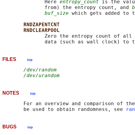
              Here 
entropy_count
 is the valu
              from) the entropy count, and 
b
buf_size
 which gets added to t
RNDZAPENTCNT
RNDCLEARPOOL
              Zero the entropy count of all 
FILES
top
/dev/random
/dev/urandom
NOTES
top
       For an overview and comparison of the
       be used to obtain randomness, see 
ran
BUGS
top