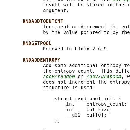
              result will be stored in the i
              argument.

RNDADDTOENTCNT
              Increment or decrement the ent
              by the value pointed to by the
RNDGETPOOL
              Removed in Linux 2.6.9.

RNDADDENTROPY
              Add some additional entropy to
              the entropy count.  This diffe
/dev/random
 or 
/dev/urandom
, w
              does not increment the entropy
              structure is used:

                  struct rand_pool_info {

                      int    entropy_count;

                      int    buf_size;

                      __u32  buf[0];

                  };
