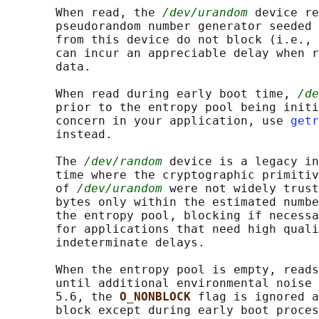
       When read, the 
/dev/urandom
 device re
       pseudorandom number generator seeded 
       from this device do not block (i.e., 
       can incur an appreciable delay when r
       data.

       When read during early boot time, 
/de
       prior to the entropy pool being initi
       concern in your application, use 
getr
       instead.

       The 
/dev/random
 device is a legacy in
       time where the cryptographic primitiv
       of 
/dev/urandom
 were not widely trust
       bytes only within the estimated numbe
       the entropy pool, blocking if necessa
       for applications that need high quali
       indeterminate delays.

       When the entropy pool is empty, reads
       until additional environmental noise 
       5.6, the 
O_NONBLOCK 
flag is ignored a
       block except during early boot proces