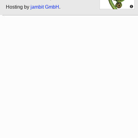
Hosting by
jambit GmbH
.