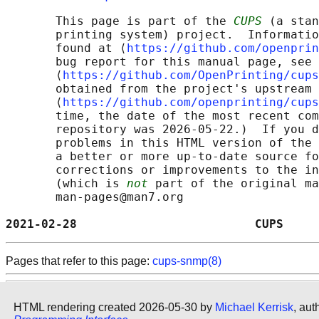
       This page is part of the 
CUPS
 (a stan
       printing system) project.  Informatio
       found at ⟨
https://github.com/openprin
       bug report for this manual page, see

       ⟨
https://github.com/OpenPrinting/cups
       obtained from the project's upstream 
       ⟨
https://github.com/openprinting/cups
       time, the date of the most recent com
       repository was 2026-05-22.)  If you d
       problems in this HTML version of the 
       a better or more up-to-date source fo
       corrections or improvements to the in
       (which is 
not
 part of the original ma
       man-pages@man7.org

2021-02-28                         CUPS     
Pages that refer to this page:
cups-snmp(8)
HTML rendering created 2026-05-30 by
Michael Kerrisk
, aut