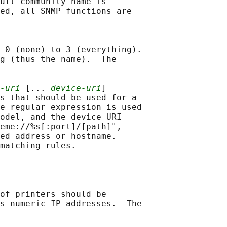
ult community name is

ed, all SNMP functions are

 0 (none) to 3 (everything).

g (thus the name).  The

-uri
 [... 
device-uri
]

s that should be used for a

e regular expression is used

odel, and the device URI

eme://%s[:port]/[path]",

ed address or hostname.

matching rules.

of printers should be

s numeric IP addresses.  The
