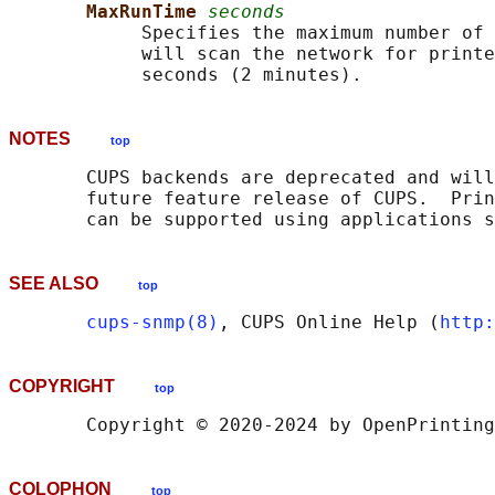
MaxRunTime 
seconds
            Specifies the maximum number of 
            will scan the network for printe
NOTES
top
       CUPS backends are deprecated and will
       future feature release of CUPS.  Prin
       can be supported using applications s
SEE ALSO
top
cups-snmp(8)
, CUPS Online Help (
http:
COPYRIGHT
top
COLOPHON
top