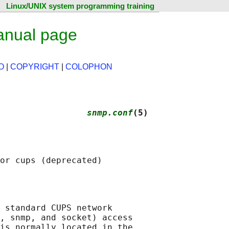
Linux/UNIX system programming training
anual page
O
|
COPYRIGHT
|
COLOPHON
                 
snmp.conf
(5)
 standard CUPS network

, snmp, and socket) access

is normally located in the
