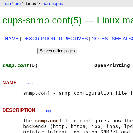
man7.org
> Linux >
man-pages
cups-snmp.conf(5) — Linux m
NAME
|
DESCRIPTION
|
DIRECTIVES
|
NOTES
|
SEE ALS
snmp.conf
(5)                   OpenPrinting 
NAME
top
DESCRIPTION
top
       The 
snmp.conf 
file configures how the
       backends (http, https, ipp, ipps, lpd
       printer information using SNMPv1 and 