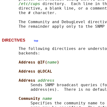
/etc/cups
 directory.  Each line in th
       directive, a blank line, or a comment
       the # character.

       The Community and DebugLevel directiv
       The remainder apply only to the SNMP 
DIRECTIVES
top
       The following directives are understo
       backends:

Address @IF(
name
)
Address @LOCAL
Address 
address
            Sends SNMP broadcast queries (fo
            address(es).  There is no defaul
Community 
name
            Specifies the community name to 