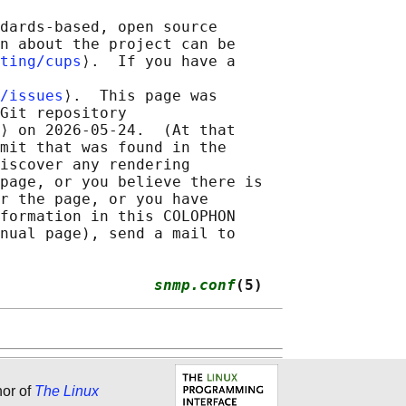
dards-based, open source

n about the project can be

ting/cups
⟩.  If you have a

/issues
⟩.  This page was

Git repository

⟩ on 2026-05-24.  (At that

mit that was found in the

iscover any rendering

page, or you believe there is

r the page, or you have

formation in this COLOPHON

nual page), send a mail to

                 
snmp.conf
(5)
hor of
The Linux