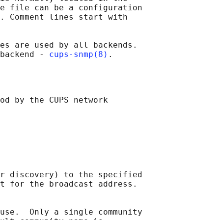
e file can be a configuration

. Comment lines start with

es are used by all backends.

backend - 
cups-snmp(8)
od by the CUPS network

r discovery) to the specified

t for the broadcast address.

use.  Only a single community
