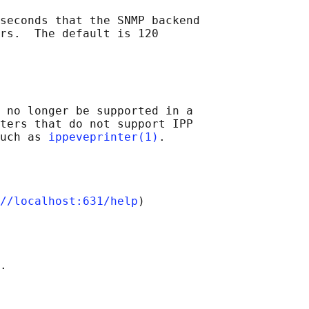
seconds that the SNMP backend

rs.  The default is 120

 no longer be supported in a

ters that do not support IPP

uch as 
ippeveprinter(1)
//localhost:631/help