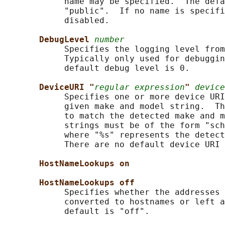
            name may be specified.  The defa
            "public".  If no name is specifi
            disabled.

DebugLevel 
number
            Specifies the logging level from
            Typically only used for debuggin
            default debug level is 0.

DeviceURI "
regular expression
" 
device
            Specifies one or more device URI
            given make and model string.  Th
            to match the detected make and m
            strings must be of the form "sch
            where "%s" represents the detect
            There are no default device URI 
HostNameLookups on
HostNameLookups off
            Specifies whether the addresses 
            converted to hostnames or left a
            default is "off".
