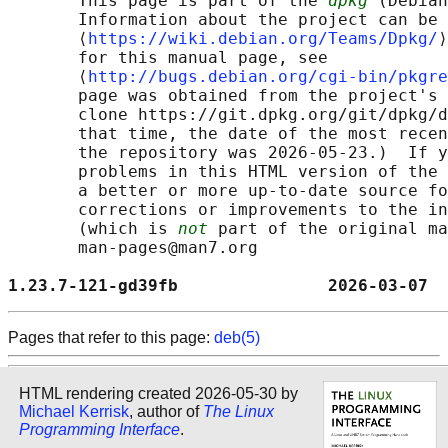
       This page is part of the 
dpkg
 (Debian
       Information about the project can be 
       ⟨
https://wiki.debian.org/Teams/Dpkg/
⟩
       for this manual page, see

       ⟨
http://bugs.debian.org/cgi-bin/pkgre
       page was obtained from the project's 
       clone https://git.dpkg.org/git/dpkg/d
       that time, the date of the most recen
       the repository was 2026-05-23.)  If y
       problems in this HTML version of the 
       a better or more up-to-date source fo
       corrections or improvements to the in
       (which is 
not
 part of the original ma
       man-pages@man7.org

1.23.7-121-gd39fb               2026-03-07  
Pages that refer to this page:
deb(5)
HTML rendering created 2026-05-30 by
Michael Kerrisk
, author of
The Linux
Programming Interface
.