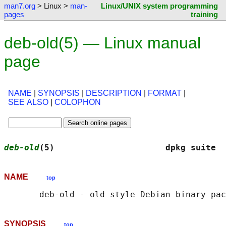
man7.org
> Linux >
man-
Linux/UNIX system programming
pages
training
deb-old(5) — Linux manual
page
NAME
|
SYNOPSIS
|
DESCRIPTION
|
FORMAT
|
SEE ALSO
|
COLOPHON
deb-old
(5)                      dpkg suite  
NAME
top
SYNOPSIS
top