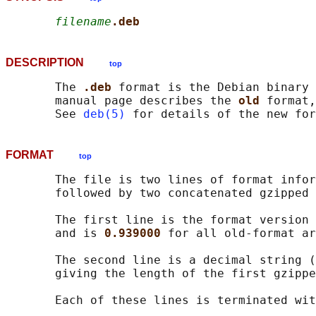
filename
.deb
DESCRIPTION
top
       The 
.deb 
format is the Debian binary 
       manual page describes the 
old 
format,
       See 
deb(5)
FORMAT
top
       The file is two lines of format infor
       followed by two concatenated gzipped 
       The first line is the format version 
       and is 
0.939000 
for all old-format ar
       The second line is a decimal string (
       giving the length of the first gzippe
       Each of these lines is terminated wit