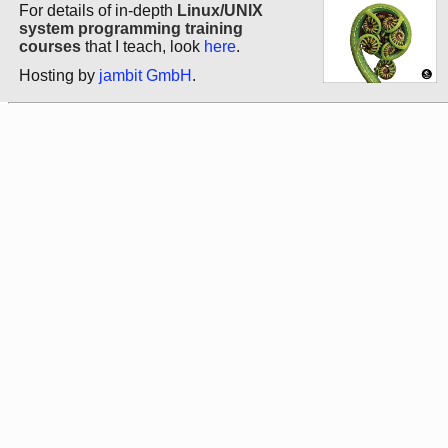
For details of in-depth
Linux/UNIX
system programming training
courses
that I teach, look
here
.
Hosting by
jambit GmbH
.