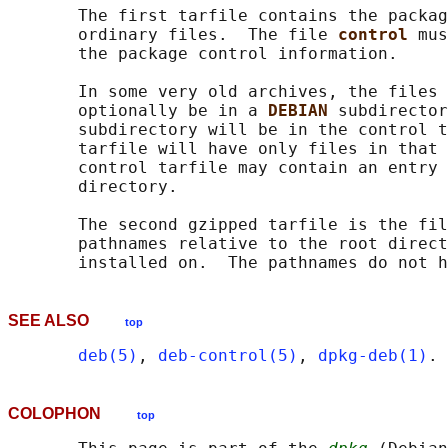
       The first tarfile contains the packag
       ordinary files.  The file 
control 
mus
       the package control information.

       In some very old archives, the files 
       optionally be in a 
DEBIAN 
subdirector
       subdirectory will be in the control t
       tarfile will have only files in that 
       control tarfile may contain an entry 
       directory.

       The second gzipped tarfile is the fil
       pathnames relative to the root direct
SEE ALSO
top
deb(5)
, 
deb-control(5)
, 
dpkg-deb(1)
COLOPHON
top