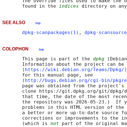
       The override files used to make the o
       found in the 
indices
SEE ALSO
top
dpkg-scanpackages(1)
, 
dpkg-scansource
COLOPHON
top
       This page is part of the 
dpkg
 (Debian
       Information about the project can be 
       ⟨
https://wiki.debian.org/Teams/Dpkg/
⟩
       for this manual page, see

       ⟨
http://bugs.debian.org/cgi-bin/pkgre
       page was obtained from the project's 
       clone https://git.dpkg.org/git/dpkg/d
       that time, the date of the most recen
       the repository was 2026-05-23.)  If y
       problems in this HTML version of the 
       a better or more up-to-date source fo
       corrections or improvements to the in
       (which is 
not
 part of the original ma