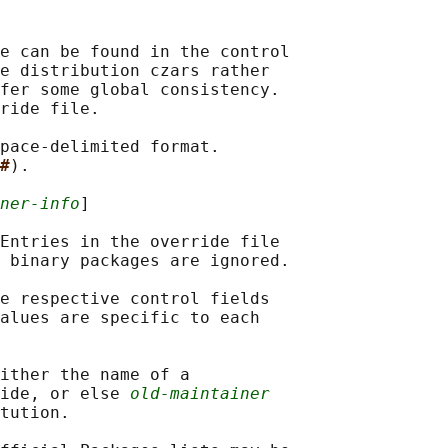
e can be found in the control

e distribution czars rather

fer some global consistency.

ride file.

pace-delimited format.

#
).

ner-info
]

Entries in the override file

 binary packages are ignored.

e respective control fields

alues are specific to each

ither the name of a

ide, or else 
old-maintainer
tution.
