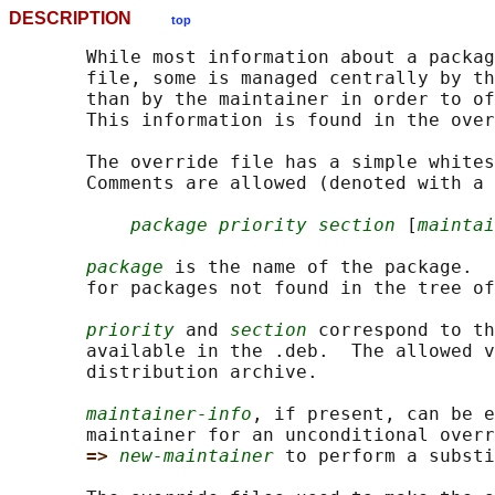
DESCRIPTION
top
       While most information about a packag
       file, some is managed centrally by th
       than by the maintainer in order to of
       This information is found in the over
       The override file has a simple whites
       Comments are allowed (denoted with a 
package priority section
 [
maintai
package
 is the name of the package.  
       for packages not found in the tree of
priority
 and 
section
 correspond to th
       available in the .deb.  The allowed v
       distribution archive.

maintainer-info
, if present, can be e
       maintainer for an unconditional overr
=> 
new-maintainer
 to perform a substi