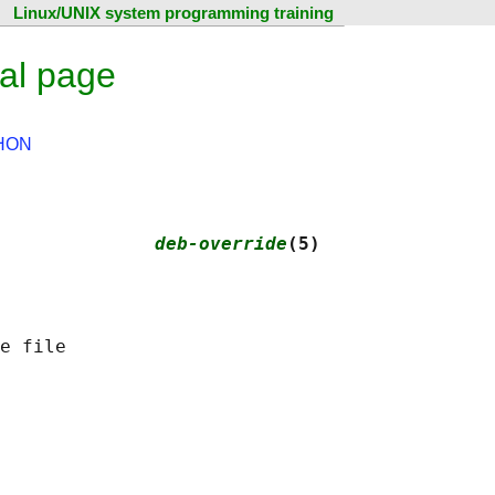
Linux/UNIX system programming training
al page
HON
              
deb-override
(5)