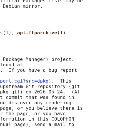
fficial Packages lists may be

s(1)
, 
apt-ftparchive
 Package Manager) project.

found at 

.  If you have a bug report

port.cgi?src=dpkg
⟩.  This

upstream Git repository ⟨git

pkg.git⟩ on 2026-05-24.  (At

t commit that was found in

ou discover any rendering

page, or you believe there is

r the page, or you have

formation in this COLOPHON

nual page), send a mail to
