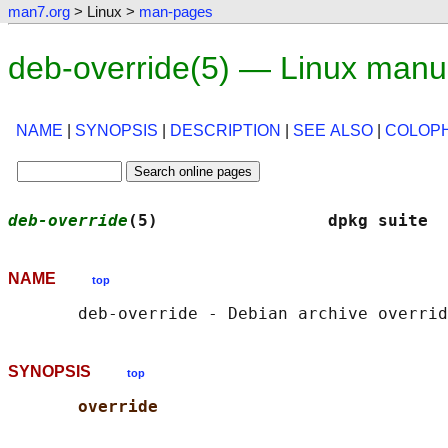
man7.org
> Linux >
man-pages
deb-override(5) — Linux manu
NAME
|
SYNOPSIS
|
DESCRIPTION
|
SEE ALSO
|
COLOP
deb-override
(5)                 dpkg suite  
NAME
top
SYNOPSIS
top
override