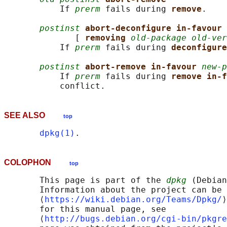
           If 
prerm
 fails during 
remove
.

postinst
abort-deconfigure in-favour 
              [ 
removing 
old-package old-ver
           If 
prerm
 fails during 
deconfigure
postinst
abort-remove in-favour 
new-p
           If 
prerm
 fails during 
remove in-f
SEE ALSO
top
dpkg(1)
COLOPHON
top
       This page is part of the 
dpkg
 (Debian
       Information about the project can be 
       ⟨
https://wiki.debian.org/Teams/Dpkg/
⟩
       for this manual page, see

       ⟨
http://bugs.debian.org/cgi-bin/pkgre