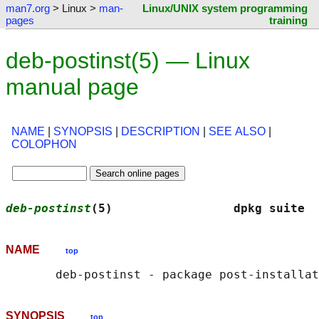
man7.org
> Linux >
man-
Linux/UNIX system programming
pages
training
deb-postinst(5) — Linux
manual page
NAME
|
SYNOPSIS
|
DESCRIPTION
|
SEE ALSO
|
COLOPHON
deb-postinst
(5)                 dpkg suite  
NAME
top
SYNOPSIS
top