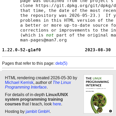
       page was obtained from the project's 
       clone https://git.dpkg.org/git/dpkg/d
       that time, the date of the most recen
       the repository was 2026-05-23.)  If y
       problems in this HTML version of the 
       a better or more up-to-date source fo
       corrections or improvements to the in
       (which is 
not
 part of the original ma
       man-pages@man7.org

1.22.0-52-g1af0                 2023-08-30  
Pages that refer to this page:
deb(5)
HTML rendering created 2026-05-30 by
Michael Kerrisk
, author of
The Linux
Programming Interface
.
For details of in-depth
Linux/UNIX
system programming training
courses
that I teach, look
here
.
Hosting by
jambit GmbH
.