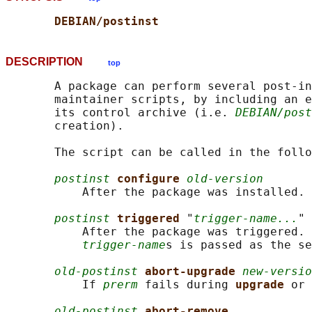
DEBIAN/postinst
DESCRIPTION
top
       A package can perform several post-in
       maintainer scripts, by including an e
       its control archive (i.e. 
DEBIAN/post
       creation).

       The script can be called in the follo
postinst
configure 
old-version
           After the package was installed.

postinst
triggered 
"
trigger-name...
"

           After the package was triggered. 
trigger-name
s is passed as the se
old-postinst
abort-upgrade 
new-versio
           If 
prerm
 fails during 
upgrade 
or 
old-postinst
abort-remove