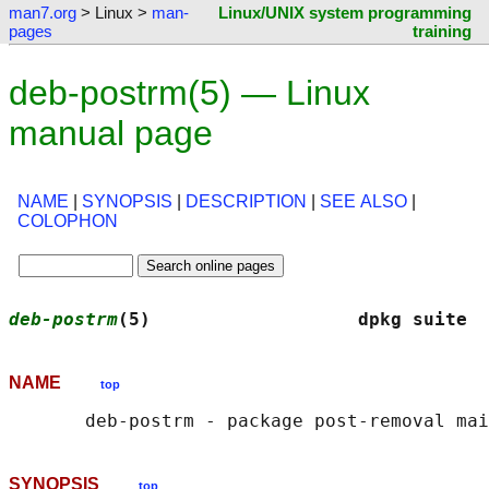
man7.org
> Linux >
man-
Linux/UNIX system programming
pages
training
deb-postrm(5) — Linux
manual page
NAME
|
SYNOPSIS
|
DESCRIPTION
|
SEE ALSO
|
COLOPHON
deb-postrm
(5)                   dpkg suite  
NAME
top
SYNOPSIS
top