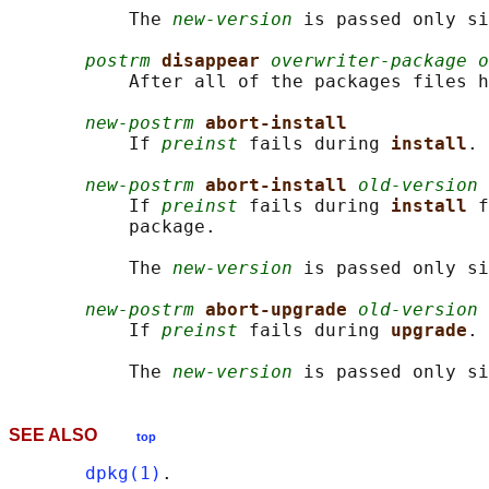
           The 
new-version
 is passed only si
postrm
disappear 
overwriter-package o
           After all of the packages files h
new-postrm
abort-install
           If 
preinst
 fails during 
install
.

new-postrm
abort-install 
old-version 
           If 
preinst
 fails during 
install 
f
           package.

           The 
new-version
 is passed only si
new-postrm
abort-upgrade 
old-version 
           If 
preinst
 fails during 
upgrade
.

           The 
new-version
SEE ALSO
top
dpkg(1)