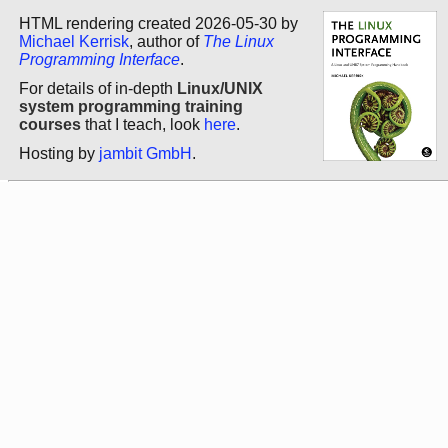
HTML rendering created 2026-05-30 by
Michael Kerrisk
, author of
The Linux
Programming Interface
.
For details of in-depth
Linux/UNIX
system programming training
courses
that I teach, look
here
.
Hosting by
jambit GmbH
.