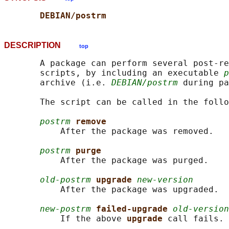
DEBIAN/postrm
DESCRIPTION
top
       A package can perform several post-re
       scripts, by including an executable 
p
       archive (i.e. 
DEBIAN/postrm
 during pa
       The script can be called in the follo
postrm
remove
           After the package was removed.

postrm
purge
           After the package was purged.

old-postrm
upgrade 
new-version
           After the package was upgraded.

new-postrm
failed-upgrade 
old-version
           If the above 
upgrade 
call fails.
