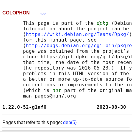
COLOPHON
top
       This page is part of the 
dpkg
 (Debian
       Information about the project can be 
       ⟨
https://wiki.debian.org/Teams/Dpkg/
⟩
       for this manual page, see

       ⟨
http://bugs.debian.org/cgi-bin/pkgre
       page was obtained from the project's 
       clone https://git.dpkg.org/git/dpkg/d
       that time, the date of the most recen
       the repository was 2026-05-23.)  If y
       problems in this HTML version of the 
       a better or more up-to-date source fo
       corrections or improvements to the in
       (which is 
not
 part of the original ma
       man-pages@man7.org

1.22.0-52-g1af0                 2023-08-30  
Pages that refer to this page:
deb(5)