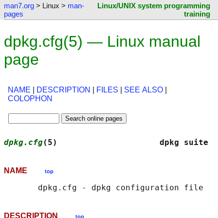
man7.org
> Linux >
man-
Linux/UNIX system programming
pages
training
dpkg.cfg(5) — Linux manual
page
NAME
|
DESCRIPTION
|
FILES
|
SEE ALSO
|
COLOPHON
dpkg.cfg
(5)                     dpkg suite  
NAME
top
DESCRIPTION
top