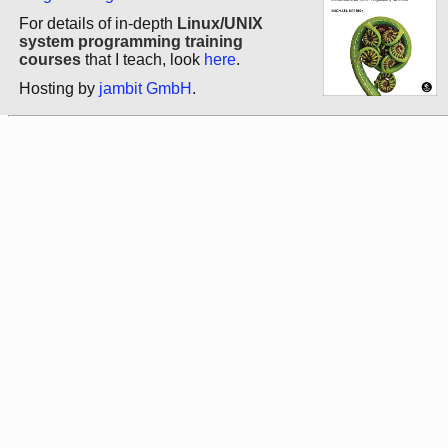
For details of in-depth
Linux/UNIX
system programming training
courses
that I teach, look
here
.
Hosting by
jambit GmbH
.