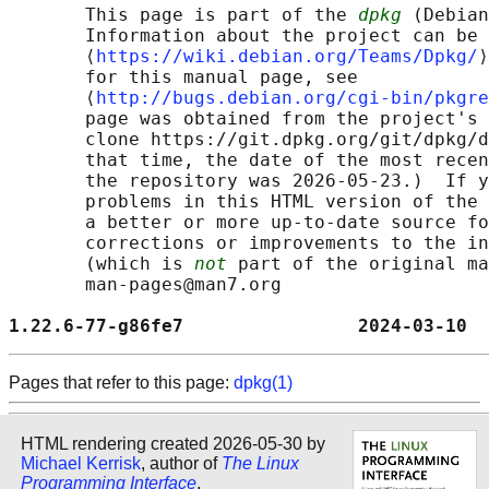
       This page is part of the 
dpkg
 (Debian
       Information about the project can be 
       ⟨
https://wiki.debian.org/Teams/Dpkg/
⟩
       for this manual page, see

       ⟨
http://bugs.debian.org/cgi-bin/pkgre
       page was obtained from the project's 
       clone https://git.dpkg.org/git/dpkg/d
       that time, the date of the most recen
       the repository was 2026-05-23.)  If y
       problems in this HTML version of the 
       a better or more up-to-date source fo
       corrections or improvements to the in
       (which is 
not
 part of the original ma
       man-pages@man7.org

1.22.6-77-g86fe7                2024-03-10  
Pages that refer to this page:
dpkg(1)
HTML rendering created 2026-05-30 by
Michael Kerrisk
, author of
The Linux
Programming Interface
.