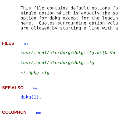
       This file contains default options fo
       single option which is exactly the sa
       option for dpkg except for the leadin
       here.  Quotes surrounding option valu
       are allowed by starting a line with a
FILES
top
/usr/local/etc/dpkg/dpkg.cfg.d/[0-9a-
/usr/local/etc/dpkg/dpkg.cfg
~/.dpkg.cfg
SEE ALSO
top
dpkg(1)
COLOPHON
top