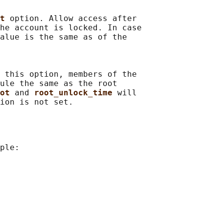
t 
option. Allow access after

he account is locked. In case

alue is the same as of the

 this option, members of the

ule the same as the root

ot 
and 
root_unlock_time 
will

ple:
