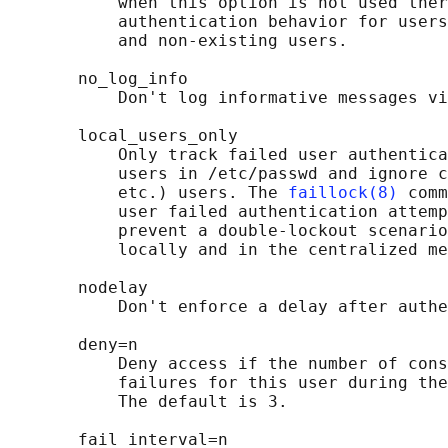
           when this option is not used ther
           authentication behavior for users
           and non-existing users.

       no_log_info

           Don't log informative messages vi
       local_users_only

           Only track failed user authentica
           users in /etc/passwd and ignore c
           etc.) users. The 
faillock(8)
 comm
           user failed authentication attemp
           prevent a double-lockout scenario
           locally and in the centralized me
       nodelay

           Don't enforce a delay after authe
       deny=n

           Deny access if the number of cons
           failures for this user during th
           The default is 3.

       fail_interval=n
