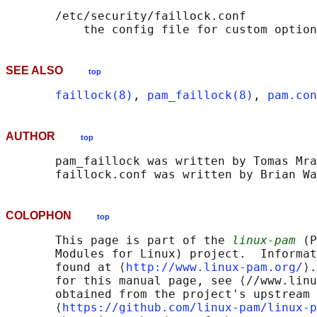
       /etc/security/faillock.conf

SEE ALSO
top
faillock(8)
, 
pam_faillock(8)
, 
pam.con
AUTHOR
top
       pam_faillock was written by Tomas Mra
COLOPHON
top
       This page is part of the 
linux-pam
 (P
       Modules for Linux) project.  Informat
       found at ⟨
http://www.linux-pam.org/
⟩.
       for this manual page, see ⟨//www.linu
       obtained from the project's upstream 
       ⟨
https://github.com/linux-pam/linux-p