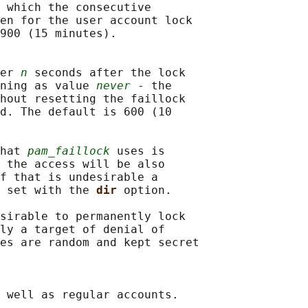
 which the consecutive

en for the user account lock

900 (15 minutes).

er 
n
 seconds after the lock

ning as value 
never
 - the

hout resetting the faillock

d. The default is 600 (10

hat 
pam_faillock
 uses is

 the access will be also

f that is undesirable a

 set with the 
dir 
option.

sirable to permanently lock

ly a target of denial of

es are random and kept secret

 well as regular accounts.
