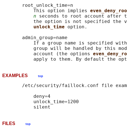
       root_unlock_time=n

           This option implies 
even_deny_roo
n
 seconds to root account after t
           the option is not specified the v
unlock_time 
option.

       admin_group=name

           If a group name is specified with
           group will be handled by this mod
           account (the options 
even_deny_ro
EXAMPLES
top
       /etc/security/faillock.conf file exam
           deny=4

           unlock_time=1200

FILES
top