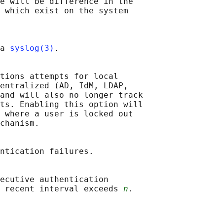
e will be difference in the

 which exist on the system

a 
syslog(3)
.

tions attempts for local

entralized (AD, IdM, LDAP,

and will also no longer track

ts. Enabling this option will

 where a user is locked out

chanism.

ntication failures.

ecutive authentication

e recent interval exceeds 
n
.
