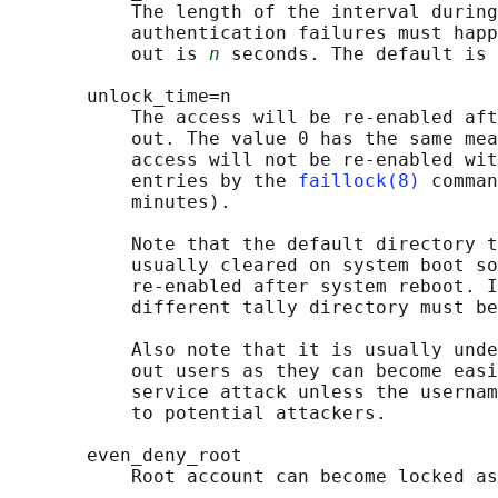
           The length of the interval during
           authentication failures must happ
           out is 
n
 seconds. The default is 
       unlock_time=n

           The access will be re-enabled aft
           out. The value 0 has the same mea
           access will not be re-enabled wit
           entries by the 
faillock(8)
 comman
           minutes).

           Note that the default directory t
           usually cleared on system boot so
           re-enabled after system reboot. I
           different tally directory must be
           Also note that it is usually unde
           out users as they can become easi
           service attack unless the usernam
           to potential attackers.

       even_deny_root

           Root account can become locked as