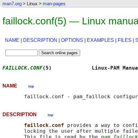
man7.org
> Linux >
man-pages
faillock.conf(5) — Linux manu
NAME
|
DESCRIPTION
|
OPTIONS
|
EXAMPLES
|
FILES
|
FAILLOCK.CONF
(5)             Linux-PAM Manua
NAME
top
DESCRIPTION
top
faillock.conf 
provides a way to confi
       locking the user after multiple faile
       This file is read by the 
pam_faillock