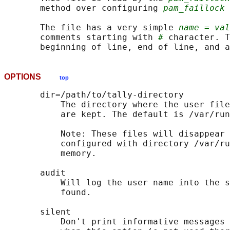
       method over configuring 
pam_faillock
 
       The file has a very simple 
name = val
       comments starting with 
#
 character. T
       beginning of line, end of line, and a
OPTIONS
top
       dir=/path/to/tally-directory

           The directory where the user file
           are kept. The default is /var/run
           Note: These files will disappear 
           configured with directory /var/ru
           memory.

       audit

           Will log the user name into the s
           found.

       silent

           Don't print informative messages 