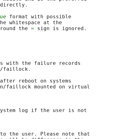
directly.

ue
 format with possible

he whitespace at the

round the 
=
s with the failure records

/faillock.

after reboot on systems

n/faillock mounted on virtual

ystem log if the user is not

to the user. Please note that
