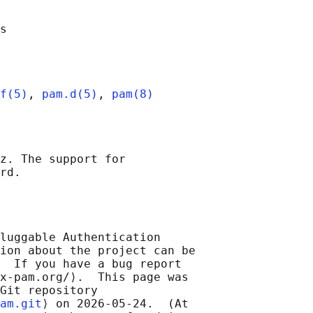
f(5)
, 
pam.d(5)
, 
pam(8)
z. The support for

luggable Authentication

ion about the project can be

  If you have a bug report

x-pam.org/⟩.  This page was

Git repository

am.git
⟩ on 2026-05-24.  (At
