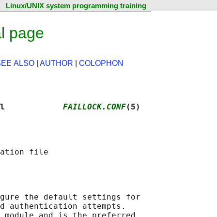
Linux/UNIX system programming training
al page
SEE ALSO
|
AUTHOR
|
COLOPHON
l            
FAILLOCK.CONF
(5)
gure the default settings for

d authentication attempts.

 module and is the preferred
