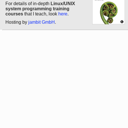
For details of in-depth
Linux/UNIX
system programming training
courses
that I teach, look
here
.
Hosting by
jambit GmbH
.