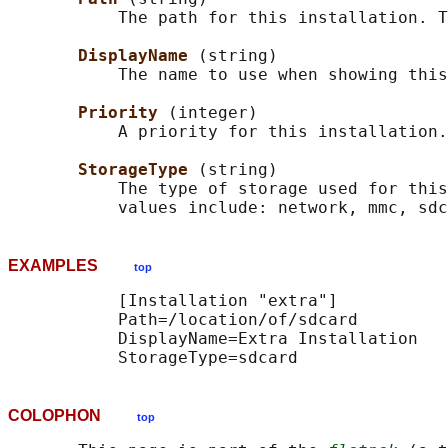
           The path for this installation. T
DisplayName 
(string)

           The name to use when showing this
Priority 
(integer)

           A priority for this installation.

StorageType 
(string)

           The type of storage used for this
EXAMPLES
top
           [Installation "extra"]

           Path=/location/of/sdcard

           DisplayName=Extra Installation

COLOPHON
top