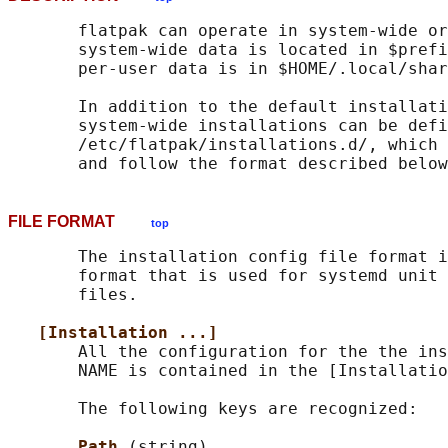
       flatpak can operate in system-wide or
       system-wide data is located in $prefi
       per-user data is in $HOME/.local/shar
       In addition to the default installati
       system-wide installations can be defi
       /etc/flatpak/installations.d/, which 
FILE FORMAT
top
       The installation config file format i
       format that is used for systemd unit 
       files.

[Installation ...]
       All the configuration for the the ins
       NAME is contained in the [Installatio
       The following keys are recognized:

Path 
(string)
