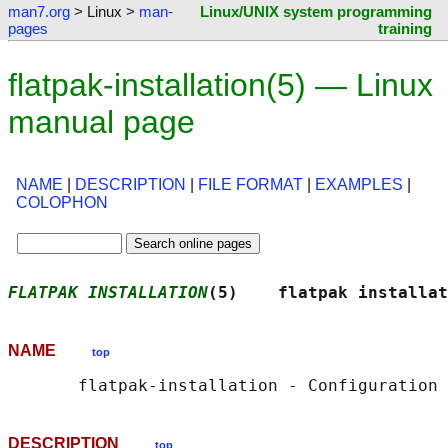
man7.org
> Linux >
man-
Linux/UNIX system programming
pages
training
flatpak-installation(5) — Linux
manual page
NAME
|
DESCRIPTION
|
FILE FORMAT
|
EXAMPLES
|
COLOPHON
FLATPAK INSTALLATION
(5)    flatpak installat
NAME
top
DESCRIPTION
top