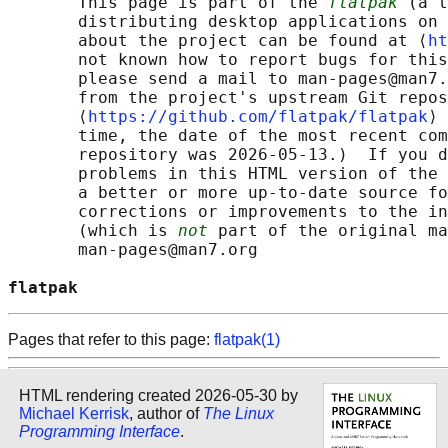
       This page is part of the 
flatpak
 (a t
       distributing desktop applications on 
       about the project can be found at ⟨
ht
       not known how to report bugs for this
       please send a mail to man-pages@man7.
       from the project's upstream Git repos
       ⟨
https://github.com/flatpak/flatpak
⟩ 
       time, the date of the most recent com
       repository was 2026-05-13.)  If you d
       problems in this HTML version of the 
       a better or more up-to-date source fo
       corrections or improvements to the in
       (which is 
not
 part of the original ma
       man-pages@man7.org

flatpak                                     
Pages that refer to this page:
flatpak(1)
HTML rendering created 2026-05-30 by
Michael Kerrisk
, author of
The Linux
Programming Interface
.