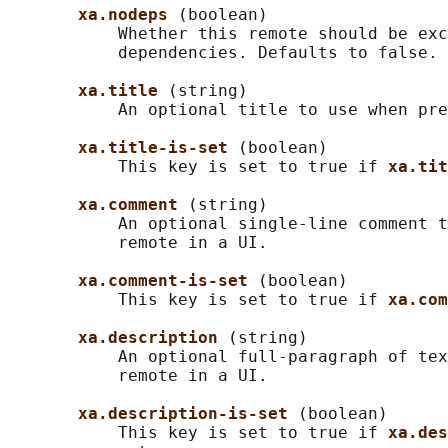
xa.nodeps 
(boolean)

           Whether this remote should be exc
           dependencies. Defaults to false.

xa.title 
(string)

           An optional title to use when pre
xa.title-is-set 
(boolean)

           This key is set to true if 
xa.tit
xa.comment 
(string)

           An optional single-line comment t
           remote in a UI.

xa.comment-is-set 
(boolean)

           This key is set to true if 
xa.com
xa.description 
(string)

           An optional full-paragraph of tex
           remote in a UI.

xa.description-is-set 
(boolean)

           This key is set to true if 
xa.des