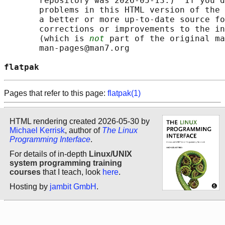
       repository was 2026-05-13.)  If you d
       problems in this HTML version of the 
       a better or more up-to-date source fo
       corrections or improvements to the in
       (which is 
not
 part of the original ma
       man-pages@man7.org

flatpak                                     
Pages that refer to this page:
flatpak(1)
HTML rendering created 2026-05-30 by
Michael Kerrisk
, author of
The Linux
Programming Interface
.
For details of in-depth
Linux/UNIX
system programming training
courses
that I teach, look
here
.
Hosting by
jambit GmbH
.