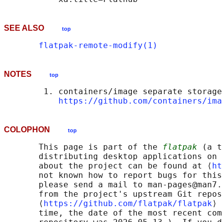
SEE ALSO
top
flatpak-remote-modify(1)
NOTES
top
        1. containers/image separate storage
https://github.com/containers/ima
COLOPHON
top
       This page is part of the 
flatpak
 (a t
       distributing desktop applications on 
       about the project can be found at ⟨
ht
       not known how to report bugs for this
       please send a mail to man-pages@man7.
       from the project's upstream Git repos
       ⟨
https://github.com/flatpak/flatpak
⟩ 
       time, the date of the most recent com