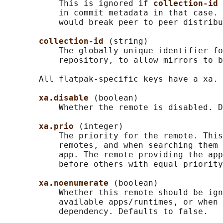
           This is ignored if 
collection-id 
           in commit metadata in that case. 
           would break peer to peer distribu
collection-id 
(string)

           The globally unique identifier fo
           repository, to allow mirrors to b
       All flatpak-specific keys have a xa. 
xa.disable 
(boolean)

           Whether the remote is disabled. D
xa.prio 
(integer)

           The priority for the remote. This
           remotes, and when searching them 
           app. The remote providing the app
           before others with equal priority
xa.noenumerate 
(boolean)

           Whether this remote should be ign
           available apps/runtimes, or when 
           dependency. Defaults to false.
