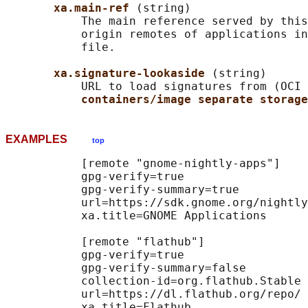
xa.main-ref 
(string)

           The main reference served by this
           origin remotes of applications in
           file.

xa.signature-lookaside 
(string)

           URL to load signatures from (OCI 
containers/image separate storage
EXAMPLES
top
           [remote "gnome-nightly-apps"]

           gpg-verify=true

           gpg-verify-summary=true

           url=https://sdk.gnome.org/nightly
           xa.title=GNOME Applications

           [remote "flathub"]

           gpg-verify=true

           gpg-verify-summary=false

           collection-id=org.flathub.Stable

           url=https://dl.flathub.org/repo/
