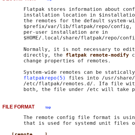
       Flatpak stores information about conf
       installation location in $installatio
       the remotes for the default system-wi
       $prefix/var/lib/flatpak/repo/config, 
       per-user installation are in

       $HOME/.local/share/flatpak/repo/confi
       Normally, it is not necessary to edit
       directly, the 
flatpak remote-modify 
c
       change properties of remotes.

       System-wide remotes can be statically
flatpakrepo(5)
 files into /usr/share/
       /etc/flatpak/remotes.d/. Ifa file wit
FILE FORMAT
top
       The remote config file format is usin
       that is used for systemd unit files o
[remote ...]