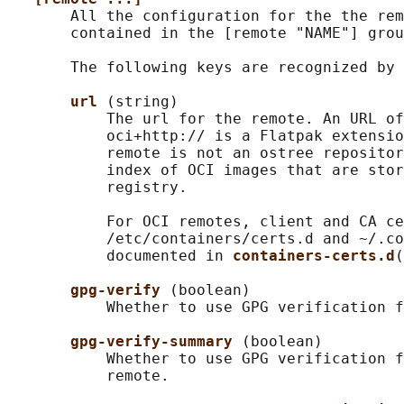
       All the configuration for the the rem
       contained in the [remote "NAME"] grou
       The following keys are recognized by 
url 
(string)

           The url for the remote. An URL of
           oci+http:// is a Flatpak extensio
           remote is not an ostree repositor
           index of OCI images that are stor
           registry.

           For OCI remotes, client and CA ce
           /etc/containers/certs.d and ~/.co
           documented in 
containers-certs.d
(
gpg-verify 
(boolean)

           Whether to use GPG verification f
gpg-verify-summary 
(boolean)

           Whether to use GPG verification f
           remote.
