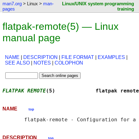
man7.org
> Linux >
man-
Linux/UNIX system programming
pages
training
flatpak-remote(5) — Linux
manual page
NAME
|
DESCRIPTION
|
FILE FORMAT
|
EXAMPLES
|
SEE ALSO
|
NOTES
|
COLOPHON
FLATPAK REMOTE
(5)             flatpak remote
NAME
top
DESCRIPTION
top