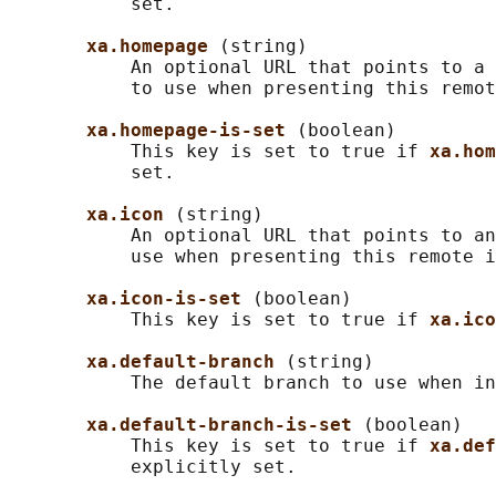
           set.

xa.homepage 
(string)

           An optional URL that points to a 
           to use when presenting this remot
xa.homepage-is-set 
(boolean)

           This key is set to true if 
xa.hom
           set.

xa.icon 
(string)

           An optional URL that points to an
           use when presenting this remote i
xa.icon-is-set 
(boolean)

           This key is set to true if 
xa.ico
xa.default-branch 
(string)

           The default branch to use when in
xa.default-branch-is-set 
(boolean)

           This key is set to true if 
xa.def
           explicitly set.
