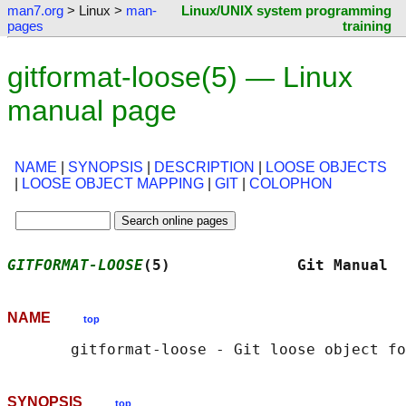
man7.org
> Linux >
man-
Linux/UNIX system programming
pages
training
gitformat-loose(5) — Linux
manual page
NAME
|
SYNOPSIS
|
DESCRIPTION
|
LOOSE OBJECTS
|
LOOSE OBJECT MAPPING
|
GIT
|
COLOPHON
GITFORMAT-LOOSE
(5)              Git Manual  
NAME
top
SYNOPSIS
top