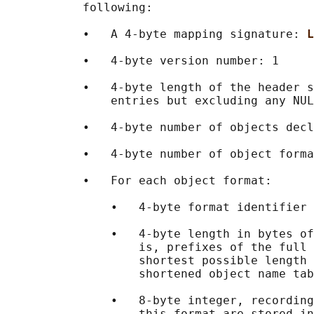
           following:

           •   A 4-byte mapping signature: 
L
           •   4-byte version number: 1

           •   4-byte length of the header s
               entries but excluding any NUL
           •   4-byte number of objects decl
           •   4-byte number of object forma
           •   For each object format:

               •   4-byte format identifier 
               •   4-byte length in bytes of
                   is, prefixes of the full 
                   shortest possible length 
                   shortened object name tab
               •   8-byte integer, recording
                   this format are stored in