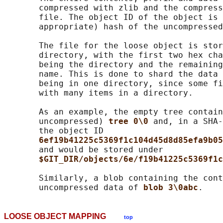
       compressed with zlib and the compress
       file. The object ID of the object is 
       appropriate) hash of the uncompressed
       The file for the loose object is stor
       directory, with the first two hex cha
       being the directory and the remaining
       name. This is done to shard the data 
       being in one directory, since some fi
       with many items in a directory.

       As an example, the empty tree contain
       uncompressed) 
tree 0\0 
and, in a SHA-
       the object ID

6ef19b41225c5369f1c104d45d8d85efa9b05
       and would be stored under

$GIT_DIR/objects/6e/f19b41225c5369f1c
       Similarly, a blob containing the cont
       uncompressed data of 
blob 3\0abc
LOOSE OBJECT MAPPING
top