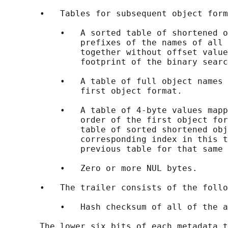
       •   Tables for subsequent object form
           •   A sorted table of shortened o
               prefixes of the names of all 
               together without offset value
               footprint of the binary searc
           •   A table of full object names 
               first object format.

           •   A table of 4-byte values mapp
               order of the first object for
               table of sorted shortened obj
               corresponding index in this t
               previous table for that same 
           •   Zero or more NUL bytes.

       •   The trailer consists of the follo
           •   Hash checksum of all of the a
       The lower six bits of each metadata t