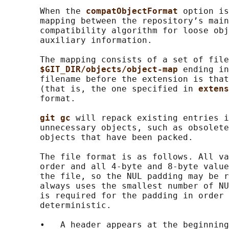
       When the 
compatObjectFormat 
option is
       mapping between the repository’s main
       compatibility algorithm for loose obj
       auxiliary information.

       The mapping consists of a set of file
$GIT_DIR/objects/object-map 
ending in
       filename before the extension is that
       (that is, the one specified in 
extens
       format.

git gc 
will repack existing entries i
       unnecessary objects, such as obsolete
       objects that have been packed.

       The file format is as follows. All va
       order and all 4-byte and 8-byte value
       the file, so the NUL padding may be r
       always uses the smallest number of NU
       is required for the padding in order 
       deterministic.

       •   A header appears at the beginning