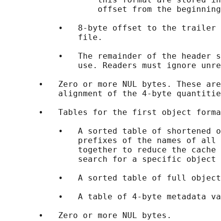
                   offset from the beginning
           •   8-byte offset to the trailer 
               file.

           •   The remainder of the header s
               use. Readers must ignore unre
       •   Zero or more NUL bytes. These are
           alignment of the 4-byte quantitie
       •   Tables for the first object forma
           •   A sorted table of shortened o
               prefixes of the names of all 
               together to reduce the cache 
               search for a specific object 
           •   A sorted table of full object
           •   A table of 4-byte metadata va
       •   Zero or more NUL bytes.
