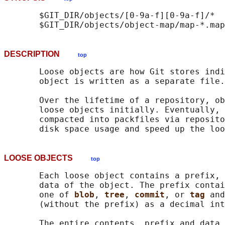
       $GIT_DIR/objects/[0-9a-f][0-9a-f]/*

DESCRIPTION
top
       Loose objects are how Git stores indi
       object is written as a separate file.

       Over the lifetime of a repository, ob
       loose objects initially. Eventually, 
       compacted into packfiles via reposito
LOOSE OBJECTS
top
       Each loose object contains a prefix, 
       data of the object. The prefix contai
       one of 
blob
, 
tree
, 
commit
, or 
tag 
and
       (without the prefix) as a decimal int
       The entire contents, prefix and data 