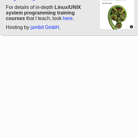
For details of in-depth
Linux/UNIX
system programming training
courses
that I teach, look
here
.
Hosting by
jambit GmbH
.