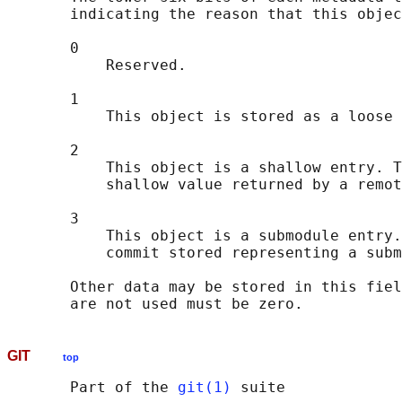
       indicating the reason that this objec
       0

           Reserved.

       1

           This object is stored as a loose 
       2

           This object is a shallow entry. T
           shallow value returned by a remot
       3

           This object is a submodule entry.
           commit stored representing a subm
       Other data may be stored in this fiel
GIT
top
       Part of the 
git(1)