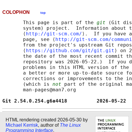
COLOPHON
top
       This page is part of the 
git
 (Git dis
       system) project.  Information about t
       ⟨
http://git-scm.com/
⟩.  If you have a
       page, see ⟨
http://git-scm.com/communi
       from the project's upstream Git repos
       ⟨
https://github.com/git/git.git
⟩ on 2
       the date of the most recent commit th
       repository was 2026-05-22.)  If you d
       problems in this HTML version of the 
       a better or more up-to-date source fo
       corrections or improvements to the in
       (which is 
not
 part of the original ma
       man-pages@man7.org

Git 2.54.0.254.g6a4418          2026-05-22  
HTML rendering created 2026-05-30 by
Michael Kerrisk
, author of
The Linux
Programming Interface
.