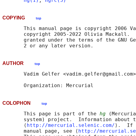
hg(1)
, 
hgrc(5)
COPYING
top
       This manual page is copyright 2006 Va
       copyright 2005-2022 Olivia Mackall.  
       granted under the terms of the GNU Ge
AUTHOR
top
       Vadim Gelfer <vadim.gelfer@gmail.com>

COLOPHON
top
       This page is part of the 
hg
 (Mercuria
       system) project.  Information about t
       ⟨
http://mercurial.selenic.com/
⟩.  If 
       manual page, see ⟨
http://mercurial.se