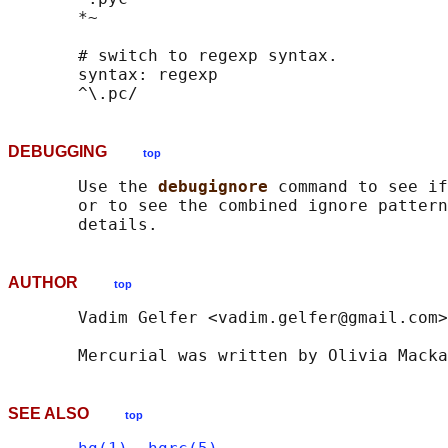
       *~

       # switch to regexp syntax.

       syntax: regexp

DEBUGGING
top
       Use the 
debugignore 
command to see if
       or to see the combined ignore pattern
AUTHOR
top
       Vadim Gelfer <vadim.gelfer@gmail.com>

SEE ALSO
top