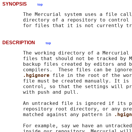
SYNOPSIS
top
       The Mercurial system uses a file call
       directory of a repository to control 
DESCRIPTION
top
       The working directory of a Mercurial 
       files that should not be tracked by M
       backup files created by editors and b
       compilers.  These files can be ignore
.hgignore 
file in the root of the wor
       file must be created manually. It is 
       control, so that the settings will pr
       with push and pull.

       An untracked file is ignored if its p
       repository root directory, or any pre
       matched against any pattern in 
.hgign
       For example, say we have an untracked
       inside our repository. Mercurial will