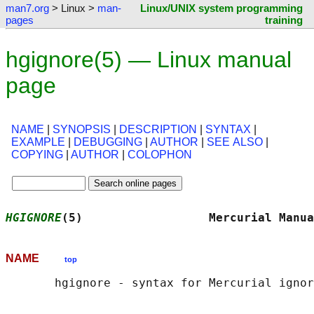
man7.org
> Linux >
man-
Linux/UNIX system programming
pages
training
hgignore(5) — Linux manual
page
NAME
|
SYNOPSIS
|
DESCRIPTION
|
SYNTAX
|
EXAMPLE
|
DEBUGGING
|
AUTHOR
|
SEE ALSO
|
COPYING
|
AUTHOR
|
COLOPHON
HGIGNORE
(5)                  Mercurial Manua
NAME
top