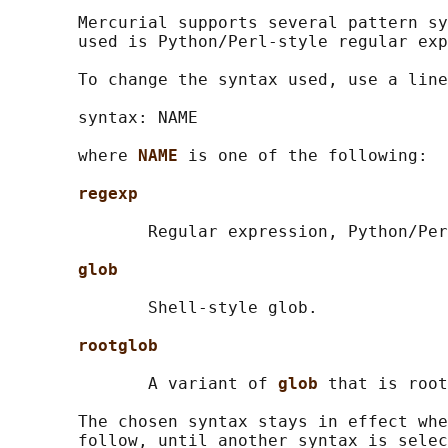
       Mercurial supports several pattern sy
       used is Python/Perl-style regular exp
       To change the syntax used, use a line
       syntax: NAME

       where 
NAME 
is one of the following:

regexp
              Regular expression, Python/Per
glob
              Shell-style glob.

rootglob
              A variant of 
glob 
that is root
       The chosen syntax stays in effect whe
       follow, until another syntax is selec