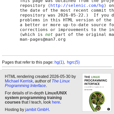
       This page was obtained from the proje
       repository ⟨
http://selenic.com/hg
⟩ on
       the date of the most recent commit th
       repository was 2026-05-22.)  If you d
       problems in this HTML version of the 
       a better or more up-to-date source fo
       corrections or improvements to the in
       (which is 
not
 part of the original ma
       man-pages@man7.org

Pages that refer to this page:
hg(1)
,
hgrc(5)
HTML rendering created 2026-05-30 by
Michael Kerrisk
, author of
The Linux
Programming Interface
.
For details of in-depth
Linux/UNIX
system programming training
courses
that I teach, look
here
.
Hosting by
jambit GmbH
.