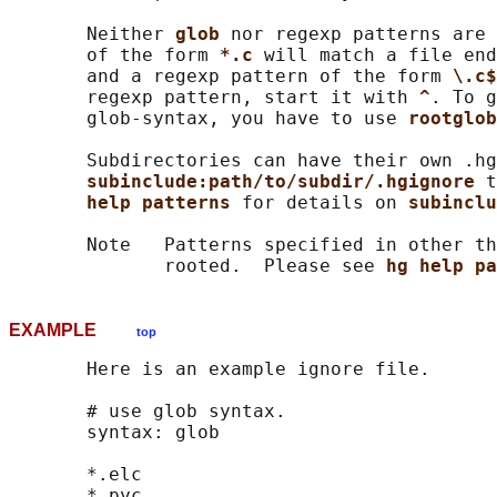
       Neither 
glob 
nor regexp patterns are 
       of the form 
*.c 
will match a file end
       and a regexp pattern of the form 
\.c$
       regexp pattern, start it with 
^
. To g
       glob-syntax, you have to use 
rootglob
       Subdirectories can have their own .hg
subinclude:path/to/subdir/.hgignore 
t
help patterns 
for details on 
subinclu
       Note   Patterns specified in other th
              rooted.  Please see 
hg help pa
EXAMPLE
top
       Here is an example ignore file.

       # use glob syntax.

       syntax: glob

       *.elc

       *.pyc
