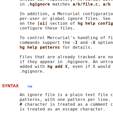
       in 
.hgignore 
matches 
a/b/file.c
, 
a/b 
       In addition, a Mercurial configuratio
       per-user or global ignore files. See 
       on the 
[ui] 
section of 
hg help config
       configure these files.

       To control Mercurial's handling of fi
       commands support the 
-I 
and 
-X 
option
hg help patterns 
for details.

       Files that are already tracked are no
       if they appear in .hgignore. An untra
       added with 
hg add X
, even if X would 
SYNTAX
top
       An ignore file is a plain text file c
       patterns, with one pattern per line. 
# 
character is treated as a comment c
       is treated as an escape character.
