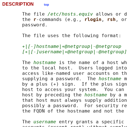
DESCRIPTION
top
       The file 
/etc/hosts.equiv
 allows or d
       the 
r
-commands (e.g., 
rlogin
, 
rsh
, or
       password.

       The file uses the following format:

+|[-]hostname|+@netgroup|-@netgroup
[+|[-]username|+@netgroup|-@netgroup]
       The 
hostname
 is the name of a host wh
       to the local host.  Users logged into
       access like-named user accounts on th
       supplying a password.  The 
hostname
 m
       by a plus (+) sign.  If the plus sign
       host to access your system.  You can 
       host by preceding the 
hostname
 by a m
       that host must always supply addition
       possibly a password.  For security re
       the FQDN of the hostname and not the 
       The 
username
 entry grants a specific 