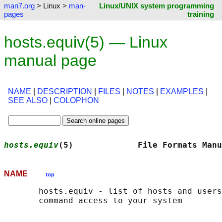
man7.org
> Linux >
man-
Linux/UNIX system programming
pages
training
hosts.equiv(5) — Linux
manual page
NAME
|
DESCRIPTION
|
FILES
|
NOTES
|
EXAMPLES
|
SEE ALSO
|
COLOPHON
hosts.equiv
(5)             File Formats Manu
NAME
top
       hosts.equiv - list of hosts and users