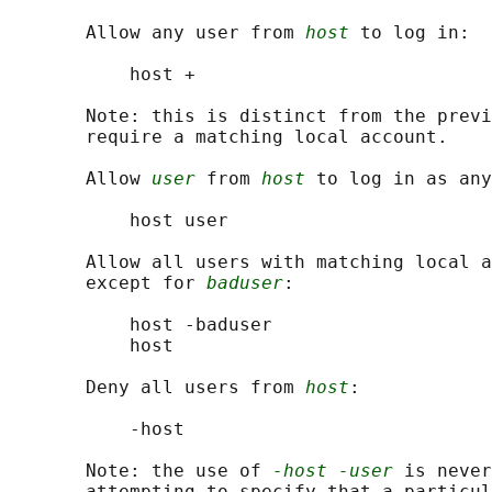
       Allow any user from 
host
 to log in:

           host +

       Note: this is distinct from the previ
       require a matching local account.

       Allow 
user
 from 
host
 to log in as any
           host user

       Allow all users with matching local a
       except for 
baduser
:

           host -baduser

           host

       Deny all users from 
host
:

           -host

       Note: the use of 
-host -user
 is never
       attempting to specify that a particul