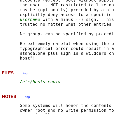
       accounts (except root) without supply
       the user is NOT restricted to like-na
       may be (optionally) preceded by a plu
       explicitly deny access to a specific 
username
 with a minus (-) sign.  This
       trusted no matter what other entries 
       Netgroups can be specified by precedi
       Be extremely careful when using the p
       typographical error could result in a
       standalone plus sign is a wildcard ch
FILES
top
/etc/hosts.equiv
NOTES
top
       Some systems will honor the contents 
       owner root and no write permission fo