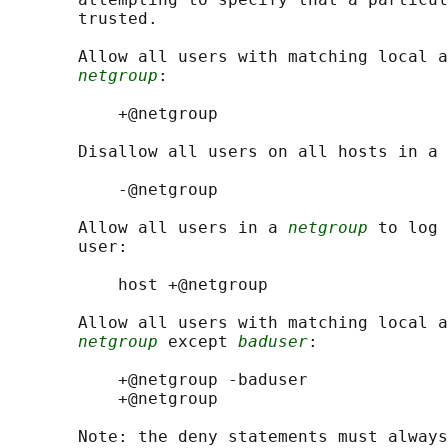
       trusted.

       Allow all users with matching local a
netgroup
:

           +@netgroup

       Disallow all users on all hosts in a 
           -@netgroup

       Allow all users in a 
netgroup
 to log 
       user:

           host +@netgroup

       Allow all users with matching local a
netgroup
 except 
baduser
:

           +@netgroup -baduser

           +@netgroup

       Note: the deny statements must always