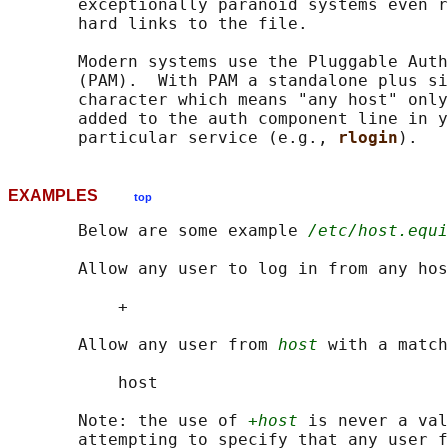
       exceptionally paranoid systems even r
       hard links to the file.

       Modern systems use the Pluggable Auth
       (PAM).  With PAM a standalone plus si
       character which means "any host" only
       added to the auth component line in y
       particular service (e.g., 
rlogin
EXAMPLES
top
       Below are some example 
/etc/host.equi
       Allow any user to log in from any hos
           +

       Allow any user from 
host
 with a match
           host

       Note: the use of 
+host
 is never a val
       attempting to specify that any user f