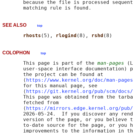
       because the file is processed sequent
SEE ALSO
top
rhosts
(5), 
rlogind
(8), 
rshd
COLOPHON
top
       This page is part of the 
man-pages
 (L
       user-space interface documentation) p
       the project can be found at 

       ⟨
https://www.kernel.org/doc/man-pages
       for this manual page, see

       ⟨
https://git.kernel.org/pub/scm/docs/
       This page was obtained from the tarba
       fetched from

       ⟨
https://mirrors.edge.kernel.org/pub/
       2026-05-24.  If you discover any rend
       version of the page, or you believe t
       to-date source for the page, or you h
       improvements to the information in th