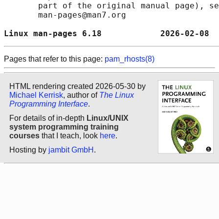
       part of the original manual page), se
       man-pages@man7.org

Linux man-pages 6.18            2026-02-08  
Pages that refer to this page:
pam_rhosts(8)
HTML rendering created 2026-05-30 by
Michael Kerrisk
, author of
The Linux
Programming Interface
.
For details of in-depth
Linux/UNIX
system programming training
courses
that I teach, look
here
.
Hosting by
jambit GmbH
.