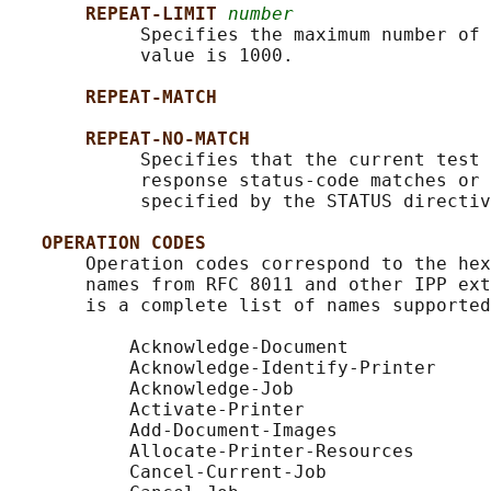
REPEAT-LIMIT 
number
            Specifies the maximum number of 
            value is 1000.

REPEAT-MATCH
REPEAT-NO-MATCH
            Specifies that the current test 
            response status-code matches or 
            specified by the STATUS directiv
OPERATION CODES
       Operation codes correspond to the hex
       names from RFC 8011 and other IPP ext
       is a complete list of names supported
           Acknowledge-Document

           Acknowledge-Identify-Printer

           Acknowledge-Job

           Activate-Printer

           Add-Document-Images

           Allocate-Printer-Resources

           Cancel-Current-Job
