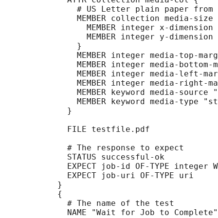
               # US Letter plain paper from 
               MEMBER collection media-size 
                 MEMBER integer x-dimension 
                 MEMBER integer y-dimension 
               }

               MEMBER integer media-top-marg
               MEMBER integer media-bottom-m
               MEMBER integer media-left-mar
               MEMBER integer media-right-ma
               MEMBER keyword media-source "
               MEMBER keyword media-type "st
             }

             FILE testfile.pdf

             # The response to expect

             STATUS successful-ok

             EXPECT job-id OF-TYPE integer W
             EXPECT job-uri OF-TYPE uri

           }

           {

             # The name of the test

             NAME "Wait for Job to Complete"
