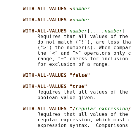
WITH-ALL-VALUES <
number
WITH-ALL-VALUES >
number
WITH-ALL-VALUES 
number
[
,...,number
]

            Requires that all values of the 
            do not match ("!"), are less tha
            (">") the number(s). When compar
            the "<" and ">" operators only c
            range, "=" checks for inclusion 
            for exclusion of a range.

WITH-ALL-VALUES "false"
WITH-ALL-VALUES "true"
            Requires that all values of the 
            boolean value given.

WITH-ALL-VALUES "/
regular expression
/
            Requires that all values of the 
            regular expression, which must c
            expression syntax.  Comparisons 