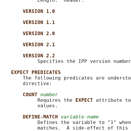
            Length:" header.

VERSION 1.0
VERSION 1.1
VERSION 2.0
VERSION 2.1
VERSION 2.2
            Specifies the IPP version number
EXPECT PREDICATES
       The following predicates are understo
       directive:

COUNT 
number
            Requires the 
EXPECT 
attribute to
            values.

DEFINE-MATCH 
variable-name
            Defines the variable to "1" when
            matches.  A side-effect of this 