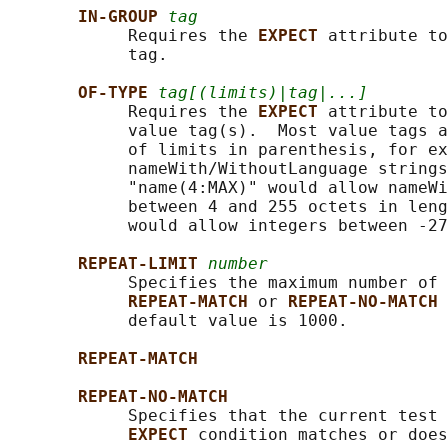
IN-GROUP 
tag
            Requires the 
EXPECT 
attribute to
            tag.

OF-TYPE 
tag[(limits)|tag|...]
            Requires the 
EXPECT 
attribute to
            value tag(s).  Most value tags a
            of limits in parenthesis, for ex
            nameWith/WithoutLanguage strings
            "name(4:MAX)" would allow nameWi
            between 4 and 255 octets in leng
            would allow integers between -27
REPEAT-LIMIT 
number
            Specifies the maximum number of 
REPEAT-MATCH 
or 
REPEAT-NO-MATCH 
            default value is 1000.

REPEAT-MATCH
REPEAT-NO-MATCH
            Specifies that the current test 
EXPECT 
condition matches or does