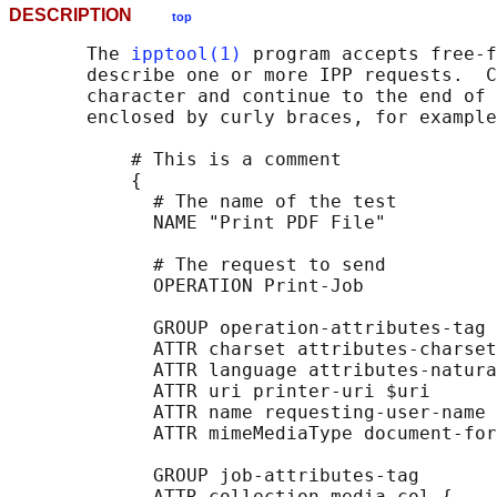
DESCRIPTION
top
       The 
ipptool(1)
 program accepts free-f
       describe one or more IPP requests.  C
       character and continue to the end of 
       enclosed by curly braces, for example
           # This is a comment

           {

             # The name of the test

             NAME "Print PDF File"

             # The request to send

             OPERATION Print-Job

             GROUP operation-attributes-tag

             ATTR charset attributes-charset
             ATTR language attributes-natura
             ATTR uri printer-uri $uri

             ATTR name requesting-user-name 
             ATTR mimeMediaType document-for
             GROUP job-attributes-tag

             ATTR collection media-col {
