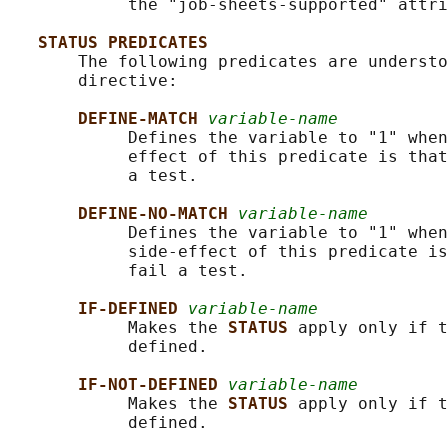
            the "job-sheets-supported" attri
STATUS PREDICATES
       The following predicates are understo
       directive:

DEFINE-MATCH 
variable-name
            Defines the variable to "1" when
            effect of this predicate is that
            a test.

DEFINE-NO-MATCH 
variable-name
            Defines the variable to "1" when
            side-effect of this predicate is
            fail a test.

IF-DEFINED 
variable-name
            Makes the 
STATUS 
apply only if t
            defined.

IF-NOT-DEFINED 
variable-name
            Makes the 
STATUS 
apply only if t
            defined.
