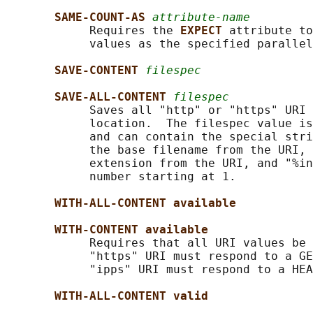
SAME-COUNT-AS 
attribute-name
            Requires the 
EXPECT 
attribute to
            values as the specified parallel
SAVE-CONTENT 
filespec
SAVE-ALL-CONTENT 
filespec
            Saves all "http" or "https" URI 
            location.  The filespec value is
            and can contain the special stri
            the base filename from the URI, 
            extension from the URI, and "%in
            number starting at 1.

WITH-ALL-CONTENT available
WITH-CONTENT available
            Requires that all URI values be 
            "https" URI must respond to a GE
            "ipps" URI must respond to a HEA
WITH-ALL-CONTENT valid