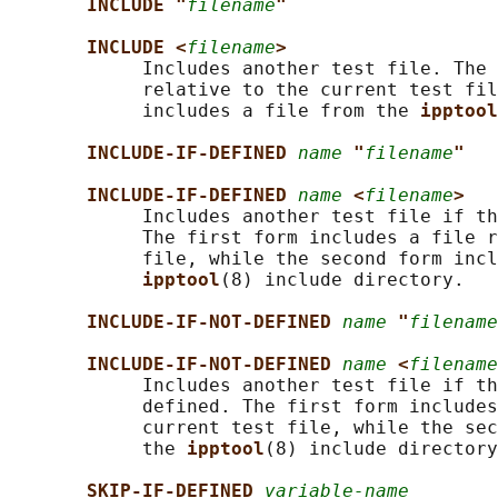
INCLUDE "
filename
"
INCLUDE <
filename
>
            Includes another test file. The 
            relative to the current test fil
            includes a file from the 
ipptool
INCLUDE-IF-DEFINED 
name
"
filename
"
INCLUDE-IF-DEFINED 
name
<
filename
>
            Includes another test file if th
            The first form includes a file r
            file, while the second form incl
ipptool
(8) include directory.

INCLUDE-IF-NOT-DEFINED 
name
"
filename
INCLUDE-IF-NOT-DEFINED 
name
<
filename
            Includes another test file if th
            defined. The first form includes
            current test file, while the sec
            the 
ipptool
(8) include directory
SKIP-IF-DEFINED 
variable-name