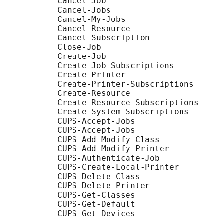
           Cancel-Job

           Cancel-Jobs

           Cancel-My-Jobs

           Cancel-Resource

           Cancel-Subscription

           Close-Job

           Create-Job

           Create-Job-Subscriptions

           Create-Printer

           Create-Printer-Subscriptions

           Create-Resource

           Create-Resource-Subscriptions

           Create-System-Subscriptions

           CUPS-Accept-Jobs

           CUPS-Accept-Jobs

           CUPS-Add-Modify-Class

           CUPS-Add-Modify-Printer

           CUPS-Authenticate-Job

           CUPS-Create-Local-Printer

           CUPS-Delete-Class

           CUPS-Delete-Printer

           CUPS-Get-Classes

           CUPS-Get-Default

           CUPS-Get-Devices
