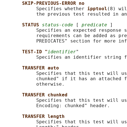
SKIP-PREVIOUS-ERROR no
            Specifies whether 
ipptool
(8) wil
            the previous test resulted in an
STATUS 
status-code
 [ 
predicate
 ]

            Specifies an expected response s
            requirements can be added as pre
            PREDICATES" section for more inf
TEST-ID "
identifier
"

            Specifies an identifier string f
TRANSFER auto
            Specifies that this test will us
            chunked" if it has an attached f
            otherwise.

TRANSFER chunked
            Specifies that this test will us
            Encoding: chunked" header.

TRANSFER length
            Specifies that this test will us