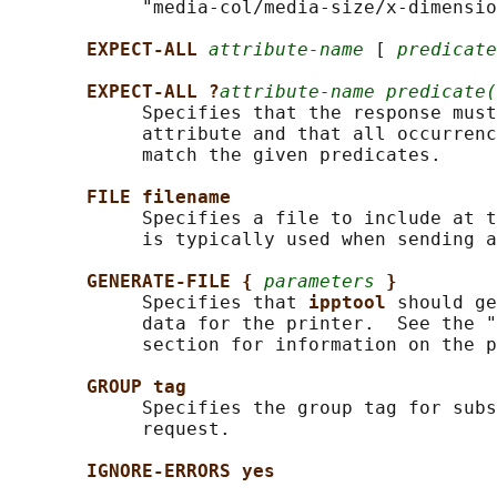
            "media-col/media-size/x-dimensio
EXPECT-ALL 
attribute-name
 [ 
predicate
EXPECT-ALL ?
attribute-name predicate(
            Specifies that the response must
            attribute and that all occurrenc
            match the given predicates.

FILE filename
            Specifies a file to include at t
            is typically used when sending a
GENERATE-FILE { 
parameters
}
            Specifies that 
ipptool 
should ge
            data for the printer.  See the "
            section for information on the p
GROUP tag
            Specifies the group tag for subs
            request.

IGNORE-ERRORS yes