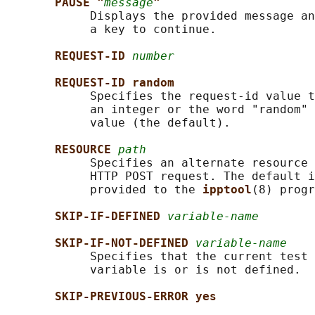
PAUSE "
message
"
            Displays the provided message an
            a key to continue.

REQUEST-ID 
number
REQUEST-ID random
            Specifies the request-id value t
            an integer or the word "random" 
            value (the default).

RESOURCE 
path
            Specifies an alternate resource 
            HTTP POST request. The default i
            provided to the 
ipptool
(8) progr
SKIP-IF-DEFINED 
variable-name
SKIP-IF-NOT-DEFINED 
variable-name
            Specifies that the current test 
            variable is or is not defined.

SKIP-PREVIOUS-ERROR yes