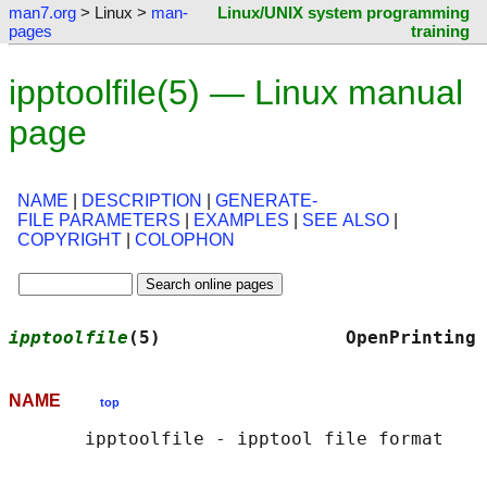
man7.org
> Linux >
man-
Linux/UNIX system programming
pages
training
ipptoolfile(5) — Linux manual
page
NAME
|
DESCRIPTION
|
GENERATE-
FILE PARAMETERS
|
EXAMPLES
|
SEE ALSO
|
COPYRIGHT
|
COLOPHON
ipptoolfile
(5)                 OpenPrinting 
NAME
top