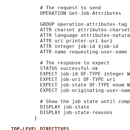
             # The request to send

             OPERATION Get-Job-Attributes

             GROUP operation-attributes-tag

             ATTR charset attributes-charset
             ATTR language attributes-natura
             ATTR uri printer-uri $uri

             ATTR integer job-id $job-id

             ATTR name requesting-user-name 
             # The response to expect

             STATUS successful-ok

             EXPECT job-id OF-TYPE integer W
             EXPECT job-uri OF-TYPE uri

             EXPECT job-state OF-TYPE enum W
             EXPECT job-originating-user-nam
             # Show the job state until comp
             DISPLAY job-state

             DISPLAY job-state-reasons

           }

TOP-LEVEL DIRECTIVES