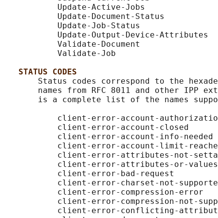
           Update-Active-Jobs

           Update-Document-Status

           Update-Job-Status

           Update-Output-Device-Attributes

           Validate-Document

           Validate-Job

STATUS CODES
       Status codes correspond to the hexade
       names from RFC 8011 and other IPP ext
       is a complete list of the names suppo
           client-error-account-authorizatio
           client-error-account-closed

           client-error-account-info-needed

           client-error-account-limit-reache
           client-error-attributes-not-setta
           client-error-attributes-or-values
           client-error-bad-request

           client-error-charset-not-supporte
           client-error-compression-error

           client-error-compression-not-supp
           client-error-conflicting-attribut