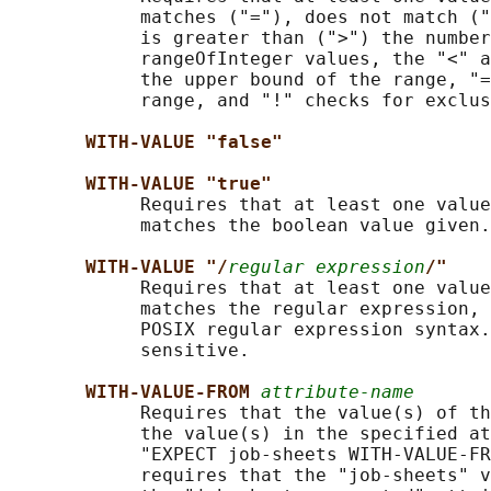
            matches ("="), does not match ("
            is greater than (">") the number
            rangeOfInteger values, the "<" a
            the upper bound of the range, "=
            range, and "!" checks for exclus
WITH-VALUE "false"
WITH-VALUE "true"
            Requires that at least one value
            matches the boolean value given.

WITH-VALUE "/
regular expression
/"
            Requires that at least one value
            matches the regular expression, 
            POSIX regular expression syntax.
            sensitive.

WITH-VALUE-FROM 
attribute-name
            Requires that the value(s) of th
            the value(s) in the specified at
            "EXPECT job-sheets WITH-VALUE-FR
            requires that the "job-sheets" v