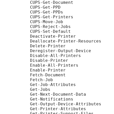
           CUPS-Get-Document

           CUPS-Get-PPD

           CUPS-Get-PPDs

           CUPS-Get-Printers

           CUPS-Move-Job

           CUPS-Reject-Jobs

           CUPS-Set-Default

           Deactivate-Printer

           Deallocate-Printer-Resources

           Delete-Printer

           Deregister-Output-Device

           Disable-All-Printers

           Disable-Printer

           Enable-All-Printers

           Enable-Printer

           Fetch-Document

           Fetch-Job

           Get-Job-Attributes

           Get-Jobs

           Get-Next-Document-Data

           Get-Notifications

           Get-Output-Device-Attributes

           Get-Printer-Attributes

           Get-Printer-Support-Files
