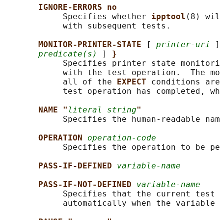
IGNORE-ERRORS no
            Specifies whether 
ipptool
(8) wil
            with subsequent tests.

MONITOR-PRINTER-STATE 
[ 
printer-uri
 ]
predicate(s)
 ] 
}
            Specifies printer state monitori
            with the test operation.  The mo
            all of the 
EXPECT 
conditions are
            test operation has completed, wh
NAME "
literal string
"
            Specifies the human-readable nam
OPERATION 
operation-code
            Specifies the operation to be pe
PASS-IF-DEFINED 
variable-name
PASS-IF-NOT-DEFINED 
variable-name
            Specifies that the current test 
            automatically when the variable 