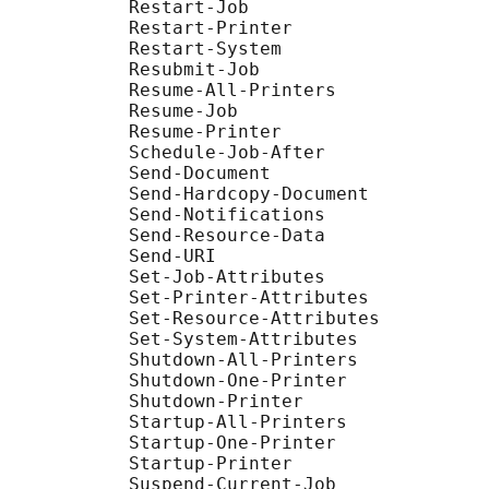
           Restart-Job

           Restart-Printer

           Restart-System

           Resubmit-Job

           Resume-All-Printers

           Resume-Job

           Resume-Printer

           Schedule-Job-After

           Send-Document

           Send-Hardcopy-Document

           Send-Notifications

           Send-Resource-Data

           Send-URI

           Set-Job-Attributes

           Set-Printer-Attributes

           Set-Resource-Attributes

           Set-System-Attributes

           Shutdown-All-Printers

           Shutdown-One-Printer

           Shutdown-Printer

           Startup-All-Printers

           Startup-One-Printer

           Startup-Printer

           Suspend-Current-Job
