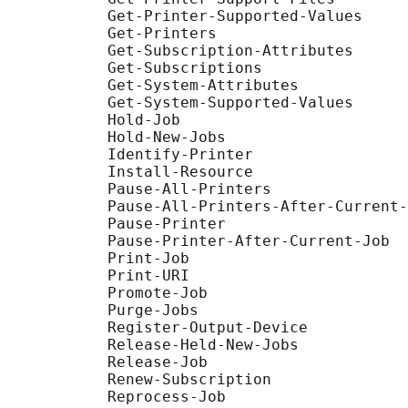
           Get-Printer-Supported-Values

           Get-Printers

           Get-Subscription-Attributes

           Get-Subscriptions

           Get-System-Attributes

           Get-System-Supported-Values

           Hold-Job

           Hold-New-Jobs

           Identify-Printer

           Install-Resource

           Pause-All-Printers

           Pause-All-Printers-After-Current-
           Pause-Printer

           Pause-Printer-After-Current-Job

           Print-Job

           Print-URI

           Promote-Job

           Purge-Jobs

           Register-Output-Device

           Release-Held-New-Jobs

           Release-Job

           Renew-Subscription

           Reprocess-Job
