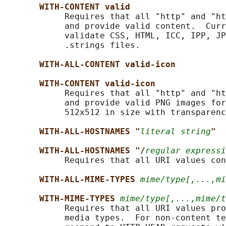
WITH-CONTENT valid
            Requires that all "http" and "ht
            and provide valid content.  Curr
            validate CSS, HTML, ICC, IPP, JP
            .strings files.

WITH-ALL-CONTENT valid-icon
WITH-CONTENT valid-icon
            Requires that all "http" and "ht
            and provide valid PNG images for
            512x512 in size with transparenc
WITH-ALL-HOSTNAMES "
literal string
"
WITH-ALL-HOSTNAMES "/
regular expressi
            Requires that all URI values con
WITH-ALL-MIME-TYPES 
mime/type[,...,mi
WITH-MIME-TYPES 
mime/type[,...,mime/t
            Requires that all URI values pro
            media types.  For non-content te