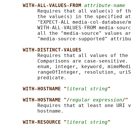
WITH-ALL-VALUES-FROM 
attribute-name
            Requires that all value(s) of th
            the value(s) in the specified at
            "EXPECT-ALL media-col-database/m
            WITH-ALL-VALUES-FROM media-sourc
            all the "media-source" values ar
            "media-source-supported" attribu
WITH-DISTINCT-VALUES
            Requires that all values of the 
            Comparisons are case-sensitive. 
            enum, integer, keyword, mimeMedi
            rangeOfInteger, resolution, uriS
            predicate.

WITH-HOSTNAME "
literal string
"
WITH-HOSTNAME "/
regular expression
/"
            Requires that at least one URI v
            hostname.

WITH-RESOURCE "
literal string
"