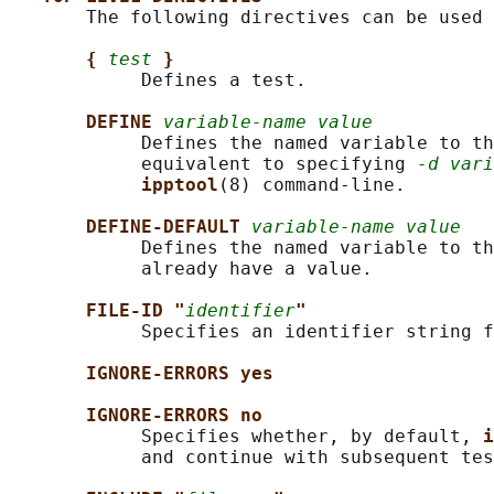
       The following directives can be used 
{ 
test
}
            Defines a test.

DEFINE 
variable-name value
            Defines the named variable to th
            equivalent to specifying 
-d vari
ipptool
(8) command-line.

DEFINE-DEFAULT 
variable-name value
            Defines the named variable to th
            already have a value.

FILE-ID "
identifier
"
            Specifies an identifier string f
IGNORE-ERRORS yes
IGNORE-ERRORS no
            Specifies whether, by default, 
i
            and continue with subsequent tes