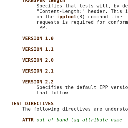
TRANSFER length
            Specifies that tests will, by de
            "Content-Length:" header. This i
            on the 
ipptool
(8) command-line. 
            requests is required for conform
            IPP.

VERSION 1.0
VERSION 1.1
VERSION 2.0
VERSION 2.1
VERSION 2.2
            Specifies the default IPP versio
            that follow.

TEST DIRECTIVES
       The following directives are understo
ATTR 
out-of-band-tag attribute-name