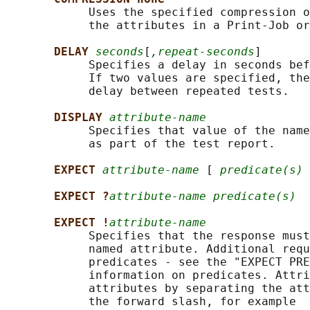
            Uses the specified compression o
            the attributes in a Print-Job or
DELAY 
seconds
[
,repeat-seconds
]

            Specifies a delay in seconds bef
            If two values are specified, the
            delay between repeated tests.

DISPLAY 
attribute-name
            Specifies that value of the name
            as part of the test report.

EXPECT 
attribute-name
 [ 
predicate(s)
 
EXPECT ?
attribute-name predicate(s)
EXPECT !
attribute-name
            Specifies that the response must
            named attribute. Additional requ
            predicates - see the "EXPECT PRE
            information on predicates. Attri
            attributes by separating the att
            the forward slash, for example
