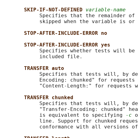
SKIP-IF-NOT-DEFINED 
variable-name
            Specifies that the remainder of 
            skipped when the variable is or 
STOP-AFTER-INCLUDE-ERROR no
STOP-AFTER-INCLUDE-ERROR yes
            Specifies whether tests will be 
            included file.

TRANSFER auto
            Specifies that tests will, by de
            Encoding: chunked" for requests 
            "Content-Length:" for requests w
TRANSFER chunked
            Specifies that tests will, by de
            "Transfer-Encoding: chunked" hea
            is equivalent to specifying 
-c
 o
            line. Support for chunked reques
            conformance with all versions of