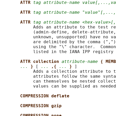
ATTR 
tag attribute-name value[,...,va
ATTR 
tag attribute-name "value"[,...,
ATTR 
tag attribute-name <hex-value>[,
            Adds an attribute to the test re
            (admin-define, delete-attribute,
            unknown, unsupported) have no va
            are delimited by the comma (",")
            using the "\" character.  Common
            listed in the IANA IPP registry 
ATTR collection 
attribute-name
{ MEMB
...
} 
[ 
...
,{ 
...
} 
]

            Adds a collection attribute to t
            attributes follow the same synta
            can themselves be nested collect
            values can be supplied as needed
COMPRESSION deflate
COMPRESSION gzip
COMPRESSION none