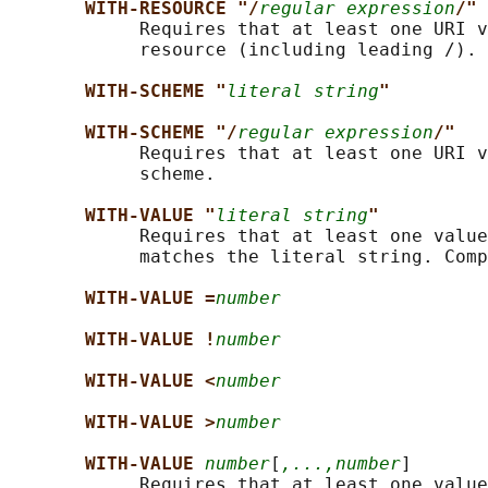
WITH-RESOURCE "/
regular expression
/"
            Requires that at least one URI v
            resource (including leading /).

WITH-SCHEME "
literal string
"
WITH-SCHEME "/
regular expression
/"
            Requires that at least one URI v
            scheme.

WITH-VALUE "
literal string
"
            Requires that at least one value
            matches the literal string. Comp
WITH-VALUE =
number
WITH-VALUE !
number
WITH-VALUE <
number
WITH-VALUE >
number
WITH-VALUE 
number
[
,...,number
]

            Requires that at least one value