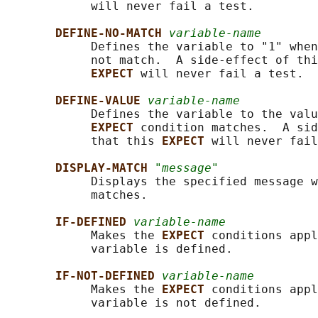
            will never fail a test.

DEFINE-NO-MATCH 
variable-name
            Defines the variable to "1" when
            not match.  A side-effect of thi
EXPECT 
will never fail a test.

DEFINE-VALUE 
variable-name
            Defines the variable to the valu
EXPECT 
condition matches.  A sid
            that this 
EXPECT 
will never fail
DISPLAY-MATCH 
"message"
            Displays the specified message w
            matches.

IF-DEFINED 
variable-name
            Makes the 
EXPECT 
conditions appl
            variable is defined.

IF-NOT-DEFINED 
variable-name
            Makes the 
EXPECT 
conditions appl
            variable is not defined.
