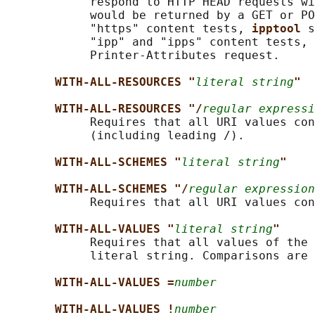
            respond to HTTP HEAD requests wi
            would be returned by a GET or PO
            "https" content tests, 
ipptool 
s
            "ipp" and "ipps" content tests, 
            Printer-Attributes request.

WITH-ALL-RESOURCES "
literal string
"
WITH-ALL-RESOURCES "/
regular expressi
            Requires that all URI values con
            (including leading /).

WITH-ALL-SCHEMES "
literal string
"
WITH-ALL-SCHEMES "/
regular expression
            Requires that all URI values con
WITH-ALL-VALUES "
literal string
"
            Requires that all values of the 
            literal string. Comparisons are 
WITH-ALL-VALUES =
number
WITH-ALL-VALUES !
number