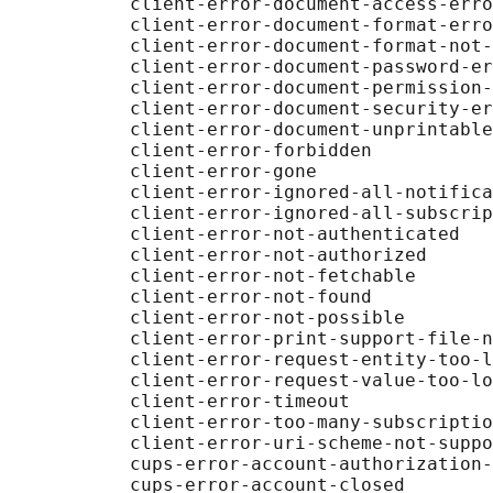
           client-error-document-access-erro
           client-error-document-format-erro
           client-error-document-format-not-
           client-error-document-password-er
           client-error-document-permission-
           client-error-document-security-er
           client-error-document-unprintable
           client-error-forbidden

           client-error-gone

           client-error-ignored-all-notifica
           client-error-ignored-all-subscrip
           client-error-not-authenticated

           client-error-not-authorized

           client-error-not-fetchable

           client-error-not-found

           client-error-not-possible

           client-error-print-support-file-n
           client-error-request-entity-too-l
           client-error-request-value-too-lo
           client-error-timeout

           client-error-too-many-subscriptio
           client-error-uri-scheme-not-suppo
           cups-error-account-authorization-
           cups-error-account-closed
