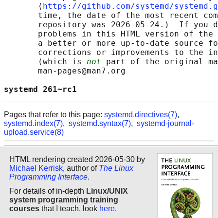
       ⟨
https://github.com/systemd/systemd.g
       time, the date of the most recent com
       repository was 2026-05-24.)  If you d
       problems in this HTML version of the 
       a better or more up-to-date source fo
       corrections or improvements to the in
       (which is 
not
 part of the original ma
       man-pages@man7.org

systemd 261~rc1                             
Pages that refer to this page:
systemd.directives(7)
,
systemd.index(7)
,
systemd.syntax(7)
,
systemd-journal-
upload.service(8)
HTML rendering created 2026-05-30 by
Michael Kerrisk
, author of
The Linux
Programming Interface
.
For details of in-depth
Linux/UNIX
system programming training
courses
that I teach, look
here
.