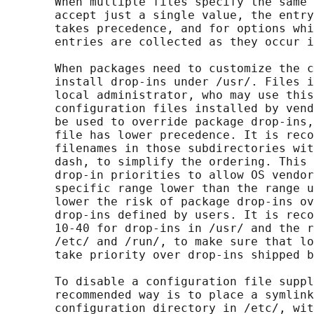
       When multiple files specify the same 
       accept just a single value, the entry
       takes precedence, and for options whi
       entries are collected as they occur i
       When packages need to customize the c
       install drop-ins under /usr/. Files i
       local administrator, who may use this
       configuration files installed by vend
       be used to override package drop-ins,
       file has lower precedence. It is reco
       filenames in those subdirectories wit
       dash, to simplify the ordering. This 
       drop-in priorities to allow OS vendor
       specific range lower than the range u
       lower the risk of package drop-ins ov
       drop-ins defined by users. It is reco
       10-40 for drop-ins in /usr/ and the r
       /etc/ and /run/, to make sure that lo
       take priority over drop-ins shipped b
       To disable a configuration file suppl
       recommended way is to place a symlink
       configuration directory in /etc/, wit