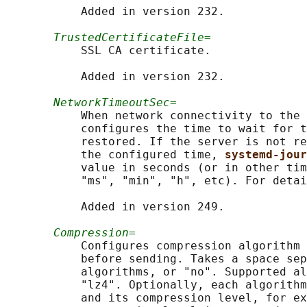
           Added in version 232.

TrustedCertificateFile=
           SSL CA certificate.

           Added in version 232.

NetworkTimeoutSec=
           When network connectivity to the 
           configures the time to wait for t
           restored. If the server is not re
           the configured time, 
systemd-jour
           value in seconds (or in other tim
           "ms", "min", "h", etc). For detai
           Added in version 249.

Compression=
           Configures compression algorithm 
           before sending. Takes a space sep
           algorithms, or "no". Supported al
           "lz4". Optionally, each algorithm
           and its compression level, for ex