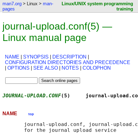
man7.org
> Linux >
man-
Linux/UNIX system programming
pages
training
journal-upload.conf(5) —
Linux manual page
NAME
|
SYNOPSIS
|
DESCRIPTION
|
CONFIGURATION DIRECTORIES AND PRECEDENCE
|
OPTIONS
|
SEE ALSO
|
NOTES
|
COLOPHON
JOURNAL-UPLOAD.CONF
(5)     journal-upload.co
NAME
top
       journal-upload.conf, journal-upload.c