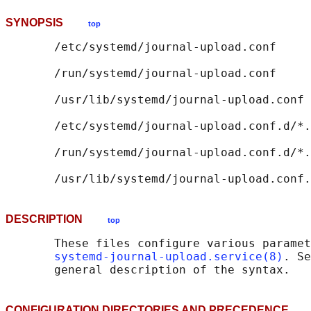
SYNOPSIS
top
       /etc/systemd/journal-upload.conf

       /run/systemd/journal-upload.conf

       /usr/lib/systemd/journal-upload.conf

       /etc/systemd/journal-upload.conf.d/*.
       /run/systemd/journal-upload.conf.d/*.
DESCRIPTION
top
       These files configure various paramet
systemd-journal-upload.service(8)
. Se
CONFIGURATION DIRECTORIES AND PRECEDENCE