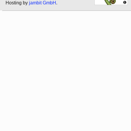
Hosting by
jambit GmbH
.