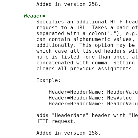
           Added in version 258.

Header=
           Specifies an additional HTTP head
           request to a URL. Takes a pair of
           separated with a colon(":"), e.g.
           can contain alphanumeric values, 
           additionally. This option may be 
           which case all listed headers wil
           name is listed more than once, al
           concatenated with comma. Setting 
           clears all previous assignments.

           Example:

               Header=HeaderName: HeaderValu
               Header=HeaderName: NewValue

               Header=HeaderName: HeaderValu
           adds "HeaderName" header with "He
           HTTP request.
