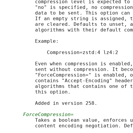
           compression level is expected to 
           "no" is specified, no compression
           data to be sent. This option can 
           If an empty string is assigned, t
           are cleared. Defaults to unset, a
           algorithms with their default com
           Example:

               Compression=zstd:4 lz4:2

           Even when compression is enabled,
           sent without compression. It beco
           "ForceCompression=" is enabled, o
           contains "Accept-Encoding" header
           algorithms that contains one of t
           this option.

           Added in version 258.

ForceCompression=
           Takes a boolean value, enforces u
           content encoding negotiation. Def