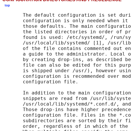
top
       The default configuration is set duri
       configuration is only needed when it 
       those defaults. The main configuratio
       the listed directories in order of pr
       found is used: /etc/systemd/, /run/sy
       /usr/local/lib/systemd/ [1], /usr/lib
       of the file contains commented out en
       a guide to the administrator. Local o
       by creating drop-ins, as described be
       file can also be edited for this purp
       is shipped under /usr/), however usin
       configuration is recommended over mod
       configuration file.

       In addition to the main configuration
       snippets are read from /usr/lib/syste
       /usr/local/lib/systemd/*.conf.d/, and
       Those drop-ins have higher precedence
       configuration file. Files in the *.co
       subdirectories are sorted by their fi
       order, regardless of in which of the 