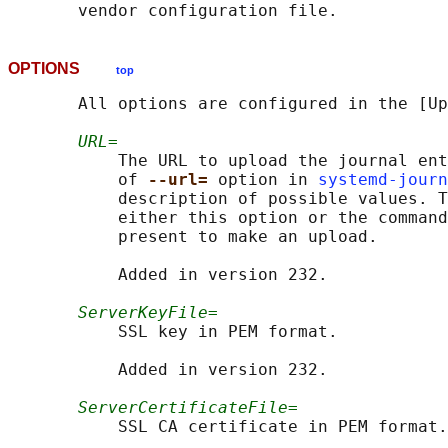
OPTIONS
top
       All options are configured in the [Up
URL=
           The URL to upload the journal ent
           of 
--url= 
option in 
systemd-journ
           description of possible values. T
           either this option or the command
           present to make an upload.

           Added in version 232.

ServerKeyFile=
           SSL key in PEM format.

           Added in version 232.

ServerCertificateFile=
           SSL CA certificate in PEM format.
