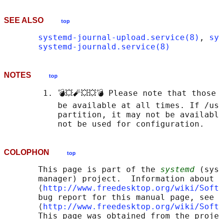
SEE ALSO
top
systemd-journal-upload.service(8)
, 
sy
systemd-journald.service(8)
NOTES
top
        1. 💣💥🧨💥💥💣 Please note that those
           be available at all times. If /us
           partition, it may not be availabl
COLOPHON
top
       This page is part of the 
systemd
 (sys
       manager) project.  Information about 
       ⟨
http://www.freedesktop.org/wiki/Soft
       bug report for this manual page, see

       ⟨
http://www.freedesktop.org/wiki/Soft
       This page was obtained from the proje