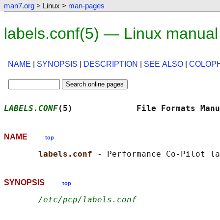
man7.org
> Linux >
man-pages
labels.conf(5) — Linux manua
NAME
|
SYNOPSIS
|
DESCRIPTION
|
SEE ALSO
|
COLOP
LABELS.CONF
(5)             File Formats Manu
NAME
top
labels.conf 
SYNOPSIS
top
/etc/pcp/labels.conf