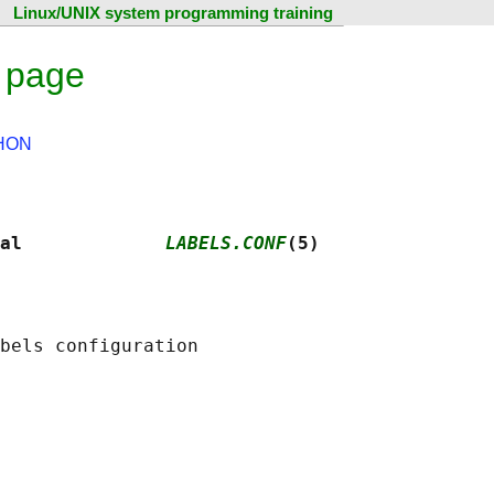
Linux/UNIX system programming training
l page
HON
al             
LABELS.CONF
(5)