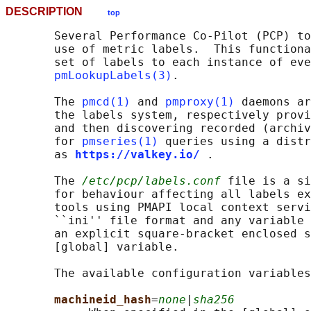
DESCRIPTION
top
       Several Performance Co-Pilot (PCP) to
       use of metric labels.  This functiona
       set of labels to each instance of eve
pmLookupLabels(3)
.

       The 
pmcd(1)
 and 
pmproxy(1)
 daemons ar
       the labels system, respectively provi
       and then discovering recorded (archiv
       for 
pmseries(1)
 queries using a distr
       as 
https://valkey.io/
.

       The 
/etc/pcp/labels.conf
 file is a si
       for behaviour affecting all labels ex
       tools using PMAPI local context servi
       ``ini'' file format and any variable 
       an explicit square-bracket enclosed s
       [global] variable.

       The available configuration variables
machineid_hash
=
none
|
sha256