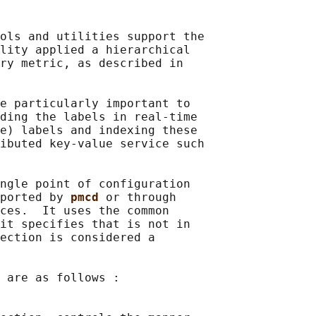
ols and utilities support the

lity applied a hierarchical

ry metric, as described in

e particularly important to

ding the labels in real-time

e) labels and indexing these

ibuted key-value service such

ngle point of configuration

ported by 
pmcd 
or through

ces.  It uses the common

it specifies that is not in

ection is considered a

 are as follows :
