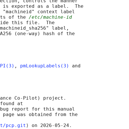
ection, controls the manner

 is exported as a label.  The

 "machineid" context label

ts of the 
/etc/machine-id
ide this file.  The

machineid_sha256" label,

A256 (one-way) hash of the

PI(3)
, 
pmLookupLabels(3)
 and

ance Co-Pilot) project.

found at 

bug report for this manual

 page was obtained from the

t/pcp.git
⟩ on 2026-05-24.
