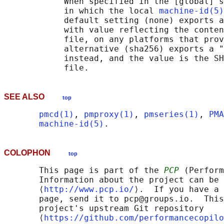
            When specified in the [global] s
            in which the local 
machine-id(5)
            default setting (none) exports a
            with value reflecting the conten
            file, on any platforms that prov
            alternative (sha256) exports a "
            instead, and the value is the SH
SEE ALSO
top
pmcd(1)
, 
pmproxy(1)
, 
pmseries(1)
, 
PMA
machine-id(5)
COLOPHON
top
       This page is part of the 
PCP
 (Perform
       Information about the project can be 
       ⟨
http://www.pcp.io/
⟩.  If you have a 
       page, send it to pcp@groups.io.  This
       project's upstream Git repository

       ⟨
https://github.com/performancecopilo