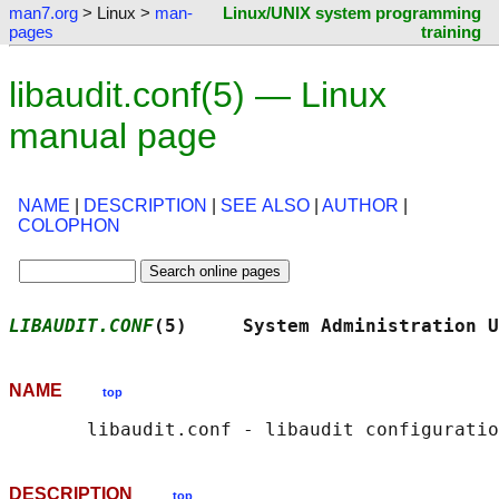
man7.org
> Linux >
man-
Linux/UNIX system programming
pages
training
libaudit.conf(5) — Linux
manual page
NAME
|
DESCRIPTION
|
SEE ALSO
|
AUTHOR
|
COLOPHON
LIBAUDIT.CONF
(5)     System Administration U
NAME
top
DESCRIPTION
top