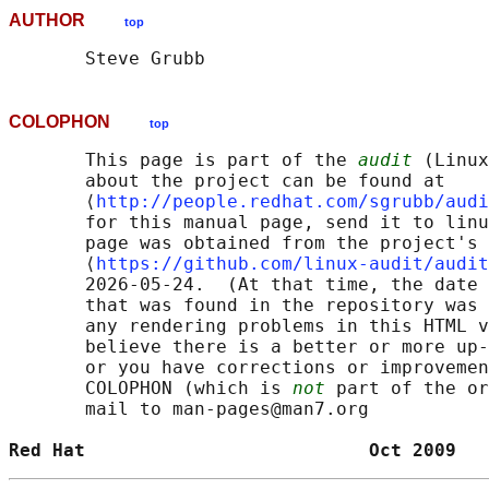
AUTHOR
top
COLOPHON
top
       This page is part of the 
audit
 (Linux
       about the project can be found at 

       ⟨
http://people.redhat.com/sgrubb/audi
       for this manual page, send it to linu
       page was obtained from the project's 
       ⟨
https://github.com/linux-audit/audit
       2026-05-24.  (At that time, the date 
       that was found in the repository was 
       any rendering problems in this HTML v
       believe there is a better or more up-
       or you have corrections or improvemen
       COLOPHON (which is 
not
 part of the or
       mail to man-pages@man7.org

Red Hat                          Oct 2009   