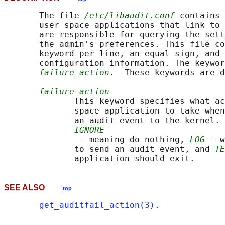
       The file 
/etc/libaudit.conf
 contains 
       user space applications that link to 
       are responsible for querying the sett
       the admin's preferences. This file co
       keyword per line, an equal sign, and 
       configuration information. The keywor
failure_action
.  These keywords are d
failure_action
              This keyword specifies what ac
              space application to take when
              an audit event to the kernel. 
IGNORE
               - meaning do nothing, 
LOG
 - w
              to send an audit event, and 
TE
SEE ALSO
top
get_auditfail_action(3)