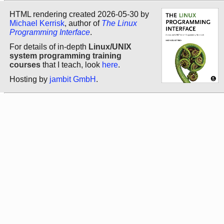
HTML rendering created 2026-05-30 by
Michael Kerrisk
, author of
The Linux
Programming Interface
.
For details of in-depth
Linux/UNIX
system programming training
courses
that I teach, look
here
.
Hosting by
jambit GmbH
.