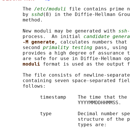
       The 
/etc/moduli
 file contains prime n
       by 
sshd
(8) in the Diffie-Hellman Grou
       method.

       New moduli may be generated with 
ssh-
       process.  An initial 
candidate genera
-M generate
, calculates numbers that 
       second 
primality testing
 pass, using 
       provides a high degree of assurance t
       are safe for use in Diffie-Hellman op
moduli 
format is used as the output f
       The file consists of newline-separate
       containing seven space-separated fiel
       follows:

             timestamp    The time that the 
                          YYYYMMDDHHMMSS.

             type         Decimal number spe
                          structure of the p
                          types are:
