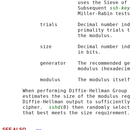
                          uses the Sieve of 
                          Subsequent 
ssh-key
                          Miller-Rabin tests
             trials       Decimal number ind
                          primality trials t
                          the modulus.

             size         Decimal number ind
                          in bits.

             generator    The recommended ge
                          modulus (hexadecim
             modulus      The modulus itself
       When performing Diffie-Hellman Group 
       estimates the size of the modulus req
       Diffie-Hellman output to sufficiently
       cipher.  
sshd
(8) then randomly select
SEE ALSO