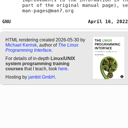
       part of the original manual page), se
       man-pages@man7.org

GNU                           April 16, 2022
HTML rendering created 2026-05-30 by
Michael Kerrisk
, author of
The Linux
Programming Interface
.
For details of in-depth
Linux/UNIX
system programming training
courses
that I teach, look
here
.
Hosting by
jambit GmbH
.