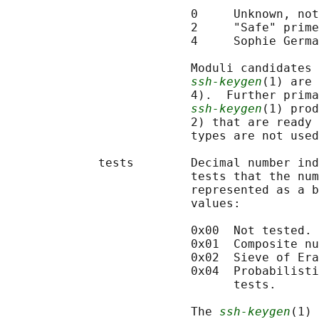
                          0     Unknown, not
                          2     "Safe" prime
                          4     Sophie Germa
                          Moduli candidates 
ssh-keygen
(1) are 
                          4).  Further prima
ssh-keygen
(1) prod
                          2) that are ready 
                          types are not used
             tests        Decimal number ind
                          tests that the num
                          represented as a b
                          values:

                          0x00  Not tested.

                          0x01  Composite nu
                          0x02  Sieve of Era
                          0x04  Probabilisti
                                tests.

                          The 
ssh-keygen
(1) 