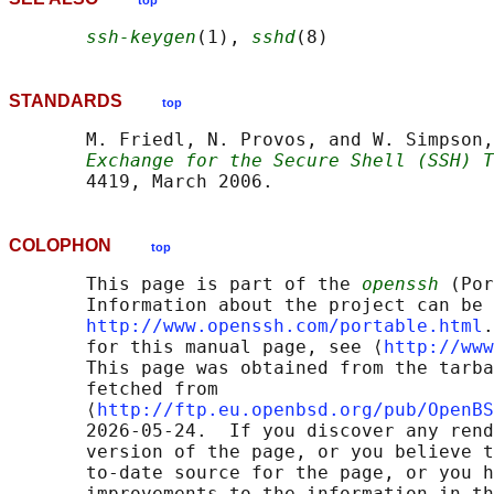
top
ssh-keygen
(1), 
sshd
STANDARDS
top
       M. Friedl, N. Provos, and W. Simpson,
Exchange for the Secure Shell (SSH) T
COLOPHON
top
       This page is part of the 
openssh
 (Por
       Information about the project can be 
http://www.openssh.com/portable.html
.
       for this manual page, see ⟨
http://www
       This page was obtained from the tarba
       fetched from

       ⟨
http://ftp.eu.openbsd.org/pub/OpenBS
       2026-05-24.  If you discover any rend
       version of the page, or you believe t
       to-date source for the page, or you h
       improvements to the information in th