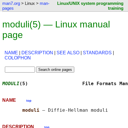
man7.org
> Linux >
man-
Linux/UNIX system programming
pages
training
moduli(5) — Linux manual
page
NAME
|
DESCRIPTION
|
SEE ALSO
|
STANDARDS
|
COLOPHON
MODULI
(5)                   File Formats Man
NAME
top
moduli 
DESCRIPTION
top