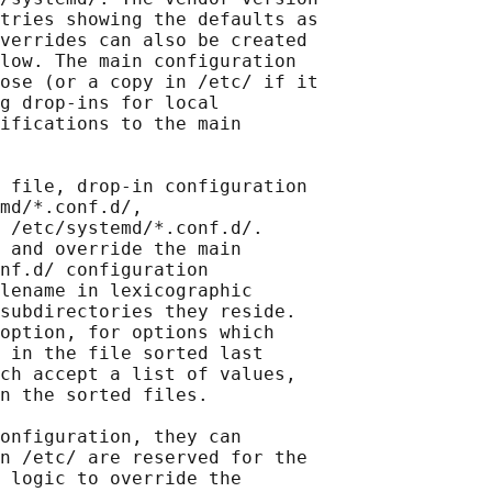
tries showing the defaults as

verrides can also be created

low. The main configuration

ose (or a copy in /etc/ if it

g drop-ins for local

ifications to the main

 file, drop-in configuration

md/*.conf.d/,

 /etc/systemd/*.conf.d/.

 and override the main

nf.d/ configuration

lename in lexicographic

subdirectories they reside.

option, for options which

 in the file sorted last

ch accept a list of values,

n the sorted files.

onfiguration, they can

n /etc/ are reserved for the

 logic to override the
