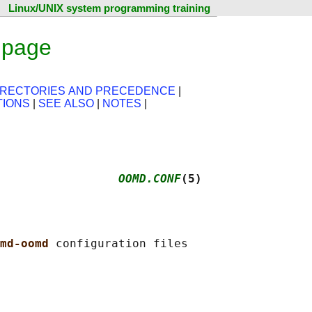
Linux/UNIX system programming training
 page
IRECTORIES AND PRECEDENCE
|
TIONS
|
SEE ALSO
|
NOTES
|
                 
OOMD.CONF
(5)
md-oomd 