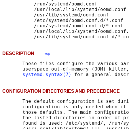
           /run/systemd/oomd.conf

           /usr/local/lib/systemd/oomd.conf

           /usr/lib/systemd/oomd.conf

           /etc/systemd/oomd.conf.d/*.conf

           /run/systemd/oomd.conf.d/*.conf

           /usr/local/lib/systemd/oomd.conf.
DESCRIPTION
top
       These files configure the various par
       userspace out-of-memory (OOM) killer,
systemd.syntax(7)
CONFIGURATION DIRECTORIES AND PRECEDENC
       The default configuration is set duri
       configuration is only needed when it 
       those defaults. The main configuratio
       the listed directories in order of pr
       found is used: /etc/systemd/, /run/sy
       /usr/local/lib/systemd/ [1], /usr/lib