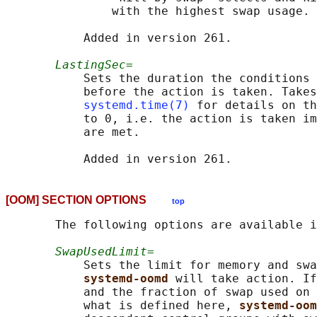
               with the highest swap usage.

           Added in version 261.

LastingSec=
           Sets the duration the conditions 
           before the action is taken. Takes
systemd.time(7)
 for details on th
           to 0, i.e. the action is taken im
           are met.

[OOM] SECTION OPTIONS
top
       The following options are available i
SwapUsedLimit=
           Sets the limit for memory and swa
systemd-oomd 
will take action. If
           and the fraction of swap used on 
           what is defined here, 
systemd-oom