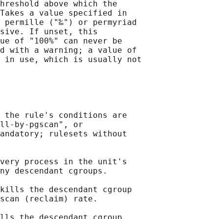
hreshold above which the

Takes a value specified in

 permille ("‰") or permyriad

sive. If unset, this

ue of "100%" can never be

d with a warning; a value of

 in use, which is usually not

 the rule's conditions are

ll-by-pgscan", or

andatory; rulesets without

very process in the unit's

ny descendant cgroups.

kills the descendant cgroup

scan (reclaim) rate.

lls the descendant cgroup
