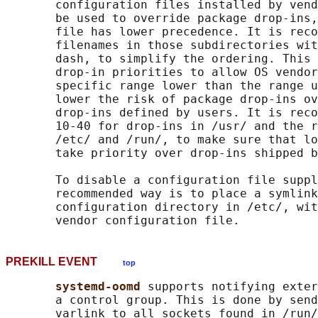
       configuration files installed by vend
       be used to override package drop-ins,
       file has lower precedence. It is reco
       filenames in those subdirectories wit
       dash, to simplify the ordering. This 
       drop-in priorities to allow OS vendor
       specific range lower than the range u
       lower the risk of package drop-ins ov
       drop-ins defined by users. It is reco
       10-40 for drop-ins in /usr/ and the r
       /etc/ and /run/, to make sure that lo
       take priority over drop-ins shipped b
       To disable a configuration file suppl
       recommended way is to place a symlink
       configuration directory in /etc/, wit
PREKILL EVENT
top
systemd-oomd 
supports notifying exter
       a control group. This is done by send
       varlink to all sockets found in /run/