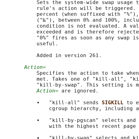
           Sets the system-wide swap usage t
           rule's action will be triggered. 
           percent (when suffixed with "%"),
           ("‱"), between 0% and 100%, inclu
           condition is not evaluated. A val
           exceeded and is therefore rejecte
           "0%" fires as soon as any swap is
           useful.

           Added in version 261.

Action=
           Specifies the action to take when
           met. Takes one of "kill-all", "ki
           "kill-by-swap". This setting is m
Action=
 are ignored.

           •   "kill-all" sends 
SIGKILL 
to e
               cgroup hierarchy, including a
           •   "kill-by-pgscan" selects and 
               with the highest recent page 
           •   "kill-by-swap" selects and ki