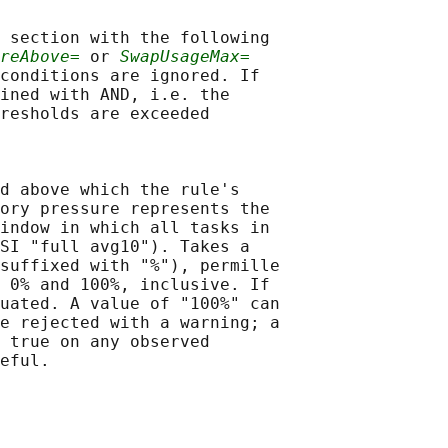
 section with the following

reAbove=
 or 
SwapUsageMax=
conditions are ignored. If

ined with AND, i.e. the

resholds are exceeded

d above which the rule's

ory pressure represents the

indow in which all tasks in

SI "full avg10"). Takes a

suffixed with "%"), permille

 0% and 100%, inclusive. If

uated. A value of "100%" can

e rejected with a warning; a

 true on any observed

eful.
