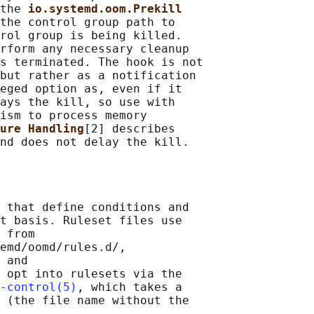
the 
io.systemd.oom.Prekill
the control group path to

rol group is being killed.

rform any necessary cleanup

s terminated. The hook is not

but rather as a notification

eged option as, even if it

ays the kill, so use with

ism to process memory

ure Handling
[2] describes

 that define conditions and

t basis. Ruleset files use

 from

emd/oomd/rules.d/,

 and

 opt into rulesets via the

-control(5)
, which takes a

 (the file name without the
