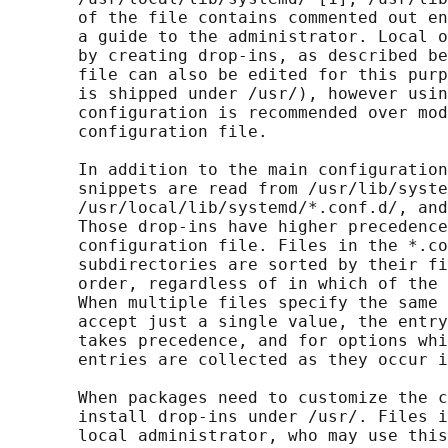
       of the file contains commented out en
       a guide to the administrator. Local o
       by creating drop-ins, as described be
       file can also be edited for this purp
       is shipped under /usr/), however usin
       configuration is recommended over mod
       configuration file.

       In addition to the main configuration
       snippets are read from /usr/lib/syste
       /usr/local/lib/systemd/*.conf.d/, and
       Those drop-ins have higher precedence
       configuration file. Files in the *.co
       subdirectories are sorted by their fi
       order, regardless of in which of the 
       When multiple files specify the same 
       accept just a single value, the entry
       takes precedence, and for options whi
       entries are collected as they occur i
       When packages need to customize the c
       install drop-ins under /usr/. Files i
       local administrator, who may use this