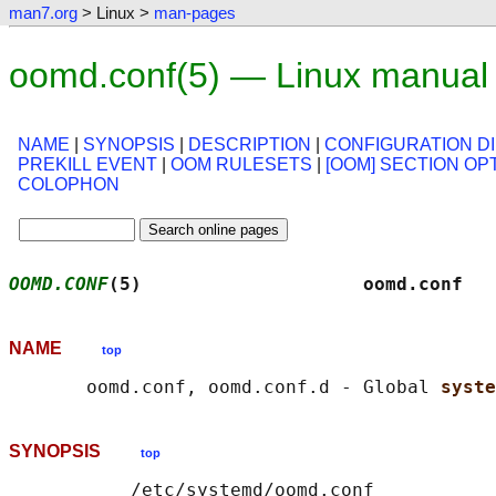
man7.org
> Linux >
man-pages
oomd.conf(5) — Linux manual
NAME
|
SYNOPSIS
|
DESCRIPTION
|
CONFIGURATION D
PREKILL EVENT
|
OOM RULESETS
|
[OOM] SECTION OP
COLOPHON
OOMD.CONF
(5)                    oomd.conf   
NAME
top
       oomd.conf, oomd.conf.d - Global 
syste
SYNOPSIS
top
           /etc/systemd/oomd.conf
