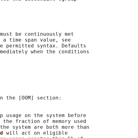
must be continuously met

 a time span value, see

e permitted syntax. Defaults

mediately when the conditions

n the [OOM] section:

p usage on the system before

 the fraction of memory used

the system are both more than

d 
will act on eligible
