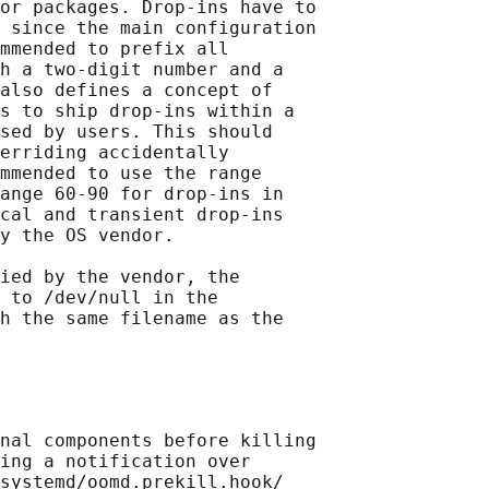
or packages. Drop-ins have to

 since the main configuration

mmended to prefix all

h a two-digit number and a

also defines a concept of

s to ship drop-ins within a

sed by users. This should

erriding accidentally

mmended to use the range

ange 60-90 for drop-ins in

cal and transient drop-ins

y the OS vendor.

ied by the vendor, the

 to /dev/null in the

h the same filename as the

nal components before killing

ing a notification over

systemd/oomd.prekill.hook/
