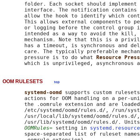
       folder. Each socket should implement 
       interface. The notification contains 
       allow the hook to identify which cont
       This allows external components to pe
       or logging before the control group i
       intended as a way to avoid the kill, 
       mechanism. Note that this is a privil
       has a timeout, is synchronous and del
       care. The typically preferable mechan
       pressure is to do what 
Resource Press
OOM RULESETS
top
systemd-oomd 
supports custom rulesets
       actions for OOM handling on a per-uni
       the .oomrule extension and are loaded
       /etc/systemd/oomd/rules.d/, /run/syst
       /usr/local/lib/systemd/oomd/rules.d/,
       /usr/lib/systemd/oomd/rules.d/. Units
OOMRules=
 setting in 
systemd.resource
       space-separated list of ruleset names
       .oomrule extension).
