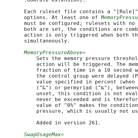
       Each ruleset file contains a "[Rule]"
       options. At least one of 
MemoryPressu
       must be configured; rulesets with no 
       both are set, the conditions are comb
       action is only triggered when both th
       simultaneously.

MemoryPressureAbove=
           Sets the memory pressure threshol
           action will be triggered. The mem
           fraction of time in a 10 second w
           the control group were delayed (P
           value specified in percent (when 
           ("‰") or permyriad ("‱"), between
           unset, this condition is not eval
           never be exceeded and is therefor
           value of "0%" makes the condition
           pressure, which is usually not us
           Added in version 261.

SwapUsageMax=