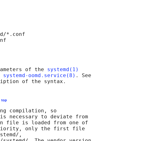
d/*.conf

ameters of the 
systemd(1)
 
systemd-oomd.service(8)
. See

E
top
ng compilation, so

is necessary to deviate from

n file is loaded from one of

iority, only the first file

stemd/,

/systemd/. The vendor version
