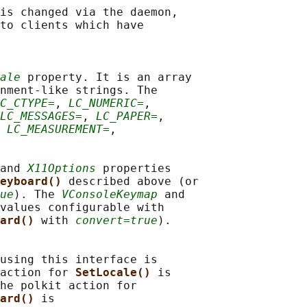
is changed via the daemon,

to clients which have

ale
 property. It is an array

nment-like strings. The

C_CTYPE=
, 
LC_NUMERIC=
,

LC_MESSAGES=
, 
LC_PAPER=
,

 
LC_MEASUREMENT=
,

and 
X11Options
 properties

eyboard() 
described above (or

ue
). The 
VConsoleKeymap
 and

values configurable with

ard() 
with 
convert=true
).

using this interface is

action for 
SetLocale() 
is

he polkit action for

ard() 
is
