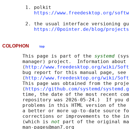
        1. polkit

https://www.freedesktop.org/softw
        2. the usual interface versioning gu
https://0pointer.de/blog/projects
COLOPHON
top
       This page is part of the 
systemd
 (sys
       manager) project.  Information about 
       ⟨
http://www.freedesktop.org/wiki/Soft
       bug report for this manual page, see

       ⟨
http://www.freedesktop.org/wiki/Soft
       This page was obtained from the proje
       ⟨
https://github.com/systemd/systemd.g
       time, the date of the most recent com
       repository was 2026-05-24.)  If you d
       problems in this HTML version of the 
       a better or more up-to-date source fo
       corrections or improvements to the in
       (which is 
not
 part of the original ma
       man-pages@man7.org
