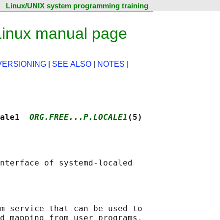
Linux/UNIX system programming training
 Linux manual page
VERSIONING
|
SEE ALSO
|
NOTES
|
ale1  
ORG.FREE...P.LOCALE1
(5)
m service that can be used to

d mapping from user programs.
