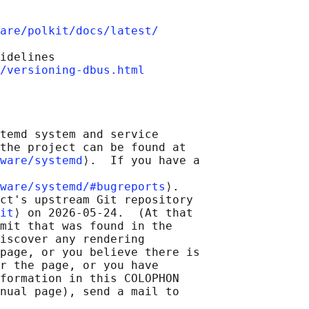
are/polkit/docs/latest/
idelines

/versioning-dbus.html
temd system and service

the project can be found at

ware/systemd
⟩.  If you have a

ware/systemd/#bugreports
⟩.

ct's upstream Git repository

it
⟩ on 2026-05-24.  (At that

mit that was found in the

iscover any rendering

page, or you believe there is

r the page, or you have

formation in this COLOPHON

nual page), send a mail to
