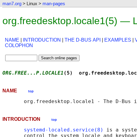
man7.org
> Linux >
man-pages
org.freedesktop.locale1(5) —
NAME
|
INTRODUCTION
|
THE D-BUS API
|
EXAMPLES
|
COLOPHON
ORG.FREE...P.LOCALE1
(5)  org.freedesktop.loc
NAME
top
INTRODUCTION
top
systemd-localed.service(8)
 is a syste
       control the system locale and keyboar