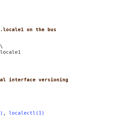
.locale1 on the bus
\

al interface versioning
)
, 
localectl(1)