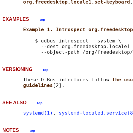
org.freedesktop.locale1.set-keyboard
EXAMPLES
top
Example 1. Introspect org.freedesktop
           $ gdbus introspect --system \

             --dest org.freedesktop.locale1 
VERSIONING
top
       These D-Bus interfaces follow 
the usu
guidelines
SEE ALSO
top
systemd(1)
, 
systemd-localed.service(8
NOTES
top