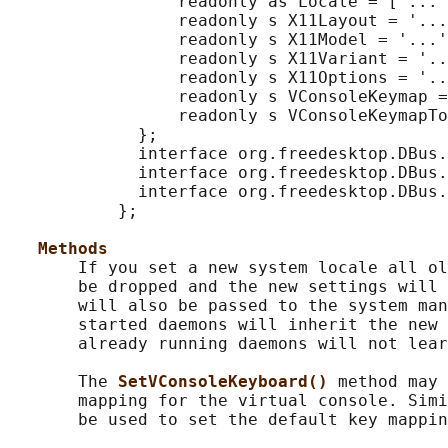
                 readonly as Locale = ['...'
                 readonly s X11Layout = '...
                 readonly s X11Model = '...'
                 readonly s X11Variant = '..
                 readonly s X11Options = '..
                 readonly s VConsoleKeymap =
                 readonly s VConsoleKeymapTo
             };

             interface org.freedesktop.DBus.
             interface org.freedesktop.DBus.
             interface org.freedesktop.DBus.
           };

Methods
       If you set a new system locale all ol
       be dropped and the new settings will 
       will also be passed to the system man
       started daemons will inherit the new 
       already running daemons will not lear
       The 
SetVConsoleKeyboard() 
method may 
       mapping for the virtual console. Simi
       be used to set the default key mappin