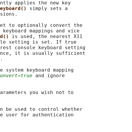
ntly applies the new key

eyboard() 
simply sets a

sions.

et to optionally convert the

 keyboard mappings and vice

d() 
is used, the nearest X11

le setting is set. If true

rest console keyboard setting

nce, it is usually sufficient

.

e system keyboard mapping

onvert=true
 and ignore

arameters you wish not to

n be used to control whether

e user for authentication
