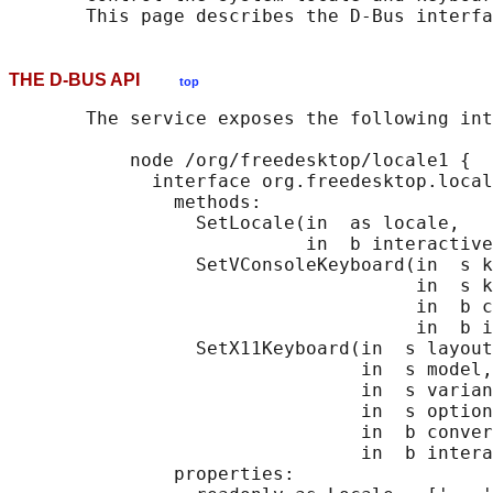
THE D-BUS API
top
       The service exposes the following int
           node /org/freedesktop/locale1 {

             interface org.freedesktop.local
               methods:

                 SetLocale(in  as locale,

                           in  b interactive
                 SetVConsoleKeyboard(in  s k
                                     in  s k
                                     in  b c
                                     in  b i
                 SetX11Keyboard(in  s layout
                                in  s model,

                                in  s varian
                                in  s option
                                in  b conver
                                in  b intera
               properties:
