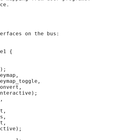
erfaces on the bus:

e1 {

);

eymap,

eymap_toggle,

onvert,

nteractive);

,

t,

s,

t,

ctive);
