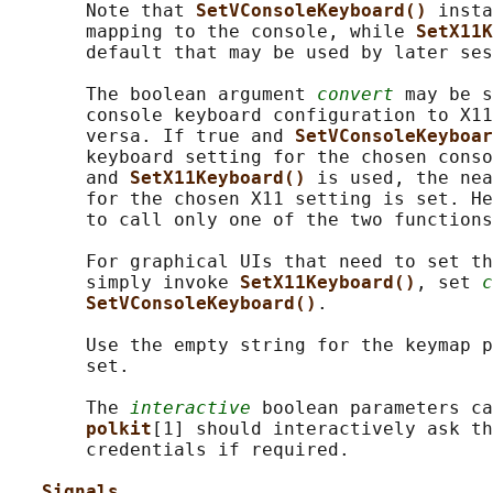
       Note that 
SetVConsoleKeyboard() 
insta
       mapping to the console, while 
SetX11K
       default that may be used by later ses
       The boolean argument 
convert
 may be s
       console keyboard configuration to X11
       versa. If true and 
SetVConsoleKeyboar
       keyboard setting for the chosen conso
       and 
SetX11Keyboard() 
is used, the nea
       for the chosen X11 setting is set. He
       to call only one of the two functions
       For graphical UIs that need to set th
       simply invoke 
SetX11Keyboard()
, set 
c
SetVConsoleKeyboard()
.

       Use the empty string for the keymap p
       set.

       The 
interactive
 boolean parameters ca
polkit
[1] should interactively ask th
       credentials if required.

Signals