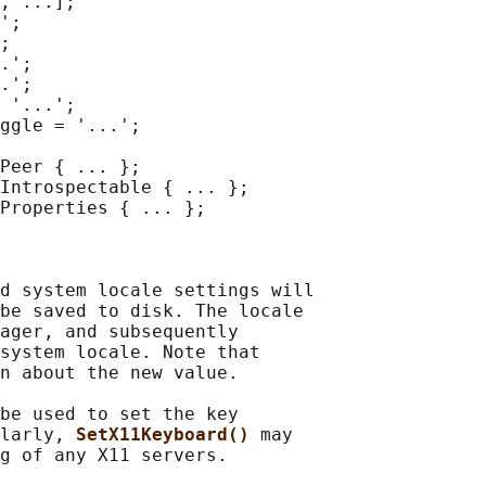
, ...];

';

;

.';

.';

 '...';

ggle = '...';

Peer { ... };

Introspectable { ... };

Properties { ... };

d system locale settings will

be saved to disk. The locale

ager, and subsequently

system locale. Note that

n about the new value.

be used to set the key

larly, 
SetX11Keyboard() 
may

g of any X11 servers.
