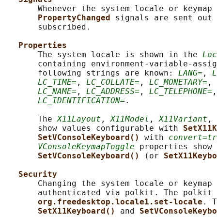
       Whenever the system locale or keymap 
PropertyChanged 
signals are sent out 
       subscribed.

Properties
       The system locale is shown in the 
Loc
       containing environment-variable-assig
       following strings are known: 
LANG=
, 
L
LC_TIME=
, 
LC_COLLATE=
, 
LC_MONETARY=
, 
LC_NAME=
, 
LC_ADDRESS=
, 
LC_TELEPHONE=
,
LC_IDENTIFICATION=
.

       The 
X11Layout
, 
X11Model
, 
X11Variant
, 
       show values configurable with 
SetX11K
SetVConsoleKeyboard() 
with 
convert=tr
VConsoleKeymapToggle
 properties show 
SetVConsoleKeyboard() 
(or 
SetX11Keybo
Security
       Changing the system locale or keymap 
       authenticated via polkit. The polkit 
org.freedesktop.locale1.set-locale
. T
SetX11Keyboard() 
and 
SetVConsoleKeybo