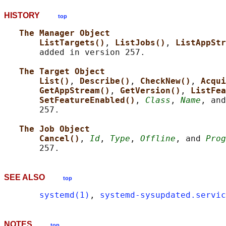
HISTORY
top
The Manager Object
ListTargets()
, 
ListJobs()
, 
ListAppStr
       added in version 257.

The Target Object
List()
, 
Describe()
, 
CheckNew()
, 
Acqui
GetAppStream()
, 
GetVersion()
, 
ListFea
SetFeatureEnabled()
, 
Class
, 
Name
, and
       257.

The Job Object
Cancel()
, 
Id
, 
Type
, 
Offline
, and 
Prog
SEE ALSO
top
systemd(1)
, 
systemd-sysupdated.servic
NOTES
top