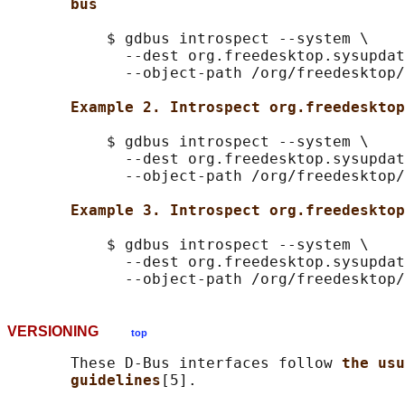
bus
           $ gdbus introspect --system \

             --dest org.freedesktop.sysupdat
             --object-path /org/freedesktop/
Example 2. Introspect org.freedesktop
           $ gdbus introspect --system \

             --dest org.freedesktop.sysupdat
             --object-path /org/freedesktop/
Example 3. Introspect org.freedesktop
           $ gdbus introspect --system \

             --dest org.freedesktop.sysupdat
VERSIONING
top
       These D-Bus interfaces follow 
the usu
guidelines