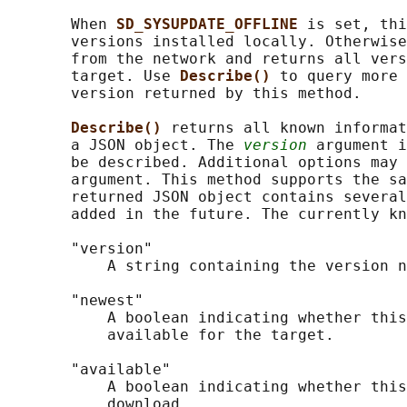
       When 
SD_SYSUPDATE_OFFLINE 
is set, thi
       versions installed locally. Otherwise
       from the network and returns all vers
       target. Use 
Describe() 
to query more 
       version returned by this method.

Describe() 
returns all known informat
       a JSON object. The 
version
 argument i
       be described. Additional options may 
       argument. This method supports the sa
       returned JSON object contains several
       added in the future. The currently kn
       "version"

           A string containing the version n
       "newest"

           A boolean indicating whether this
           available for the target.

       "available"

           A boolean indicating whether this
           download.
