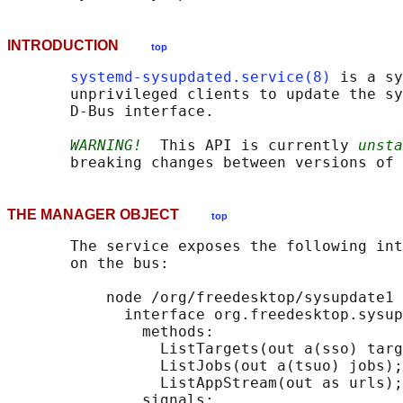
INTRODUCTION
top
systemd-sysupdated.service(8)
 is a sy
       unprivileged clients to update the sy
       D-Bus interface.

WARNING!
  This API is currently 
unsta
THE MANAGER OBJECT
top
       The service exposes the following int
       on the bus:

           node /org/freedesktop/sysupdate1 
             interface org.freedesktop.sysup
               methods:

                 ListTargets(out a(sso) targ
                 ListJobs(out a(tsuo) jobs);

                 ListAppStream(out as urls);

               signals:
