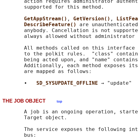
       action requires administrator authent
       supported for this method.

GetAppStream()
, 
GetVersion()
, 
ListFea
DescribeFeature() 
are unauthenticated
       anybody. Cancellation is not supporte
       always allowed without administrator 
       All methods called on this interface 
       to the polkit rules.  "class" contain
       being acted upon, and "name" contains
       Additionally, each method exposes its
       are mapped as follows:

       •   
SD_SYSUPDATE_OFFLINE 
THE JOB OBJECT
top
       A job is an ongoing operation, starte
       Target object.

       The service exposes the following int
       bus:
