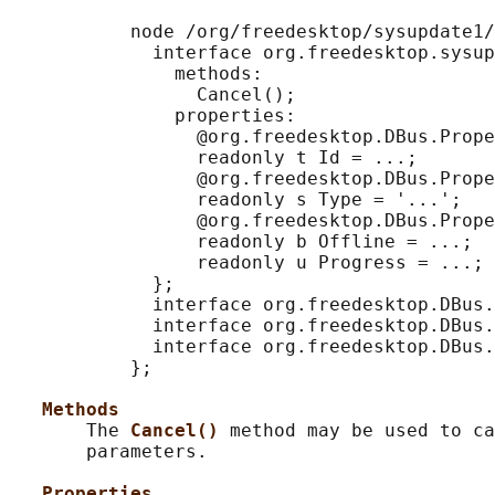
           node /org/freedesktop/sysupdate1/
             interface org.freedesktop.sysup
               methods:

                 Cancel();

               properties:

                 @org.freedesktop.DBus.Prope
                 readonly t Id = ...;

                 @org.freedesktop.DBus.Prope
                 readonly s Type = '...';

                 @org.freedesktop.DBus.Prope
                 readonly b Offline = ...;

                 readonly u Progress = ...;

             };

             interface org.freedesktop.DBus.
             interface org.freedesktop.DBus.
             interface org.freedesktop.DBus.
           };

Methods
       The 
Cancel() 
method may be used to ca
       parameters.

Properties