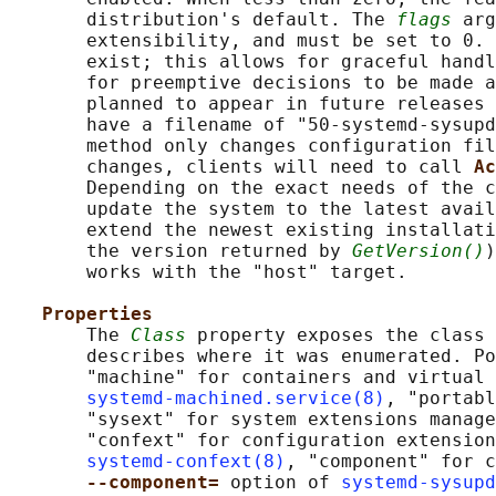
       distribution's default. The 
flags
 arg
       extensibility, and must be set to 0. 
       exist; this allows for graceful handl
       for preemptive decisions to be made a
       planned to appear in future releases 
       have a filename of "50-systemd-sysupd
       method only changes configuration fil
       changes, clients will need to call 
Ac
       Depending on the exact needs of the c
       update the system to the latest avail
       extend the newest existing installati
       the version returned by 
GetVersion()
)
       works with the "host" target.

Properties
       The 
Class
 property exposes the class 
       describes where it was enumerated. Po
       "machine" for containers and virtual 
systemd-machined.service(8)
, "portabl
       "sysext" for system extensions manage
       "confext" for configuration extension
systemd-confext(8)
, "component" for c
--component= 
option of 
systemd-sysupd