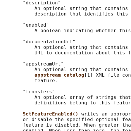
       "description"

           An optional string that contains 
           description that identifies this 
       "enabled"

           A boolean indicating whether this
       "documentationUrl"

           An optional string that contains 
           URL to documentation about this f
       "appstreamUrl"

           An optional string that contains 
appstream catalog
[1] XML file con
           feature.

       "transfers"

           An optional array of strings that
           definitions belong to this featur
SetFeatureEnabled() 
writes an appropr
       or disable the specified optional fea
       feature is disabled. When greater tha
       enabled. When less than zero, the fea