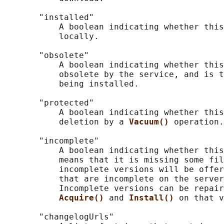
       "installed"

           A boolean indicating whether this
           locally.

       "obsolete"

           A boolean indicating whether this
           obsolete by the service, and is t
           being installed.

       "protected"

           A boolean indicating whether this
           deletion by a 
Vacuum() 
operation.

       "incomplete"

           A boolean indicating whether this
           means that it is missing some fil
           incomplete versions will be offer
           that are incomplete on the server
           Incomplete versions can be repair
Acquire() 
and 
Install() 
on that v
       "changelogUrls"
