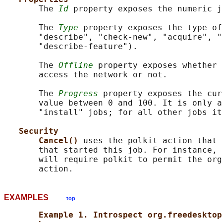
       The 
Id
 property exposes the numeric j
       The 
Type
 property exposes the type of
       "describe", "check-new", "acquire", "
       "describe-feature").

       The 
Offline
 property exposes whether 
       access the network or not.

       The 
Progress
 property exposes the cur
       value between 0 and 100. It is only a
       "install" jobs; for all other jobs it
Security
Cancel() 
uses the polkit action that 
       that started this job. For instance, 
       will require polkit to permit the org
EXAMPLES
top
Example 1. Introspect org.freedesktop