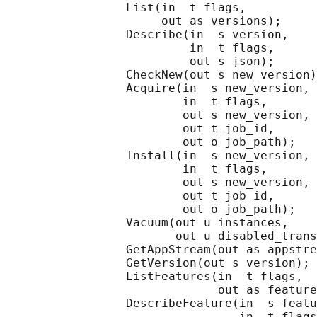
                 List(in  t flags,

                      out as versions);

                 Describe(in  s version,

                          in  t flags,

                          out s json);

                 CheckNew(out s new_version)
                 Acquire(in  s new_version,

                         in  t flags,

                         out s new_version,

                         out t job_id,

                         out o job_path);

                 Install(in  s new_version,

                         in  t flags,

                         out s new_version,

                         out t job_id,

                         out o job_path);

                 Vacuum(out u instances,

                        out u disabled_trans
                 GetAppStream(out as appstre
                 GetVersion(out s version);

                 ListFeatures(in  t flags,

                              out as feature
                 DescribeFeature(in  s featu
                                 in  t flags