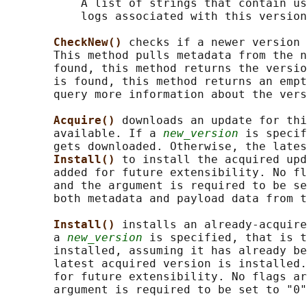
           A list of strings that contain us
           logs associated with this version
CheckNew() 
checks if a newer version 
       This method pulls metadata from the n
       found, this method returns the versio
       is found, this method returns an empt
       query more information about the vers
Acquire() 
downloads an update for thi
       available. If a 
new_version
 is specif
       gets downloaded. Otherwise, the lates
Install() 
to install the acquired upd
       added for future extensibility. No fl
       and the argument is required to be se
       both metadata and payload data from t
Install() 
installs an already-acquire
       a 
new_version
 is specified, that is t
       installed, assuming it has already be
       latest acquired version is installed.
       for future extensibility. No flags ar
       argument is required to be set to "0"