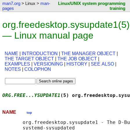
man7.org
> Linux >
man-
Linux/UNIX system programming
pages
training
org.freedesktop.sysupdate1(5)
— Linux manual page
NAME
|
INTRODUCTION
|
THE MANAGER OBJECT
|
THE TARGET OBJECT
|
THE JOB OBJECT
|
EXAMPLES
|
VERSIONING
|
HISTORY
|
SEE ALSO
|
NOTES
|
COLOPHON
ORG.FREE...YSUPDATE1
(5) org.freedesktop.sysu
NAME
top
       org.freedesktop.sysupdate1 - The D-Bu