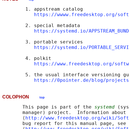
        1. appstream catalog

https://wwww.freedesktop.org/soft
        2. special metadata

https://systemd.io/APPSTREAM_BUND
        3. portable services

https://systemd.io/PORTABLE_SERVI
        4. polkit

https://www.freedesktop.org/softw
        5. the usual interface versioning gu
https://0pointer.de/blog/projects
COLOPHON
top
       This page is part of the 
systemd
 (sys
       manager) project.  Information about 
       ⟨
http://www.freedesktop.org/wiki/Soft
       bug report for this manual page, see

       ⟨
http://www.freedesktop.org/wiki/Soft