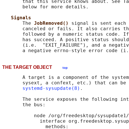
       that this service knows about. See Ta
       below for more details.

Signals
       The 
JobRemoved() 
signal is sent each 
       canceled or fails. It also carries th
       followed by a numeric status code. If
       has succeed. A positive status should
       (i.e.  "EXIT_FAILURE"), and a negativ
THE TARGET OBJECT
top
       A target is a component of the system
       sysext, a confext, etc.) that can be 
systemd-sysupdate(8)
.

       The service exposes the following int
       the bus:

           node /org/freedesktop/sysupdate1/
             interface org.freedesktop.sysup
               methods:
