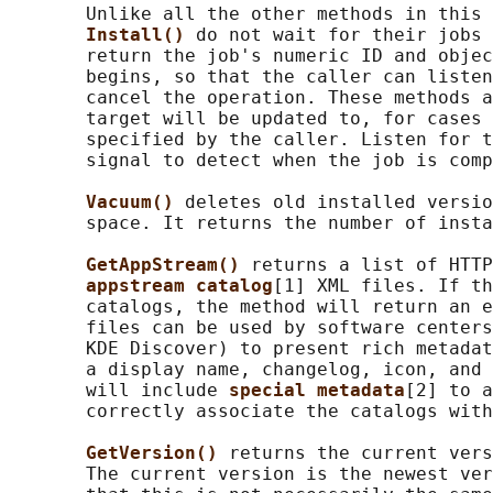
       Unlike all the other methods in this 
Install() 
do not wait for their jobs 
       return the job's numeric ID and objec
       begins, so that the caller can listen
       cancel the operation. These methods a
       target will be updated to, for cases 
       specified by the caller. Listen for t
       signal to detect when the job is comp
Vacuum() 
deletes old installed versio
       space. It returns the number of insta
GetAppStream() 
returns a list of HTTP
appstream catalog
[1] XML files. If th
       catalogs, the method will return an e
       files can be used by software centers
       KDE Discover) to present rich metadat
       a display name, changelog, icon, and 
       will include 
special metadata
[2] to a
       correctly associate the catalogs with
GetVersion() 
returns the current vers
       The current version is the newest ver