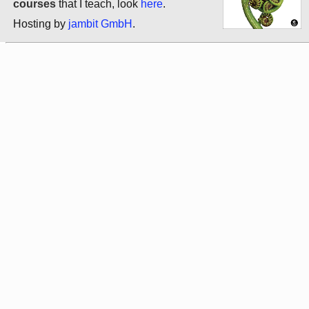
courses
that I teach, look
here
.
Hosting by
jambit GmbH
.