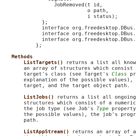
                 JobRemoved(t id,

                            o path,

                            i status);

             };

             interface org.freedesktop.DBus.
             interface org.freedesktop.DBus.
             interface org.freedesktop.DBus.
           };

Methods
ListTargets() 
returns a list all know
       an array of structures which consist 
       target's class (see Target's 
Class
 pr
       explanation of the possible values), 
       target, and the target object path.

ListJobs() 
returns a list all ongoing
       structures which consist of a numeric
       the job type (see Job's 
Type
 property
       the possible values), the job's progr
       path.

ListAppStream() 
returns an array of a