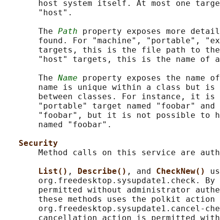
       host system itself. At most one targe
       "host".

       The 
Path
 property exposes more detail
       found. For "machine", "portable", "ex
       targets, this is the file path to the
       "host" targets, this is the name of a
       The 
Name
 property exposes the name of
       name is unique within a class but is 
       between classes. For instance, it is 
       "portable" target named "foobar" and 
       "foobar", but it is not possible to h
       named "foobar".

Security
       Method calls on this service are auth
List()
, 
Describe()
, and 
CheckNew() 
us
       org.freedesktop.sysupdate1.check. By 
       permitted without administrator authe
       these methods uses the polkit action

       org.freedesktop.sysupdate1.cancel-che
       cancellation action is permitted with