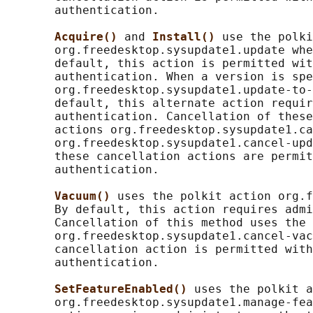
       authentication.

Acquire() 
and 
Install() 
use the polki
       org.freedesktop.sysupdate1.update whe
       default, this action is permitted wit
       authentication. When a version is spe
       org.freedesktop.sysupdate1.update-to-
       default, this alternate action requir
       authentication. Cancellation of these
       actions org.freedesktop.sysupdate1.ca
       org.freedesktop.sysupdate1.cancel-upd
       these cancellation actions are permit
       authentication.

Vacuum() 
uses the polkit action org.f
       By default, this action requires admi
       Cancellation of this method uses the 
       org.freedesktop.sysupdate1.cancel-vac
       cancellation action is permitted with
       authentication.

SetFeatureEnabled() 
uses the polkit a
       org.freedesktop.sysupdate1.manage-fea