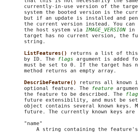
       that this is not necessarily the same
       currently-in-use version of the targe
       system the booted version is the curr
       but if an update is installed and pen
       the current version instead. You can 
       the host system via 
IMAGE_VERSION
 in 
       target has no current version, the fu
       string.

ListFeatures() 
returns a list of this
       by ID. The 
flags
 argument is added fo
       must be set to 0. If the target has n
       method returns an empty array.

DescribeFeature() 
returns all known i
       optional feature. The 
feature
 argumen
       the feature to be described. The 
flag
       future extensibility, and must be set
       object contains several known keys. M
       future. The currently known keys are 
       "name"

           A string containing the feature's