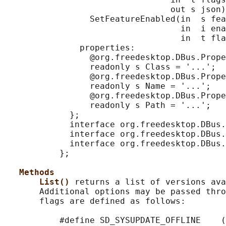
                                 out s json)
                 SetFeatureEnabled(in  s fea
                                   in  i ena
                                   in  t fla
               properties:

                 @org.freedesktop.DBus.Prope
                 readonly s Class = '...';

                 @org.freedesktop.DBus.Prope
                 readonly s Name = '...';

                 @org.freedesktop.DBus.Prope
                 readonly s Path = '...';

             };

             interface org.freedesktop.DBus.
             interface org.freedesktop.DBus.
             interface org.freedesktop.DBus.
           };

Methods
List() 
returns a list of versions ava
       Additional options may be passed thro
       flags are defined as follows:

           #define SD_SYSUPDATE_OFFLINE    (