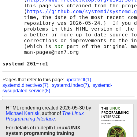
       This page was obtained from the proje
       ⟨
https://github.com/systemd/systemd.g
       time, the date of the most recent com
       repository was 2026-05-24.)  If you d
       problems in this HTML version of the 
       a better or more up-to-date source fo
       corrections or improvements to the in
       (which is 
not
 part of the original ma
       man-pages@man7.org

systemd 261~rc1                             
Pages that refer to this page:
updatectl(1)
,
systemd.directives(7)
,
systemd.index(7)
,
systemd-
sysupdated.service(8)
HTML rendering created 2026-05-30 by
Michael Kerrisk
, author of
The Linux
Programming Interface
.
For details of in-depth
Linux/UNIX
system programming training