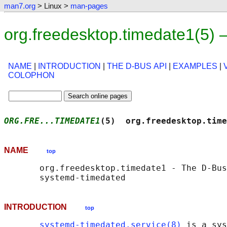
man7.org
> Linux >
man-pages
org.freedesktop.timedate1(5)
NAME
|
INTRODUCTION
|
THE D-BUS API
|
EXAMPLES
|
COLOPHON
ORG.FRE...TIMEDATE1
(5)  org.freedesktop.time
NAME
top
       org.freedesktop.timedate1 - The D-Bus
INTRODUCTION
top
systemd-timedated.service(8)
 is a sys