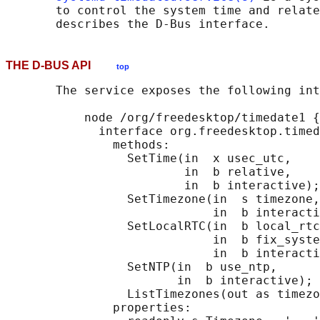
       to control the system time and relate
THE D-BUS API
top
       The service exposes the following int
           node /org/freedesktop/timedate1 {

             interface org.freedesktop.timed
               methods:

                 SetTime(in  x usec_utc,

                         in  b relative,

                         in  b interactive);

                 SetTimezone(in  s timezone,

                             in  b interacti
                 SetLocalRTC(in  b local_rtc
                             in  b fix_syste
                             in  b interacti
                 SetNTP(in  b use_ntp,

                        in  b interactive);

                 ListTimezones(out as timezo
               properties:
