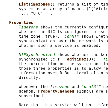
ListTimezones() 
returns a list of tim
       system as an array of names ("["Afric
       ..., "UTC"]").

Properties
Timezone
 shows the currently configur
       whether the RTC is configured to use 
       time zone (true).  
CanNTP
 shows wheth
       synchronization over the network is a
       whether such a service is enabled.

NTPSynchronized
 shows whether the ker
       synchronized (c.f.  
adjtimex
(3)).  
Ti
       the current time on the system and in
       those three properties is to allow re
       information over D-Bus. Local clients
       directly.

       Whenever the 
Timezone
 and 
LocalRTC
 se
       daemon, 
PropertyChanged 
signals are s
       subscribed.

       Note that this service will not infor