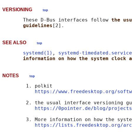
VERSIONING
top
       These D-Bus interfaces follow 
the usu
guidelines
SEE ALSO
top
systemd(1)
, 
systemd-timedated.service
information on how the system clock a
NOTES
top
        1. polkit

https://www.freedesktop.org/softw
        2. the usual interface versioning gu
https://0pointer.de/blog/projects
        3. More information on how the syste
https://lists.freedesktop.org/arc