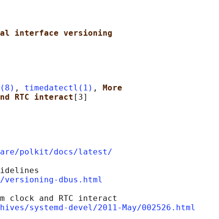
al interface versioning
(8)
, 
timedatectl(1)
, 
More
nd RTC interact
are/polkit/docs/latest/
idelines

/versioning-dbus.html
m clock and RTC interact

hives/systemd-devel/2011-May/002526.html