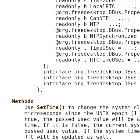
                 readonly s Timezone = '...'
                 readonly b LocalRTC = ...;

                 @org.freedesktop.DBus.Prope
                 readonly b CanNTP = ...;

                 readonly b NTP = ...;

                 @org.freedesktop.DBus.Prope
                 readonly b NTPSynchronized 
                 @org.freedesktop.DBus.Prope
                 readonly t TimeUSec = ...;

                 @org.freedesktop.DBus.Prope
                 readonly t RTCTimeUSec = ..
             };

             interface org.freedesktop.DBus.
             interface org.freedesktop.DBus.
             interface org.freedesktop.DBus.
           };

Methods
       Use 
SetTime() 
to change the system cl
       microseconds since the UNIX epoch (1 
       true, the passed usec value will be a
       time. If it is false, the current sys
       passed usec value. If the system time
       RTC will be updated as well.
