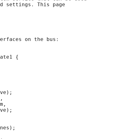
d settings. This page

erfaces on the bus:

ate1 {

ve);

,

m,

ve);

nes);
