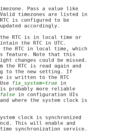
imezone. Pass a value like

Valid timezones are listed in

RTC is configured to be

updated accordingly.

the RTC is in local time or

intain the RTC in UTC.

 the RTC in local time, which

s feature. Note that this

ight changes could be missed.

m the RTC is read again and

g to the new setting. If

e is written to the RTC

Use 
fix_system=true
 in

is probably more reliable

false
 in configuration UIs

and where the system clock is

ystem clock is synchronized

ncd. This will enable and

time synchronization service.
