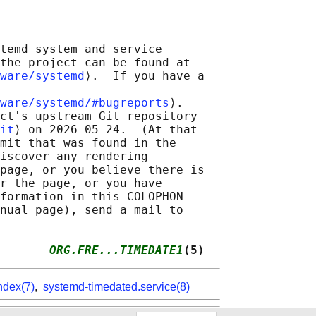
temd system and service

the project can be found at

ware/systemd
⟩.  If you have a

ware/systemd/#bugreports
⟩.

ct's upstream Git repository

it
⟩ on 2026-05-24.  (At that

mit that was found in the

iscover any rendering

page, or you believe there is

r the page, or you have

formation in this COLOPHON

nual page), send a mail to

       
ORG.FRE...TIMEDATE1
(5)
ndex(7)
,
systemd-timedated.service(8)