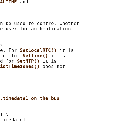
ALTIME 
and

n be used to control whether

e user for authentication

s

e. For 
SetLocalRTC() 
it is

tc, for 
SetTime() 
it is

d for 
SetNTP() 
it is

istTimezones() 
does not

.timedate1 on the bus
1 \
