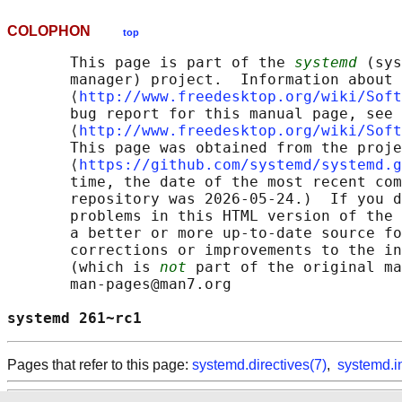
COLOPHON
top
       This page is part of the 
systemd
 (sys
       manager) project.  Information about 
       ⟨
http://www.freedesktop.org/wiki/Soft
       bug report for this manual page, see

       ⟨
http://www.freedesktop.org/wiki/Soft
       This page was obtained from the proje
       ⟨
https://github.com/systemd/systemd.g
       time, the date of the most recent com
       repository was 2026-05-24.)  If you d
       problems in this HTML version of the 
       a better or more up-to-date source fo
       corrections or improvements to the in
       (which is 
not
 part of the original ma
       man-pages@man7.org

systemd 261~rc1                             
Pages that refer to this page:
systemd.directives(7)
,
systemd.i