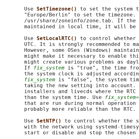
       Use 
SetTimezone() 
to set the system t
       "Europe/Berlin" to set the timezone. 
       /usr/share/zoneinfo/zone.tab. If the 
       maintained in local time, it will be 
       Use 
SetLocalRTC() 
to control whether 
       UTC. It is strongly recommended to ma
       However, some OSes (Windows) maintain
       might make it necessary to enable thi
       might create various problems as dayl
       If 
fix_system
 is "true", the time fro
       the system clock is adjusted accordin
fix_system
 is "false", the system tim
       taking the new setting into account. 
       installers and livecds where the RTC 
       than the system time. Use 
fix_system=
       that are run during normal operation 
       probably more reliable than the RTC.

       Use 
SetNTP() 
to control whether the s
       with the network using systemd-timesy
       start or disable and stop the chosen 