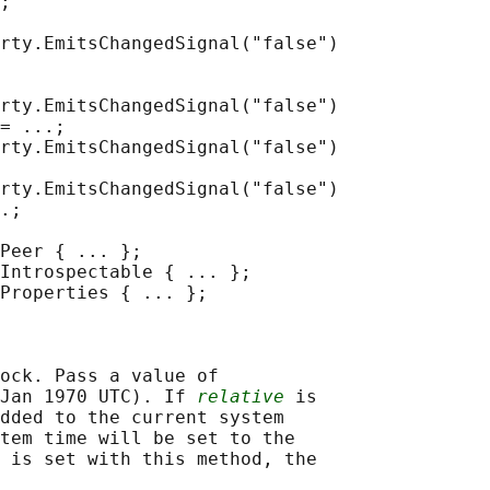
;

rty.EmitsChangedSignal("false")

rty.EmitsChangedSignal("false")

= ...;

rty.EmitsChangedSignal("false")

rty.EmitsChangedSignal("false")

.;

Peer { ... };

Introspectable { ... };

Properties { ... };

ock. Pass a value of

Jan 1970 UTC). If 
relative
 is

dded to the current system

tem time will be set to the

 is set with this method, the
