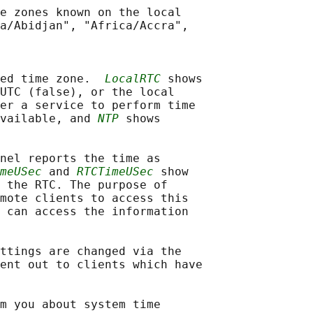
e zones known on the local

a/Abidjan", "Africa/Accra",

ed time zone.  
LocalRTC
 shows

UTC (false), or the local

er a service to perform time

vailable, and 
NTP
 shows

nel reports the time as

meUSec
 and 
RTCTimeUSec
 show

 the RTC. The purpose of

mote clients to access this

 can access the information

ttings are changed via the

ent out to clients which have

m you about system time
