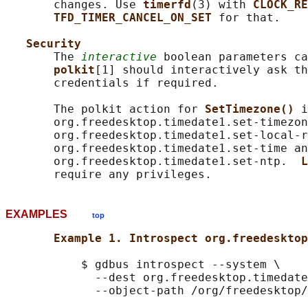
       changes. Use 
timerfd
(3) with 
CLOCK_RE
TFD_TIMER_CANCEL_ON_SET 
for that.

Security
       The 
interactive
 boolean parameters ca
polkit
[1] should interactively ask th
       credentials if required.

       The polkit action for 
SetTimezone() 
i
       org.freedesktop.timedate1.set-timezon
       org.freedesktop.timedate1.set-local-r
       org.freedesktop.timedate1.set-time an
       org.freedesktop.timedate1.set-ntp.  
L
EXAMPLES
top
Example 1. Introspect org.freedesktop
           $ gdbus introspect --system \

             --dest org.freedesktop.timedate