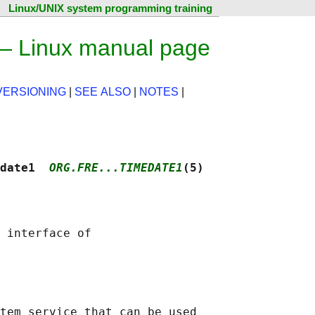
Linux/UNIX system programming training
 — Linux manual page
VERSIONING
|
SEE ALSO
|
NOTES
|
date1  
ORG.FRE...TIMEDATE1
(5)
 interface of

tem service that can be used
