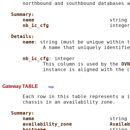
       northbound and southbound databases a
Summary:
name                          
string 
nb_ic_cfg                     
integer

Details:
name
: string (must be unique within t
              A name that uniquely identifie
nb_ic_cfg
: integer

              This column is used by the 
OVN
Gateway TABLE
top
       Each row in this table represents a i
       chassis in an availability zone.

Summary:
name                          
string 
availability_zone             Availab
hostname                      
string
