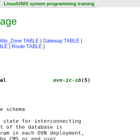
Linux/UNIX system programming training
page
bility_Zone TABLE
|
Gateway TABLE
|
ABLE
|
Route TABLE
|
al               
ovn-ic-sb
(5)
e schema

 state for interconnecting

t of the database is

ram in each OVN deployment,

by CMS or end user.
