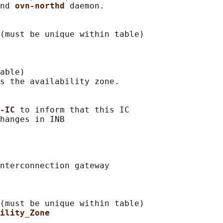
nd 
ovn-northd 
daemon.

(must be unique within table)

able)

s the availability zone.

-IC 
to inform that this IC

nterconnection gateway

(must be unique within table)

ility_Zone