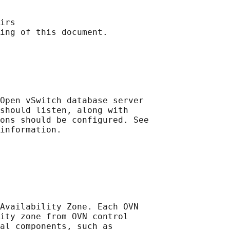
irs

ing of this document.

Open vSwitch database server

should listen, along with

ons should be configured. See

information.

Availability Zone. Each OVN

ity zone from OVN control

al components, such as
