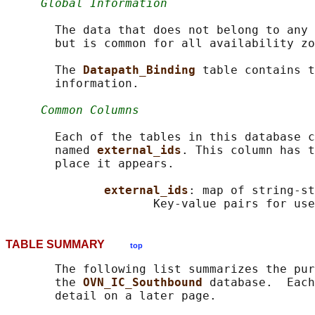
Global Information
       The data that does not belong to any 
       but is common for all availability zo
       The 
Datapath_Binding 
table contains t
       information.

Common Columns
       Each of the tables in this database c
       named 
external_ids
. This column has t
       place it appears.

external_ids
: map of string-st
                     Key-value pairs for use
TABLE SUMMARY
top
       The following list summarizes the pur
       the 
OVN_IC_Southbound 
database.  Each
       detail on a later page.
