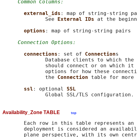
Common Columns:
external_ids
: map of string-string pa
              See 
External IDs 
at the beginn
options
: map of string-string pairs

Connection Options:
connections
: set of 
Connection
s

              Database clients to which the 
              should connect or on which it 
              options for how these connecti
              the 
Connection 
table for more 
ssl
: optional 
SSL
Availability_Zone TABLE
top
       Each row in this table represents an 
       deployment is considered an availabil
       plane perspective, with its own centr