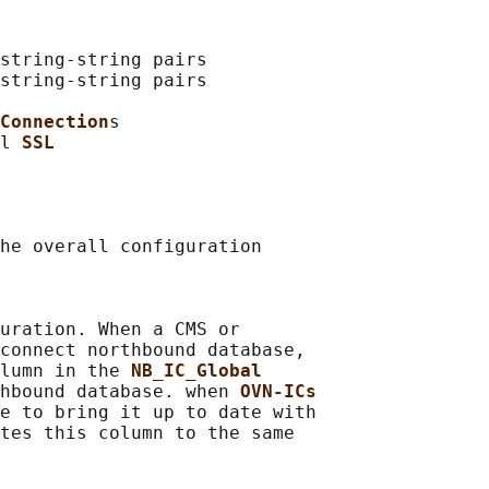
string-string pairs

string-string pairs

Connection
s

l 
SSL
he overall configuration

uration. When a CMS or

connect northbound database,

lumn in the 
NB_IC_Global
hbound database. when 
OVN-ICs
e to bring it up to date with

tes this column to the same
