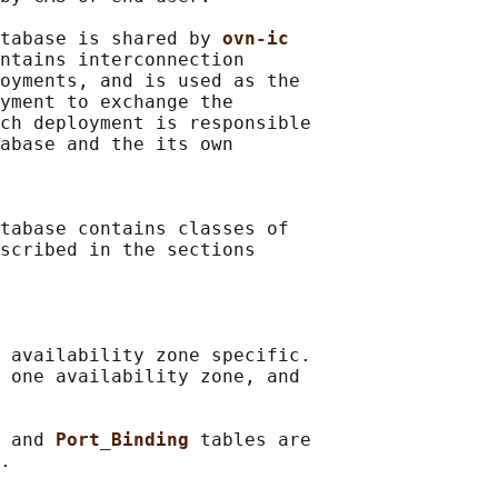
tabase is shared by 
ovn-ic
ntains interconnection

oyments, and is used as the

yment to exchange the

ch deployment is responsible

abase and the its own

tabase contains classes of

scribed in the sections

 availability zone specific.

 one availability zone, and

 
and 
Port_Binding 
tables are

.
