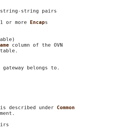
string-string pairs

1 or more 
Encap
s

able)

ame 
column of the OVN

table.

 gateway belongs to.

is described under 
Common
ment.

irs
