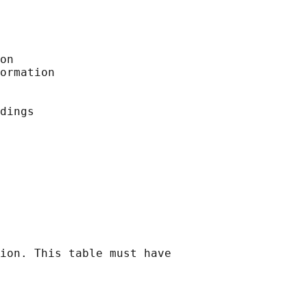
on

ormation

dings

ion. This table must have
