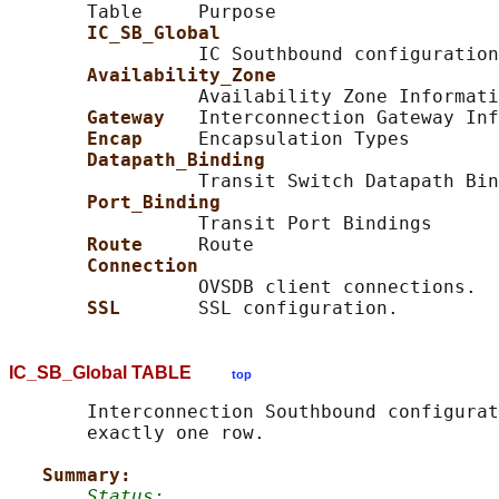
       Table     Purpose

IC_SB_Global
                 IC Southbound configuration

Availability_Zone
                 Availability Zone Informati
Gateway   
Interconnection Gateway Inf
Encap     
Encapsulation Types

Datapath_Binding
                 Transit Switch Datapath Bin
Port_Binding
                 Transit Port Bindings

Route     
Route

Connection
                 OVSDB client connections.

SSL       
IC_SB_Global TABLE
top
       Interconnection Southbound configurat
       exactly one row.

Summary:
Status: