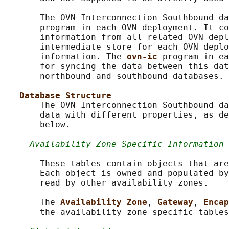
       The OVN Interconnection Southbound da
       program in each OVN deployment. It co
       information from all related OVN depl
       intermediate store for each OVN deplo
       information. The 
ovn-ic 
program in ea
       for syncing the data between this dat
       northbound and southbound databases.

Database Structure
       The OVN Interconnection Southbound da
       data with different properties, as de
       below.

Availability Zone Specific Information
       These tables contain objects that are
       Each object is owned and populated by
       read by other availability zones.

       The 
Availability_Zone
, 
Gateway
, 
Encap
       the availability zone specific tables