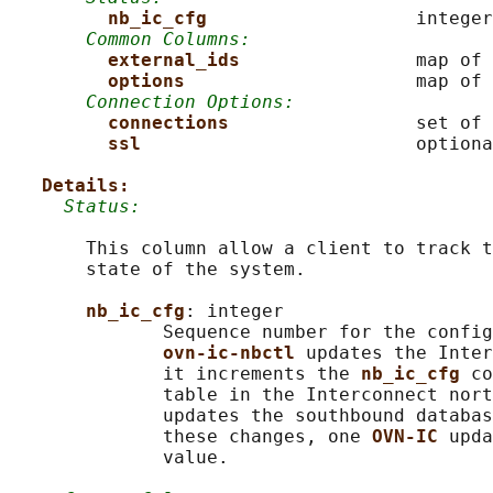
nb_ic_cfg                   
integer

Common Columns:
external_ids                
map of 
options                     
map of 
Connection Options:
connections                 
set of 
ssl                         
optiona
Details:
Status:
       This column allow a client to track t
       state of the system.

nb_ic_cfg
: integer

              Sequence number for the config
ovn-ic-nbctl 
updates the Inter
              it increments the 
nb_ic_cfg 
co
              table in the Interconnect nort
              updates the southbound databas
              these changes, one 
OVN-IC 
upda
              value.
