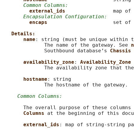
Common Columns:
external_ids                
map of 
Encapsulation Configuration:
encaps                      
set of 
Details:
name
: string (must be unique within t
              The name of the gateway. See 
n
              Southbound database’s 
Chassis 
availability_zone
: 
Availability_Zone
              The availability zone that the
hostname
: string

              The hostname of the gateway.

Common Columns:
       The overall purpose of these columns 
Columns 
at the beginning of this docu
external_ids
: map of string-string pa