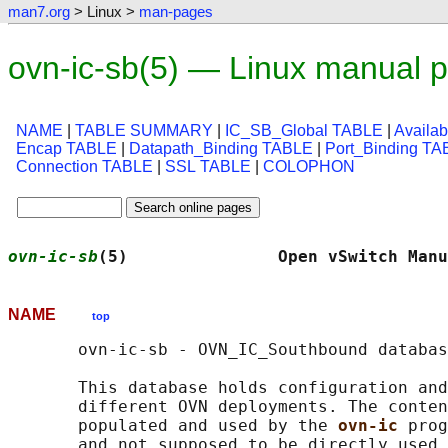
man7.org
> Linux >
man-pages
ovn-ic-sb(5) — Linux manual 
NAME
|
TABLE SUMMARY
|
IC_SB_Global TABLE
|
Availa
Encap TABLE
|
Datapath_Binding TABLE
|
Port_Binding T
Connection TABLE
|
SSL TABLE
|
COLOPHON
ovn-ic-sb
(5)               Open vSwitch Manu
NAME
top
       ovn-ic-sb - OVN_IC_Southbound databas
       This database holds configuration and
       different OVN deployments. The conten
       populated and used by the 
ovn-ic 
prog
       and not supposed to be directly used 