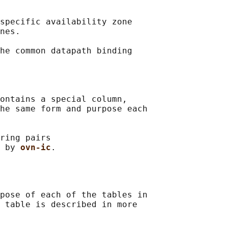
specific availability zone

nes.

he common datapath binding

ontains a special column,

he same form and purpose each

ring pairs

 by 
ovn-ic
pose of each of the tables in

 table is described in more
