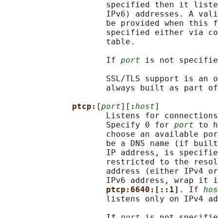
                     specified then it liste
                     IPv6) addresses. A vali
                     be provided when this f
                     specified either via co
                     table.

                     If 
port
 is not specifie
                     SSL/TLS support is an o
                     always built as part of
ptcp:
[
port
][
:
host
]

                     Listens for connections
                     Specify 0 for 
port
 to h
                     choose an available por
                     be a DNS name (if built
                     IP address, is specifie
                     restricted to the resol
                     address (either IPv4 or
                     IPv6 address, wrap it i
ptcp:6640:[::1]
. If 
hos
                     listens only on IPv4 ad
                     If 
port
 is not specifie