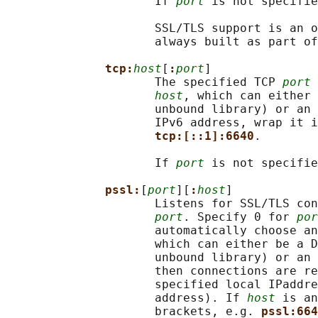
                     If 
port
 is not specifie
                     SSL/TLS support is an o
                     always built as part of
tcp:
host
[
:
port
]

                     The specified TCP 
port
 
host
, which can either 
                     unbound library) or an 
                     IPv6 address, wrap it i
tcp:[::1]:6640
.

                     If 
port
 is not specifie
pssl:
[
port
][
:
host
]

                     Listens for SSL/TLS con
port
. Specify 0 for 
por
                     automatically choose an
                     which can either be a D
                     unbound library) or an 
                     then connections are re
                     specified local IPaddre
                     address). If 
host
 is an
                     brackets, e.g. 
pssl:664