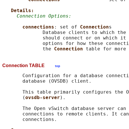
Details:
Connection Options:
connections
: set of 
Connection
s

              Database clients to which the 
              should connect or on which it 
              options for how these connecti
              the 
Connection 
Connection TABLE
top
       Configuration for a database connecti
       database (OVSDB) client.

       This table primarily configures the O
       (
ovsdb-server
).

       The Open vSwitch database server can 
       connections to remote clients. It can
       connections.
