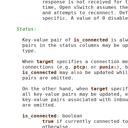
              response is not received for t
              time, Open vSwitch assumes the
              and attempts to reconnect. Def
              specific. A value of 0 disable
Status:
       Key-value pair of 
is_connected 
is alw
       pairs in the status columns may be up
       type.

       When 
target 
specifies a connection me
       connections (e.g. 
ptcp: 
or 
punix:
), b
is_connected 
may also be updated whil
       pairs are omitted.

       On the other hand, when 
target 
specif
       all key-value pairs may be updated, e
       key-value pairs associated with inbou
       are omitted.

is_connected
: boolean

true 
if currently connected to
              otherwise.
