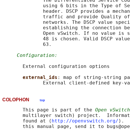
              The Differentiated Service Cod
              using 6 bits in the Type of Se
              header. DSCP provides a mechan
              traffic and provide Quality of
              networks. The DSCP value speci
              establishing the connection be
              Open vSwitch. If no value is s
              48 is chosen. Valid DSCP value
              63.

Configuration:
       External configuration options

external_ids
: map of string-string pa
COLOPHON
top
       This page is part of the 
Open vSwitch
       multilayer switch) project.  Informat
       found at ⟨
http://openvswitch.org/
⟩.  
       this manual page, send it to bugs@ope