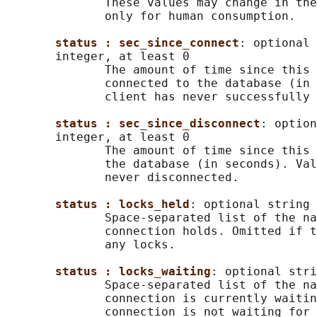
              These values may change in the
              only for human consumption.

status : sec_since_connect
: optional 
       integer, at least 0

              The amount of time since this 
              connected to the database (in 
              client has never successfully 
status : sec_since_disconnect
: option
       integer, at least 0

              The amount of time since this 
              the database (in seconds). Val
              never disconnected.

status : locks_held
: optional string

              Space-separated list of the na
              connection holds. Omitted if t
              any locks.

status : locks_waiting
: optional stri
              Space-separated list of the na
              connection is currently waitin
              connection is not waiting for 