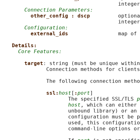
                                     integer

Connection Parameters:
other_config : dscp         
optiona
                                     integer

Configuration:
external_ids                
map of 
Details:
Core Features:
target
: string (must be unique within
              Connection methods for clients
              The following connection metho
ssl:
host
[
:
port
]

                     The specified SSL/TLS 
p
host
, which can either 
                     unbound library) or an 
                     configuration must be p
                     used, this configuratio
                     command-line options or