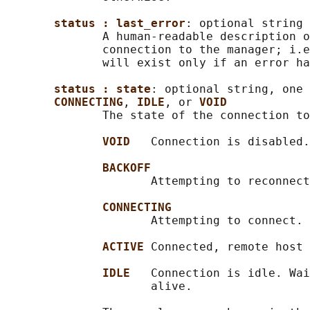
status : last_error
: optional string

              A human-readable description o
              connection to the manager; i.e
              will exist only if an error ha
status : state
: optional string, one 
CONNECTING
, 
IDLE
, or 
VOID
              The state of the connection to
VOID   
Connection is disabled.

BACKOFF
                     Attempting to reconnect
CONNECTING
                     Attempting to connect.

ACTIVE 
Connected, remote host 
IDLE   
Connection is idle. Wai
                     alive.
