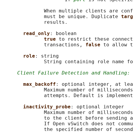
              When multiple clients are conf
              must be unique. Duplicate 
targ
              results.

read_only
: boolean

true 
to restrict these connect
              transactions, 
false 
to allow t
role
: string

              String containing role name fo
Client Failure Detection and Handling:
max_backoff
: optional integer, at lea
              Maximum number of milliseconds
              attempts. Default is implement
inactivity_probe
: optional integer

              Maximum number of milliseconds
              to the client before sending a
              If Open vSwitch does not commu
              the specified number of second