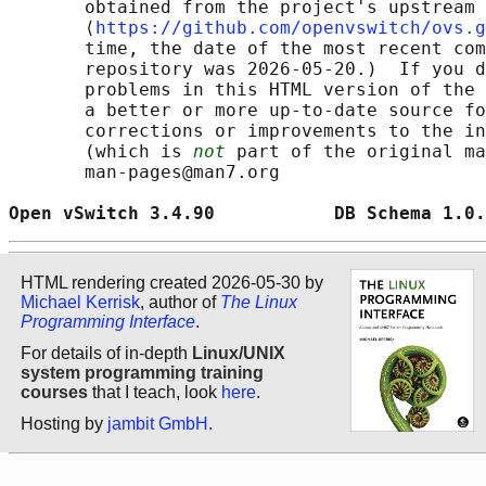
       obtained from the project's upstream 
       ⟨
https://github.com/openvswitch/ovs.g
       time, the date of the most recent com
       repository was 2026-05-20.)  If you d
       problems in this HTML version of the 
       a better or more up-to-date source fo
       corrections or improvements to the in
       (which is 
not
 part of the original ma
       man-pages@man7.org

Open vSwitch 3.4.90           DB Schema 1.0.
HTML rendering created 2026-05-30 by
Michael Kerrisk
, author of
The Linux
Programming Interface
.
For details of in-depth
Linux/UNIX
system programming training
courses
that I teach, look
here
.
Hosting by
jambit GmbH
.