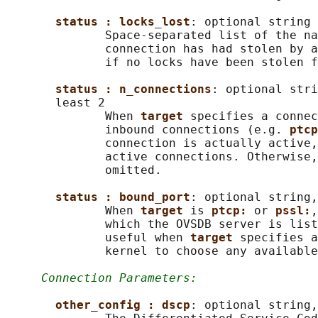
status : locks_lost
: optional string

              Space-separated list of the na
              connection has had stolen by a
              if no locks have been stolen f
status : n_connections
: optional stri
       least 2

              When 
target 
specifies a connec
              inbound connections (e.g. 
ptcp
              connection is actually active,
              active connections. Otherwise,
              omitted.

status : bound_port
: optional string,
              When 
target 
is 
ptcp: 
or 
pssl:
,
              which the OVSDB server is list
              useful when 
target 
specifies a
              kernel to choose any available
Connection Parameters:
other_config : dscp
: optional string,