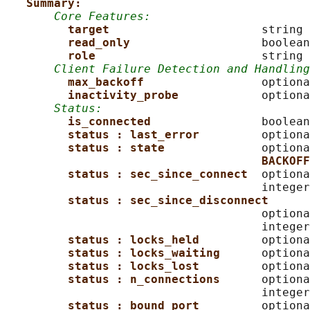
Summary:
Core Features:
target                      
string 
read_only                   
boolean

role                        
string

Client Failure Detection and Handling
max_backoff                 
optiona
inactivity_probe            
optiona
Status:
is_connected                
boolean

status : last_error         
optiona
status : state              
optiona
BACKOFF
status : sec_since_connect  
optiona
                                     integer
status : sec_since_disconnect
                                     optiona
                                     integer
status : locks_held         
optiona
status : locks_waiting      
optiona
status : locks_lost         
optiona
status : n_connections      
optiona
                                     integer
status : bound_port         
optiona