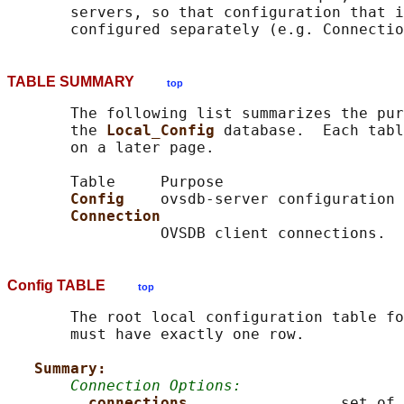
       servers, so that configuration that i
TABLE SUMMARY
top
       The following list summarizes the pur
       the 
Local_Config 
database.  Each tabl
       on a later page.

       Table     Purpose

Config    
ovsdb-server configuration

Connection
Config TABLE
top
       The root local configuration table fo
       must have exactly one row.

Summary:
Connection Options:
connections                 
set of 