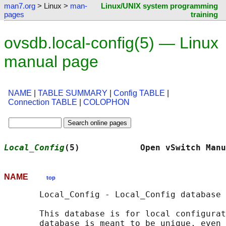
man7.org
> Linux >
man-
Linux/UNIX system programming
pages
training
ovsdb.local-config(5) — Linux
manual page
NAME
|
TABLE SUMMARY
|
Config TABLE
|
Connection TABLE
|
COLOPHON
Local_Config
(5)            Open vSwitch Manu
NAME
top
       Local_Config - Local_Config database 
       This database is for local configurat
       database is meant to be unique, even 