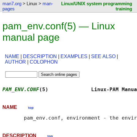
man7.org
> Linux >
man-
Linux/UNIX system programming
pages
training
pam_env.conf(5) — Linux
manual page
NAME
|
DESCRIPTION
|
EXAMPLES
|
SEE ALSO
|
AUTHOR
|
COLOPHON
PAM_ENV.CONF
(5)              Linux-PAM Manua
NAME
top
DESCRIPTION
top