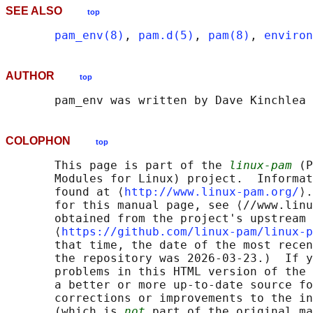
SEE ALSO
top
pam_env(8)
, 
pam.d(5)
, 
pam(8)
, 
environ
AUTHOR
top
COLOPHON
top
       This page is part of the 
linux-pam
 (P
       Modules for Linux) project.  Informat
       found at ⟨
http://www.linux-pam.org/
⟩.
       for this manual page, see ⟨//www.linu
       obtained from the project's upstream 
       ⟨
https://github.com/linux-pam/linux-p
       that time, the date of the most recen
       the repository was 2026-03-23.)  If y
       problems in this HTML version of the 
       a better or more up-to-date source fo
       corrections or improvements to the in
       (which is 
not
 part of the original ma