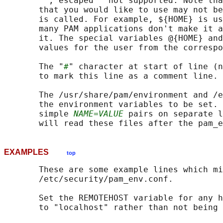
       "", escaped " not supported. Note tha
       that you would like to use may not be
       is called. For example, ${HOME} is us
       many PAM applications don't make it a
       it. The special variables @{HOME} and
       values for the user from the correspo
       The "
#
" character at start of line (n
       to mark this line as a comment line.

       The /usr/share/pam/environment and /e
       the environment variables to be set. 
       simple 
NAME=VALUE
 pairs on separate l
EXAMPLES
top
       These are some example lines which mi
       /etc/security/pam_env.conf.

       Set the REMOTEHOST variable for any h
       to "localhost" rather than not being 