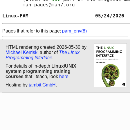
       man-pages@man7.org

Linux-PAM                       05/24/2026  
Pages that refer to this page:
pam_env(8)
HTML rendering created 2026-05-30 by
Michael Kerrisk
, author of
The Linux
Programming Interface
.
For details of in-depth
Linux/UNIX
system programming training
courses
that I teach, look
here
.
Hosting by
jambit GmbH
.