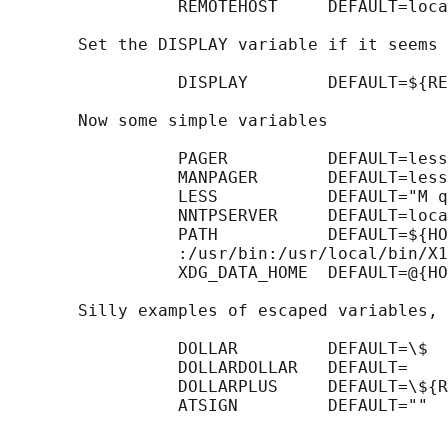
                 REMOTEHOST     DEFAULT=loca
       Set the DISPLAY variable if it seems 
                 DISPLAY        DEFAULT=${RE
       Now some simple variables

                 PAGER          DEFAULT=less

                 MANPAGER       DEFAULT=less

                 LESS           DEFAULT="M q
                 NNTPSERVER     DEFAULT=loca
                 PATH           DEFAULT=${HO
                 :/usr/bin:/usr/local/bin/X1
                 XDG_DATA_HOME  DEFAULT=@{HO
       Silly examples of escaped variables, 
                 DOLLAR         DEFAULT=\$

                 DOLLARDOLLAR   DEFAULT=    
                 DOLLARPLUS     DEFAULT=\${R