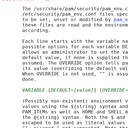
       The /usr/share/pam/security/pam_env.c
       /etc/security/pam_env.conf files spec
       to be set, unset or modified by 
pam_e
       these files are read and the environm
       according.

       Each line starts with the variable na
       possible options for each variable DE
       allows an administrator to set the va
       default value, if none is supplied th
       assumed. The OVERRIDE option tells pa
       its value (overriding the default val
       When OVERRIDE is not used, "" is assu
       done.

VARIABLE
 [
DEFAULT=[value]
] [
OVERRIDE=
       (Possibly non-existent) environment v
       values using the ${string} syntax and
       PAM_ITEMs as well as HOME and SHELL m
       the @{string} syntax. Both the $ and 
       escaped to be used as literal values 