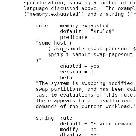
       specification, showing a number of di
       language discussed above.  The exampl
       ("memory.exhausted") and a string ("r
           rule    memory.exhausted

                   default = "$rule$"

                   predicate =

           "some_host (

               ( avg_sample (swap.pagesout $
               $pct$ %_sample swap.pagesout 
           )"

                   enabled = yes

                   version = 1

                   help    =

           "The system is swapping modified 
           swap partitions, and has been doi
           last 10 evaluations of this rule.

           There appears to be insufficient 
           demands of the current workload."
           string  rule

                   default = "Severe demand 
                   modify  = no

                   display = no;
