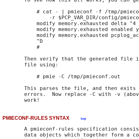
           # cat - | pmieconf -f /tmp/pmieco
               -r $PCP_VAR_DIR/config/pmieco
           modify memory.exhausted delta "4 
           modify memory.exhausted enabled y
           modify memory.exhausted pcplog_ac
           ^D

           #

       Then verify that the generated file i
       file using:

           # pmie -C /tmp/pmieconf.out

       This parses the file, and then exits 
       errors.  Now replace -C with -v (abov
PMIECONF-RULES SYNTAX
top
       A pmieconf-rules specification consis
       data objects which together form a co