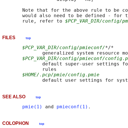
       Note that for the above rule to be co
       would also need to be defined - for t
       rule, refer to 
$PCP_VAR_DIR/config/pm
FILES
top
$PCP_VAR_DIR/config/pmieconf/
*/*

              generalized system resource mo
$PCP_VAR_DIR/config/pmieconf/config.p
              default super-user settings fo
              rules

$HOME/.pcp/pmie/config.pmie
SEE ALSO
top
pmie(1)
 and 
pmieconf(1)
COLOPHON
top