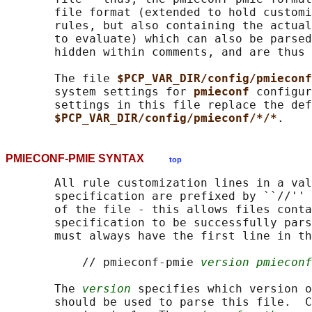
       file format (extended to hold customi
       rules, but also containing the actual
       to evaluate) which can also be parsed
       hidden within comments, and are thus 
       The file 
$PCP_VAR_DIR/config/pmieconf
       system settings for 
pmieconf 
configur
       settings in this file replace the def
$PCP_VAR_DIR/config/pmieconf/*/*
PMIECONF-PMIE SYNTAX
top
       All rule customization lines in a val
       specification are prefixed by ``//'' 
       of the file - this allows files conta
       specification to be successfully pars
       must always have the first line in th
           // pmieconf-pmie 
version pmieconf
       The 
version
 specifies which version o
       should be used to parse this file.  C