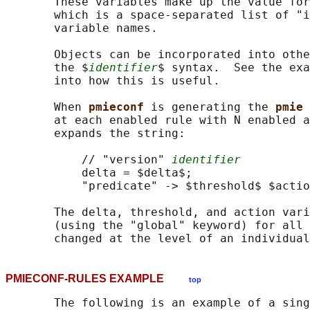
       These variables make up the value for
       which is a space-separated list of "i
       variable names.

       Objects can be incorporated into othe
       the $
identifier
$ syntax.  See the exa
       into how this is useful.

       When 
pmieconf 
is generating the 
pmie 
       at each enabled rule with N enabled a
       expands the string:

           // "version" 
identifier
           delta = $delta$;

           "predicate" -> $threshold$ $actio
       The delta, threshold, and action vari
       (using the "global" keyword) for all 
PMIECONF-RULES EXAMPLE
top
       The following is an example of a sing