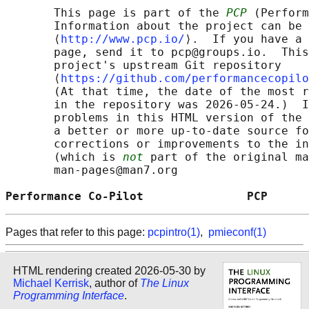
       This page is part of the 
PCP
 (Perform
       Information about the project can be 
       ⟨
http://www.pcp.io/
⟩.  If you have a 
       page, send it to pcp@groups.io.  This
       project's upstream Git repository

       ⟨
https://github.com/performancecopilo
       (At that time, the date of the most r
       in the repository was 2026-05-24.)  I
       problems in this HTML version of the 
       a better or more up-to-date source fo
       corrections or improvements to the in
       (which is 
not
 part of the original ma
       man-pages@man7.org

Performance Co-Pilot               PCP      
Pages that refer to this page:
pcpintro(1)
,
pmieconf(1)
HTML rendering created 2026-05-30 by
Michael Kerrisk
, author of
The Linux
Programming Interface
.