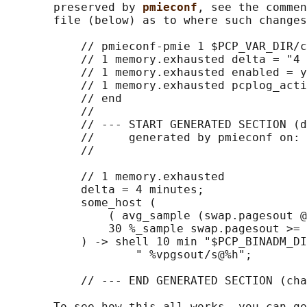
       preserved by 
pmieconf
, see the commen
       file (below) as to where such changes
           // pmieconf-pmie 1 $PCP_VAR_DIR/c
           // 1 memory.exhausted delta = "4 
           // 1 memory.exhausted enabled = y
           // 1 memory.exhausted pcplog_acti
           // end

           //

           // --- START GENERATED SECTION (d
           //     generated by pmieconf on: 
           //

           // 1 memory.exhausted

           delta = 4 minutes;

           some_host (

               ( avg_sample (swap.pagesout @
               30 %_sample swap.pagesout >= 
           ) -> shell 10 min "$PCP_BINADM_DI
                   " %vpgsout/s@%h";

           // --- END GENERATED SECTION (cha
       To see how this all works, you can ge