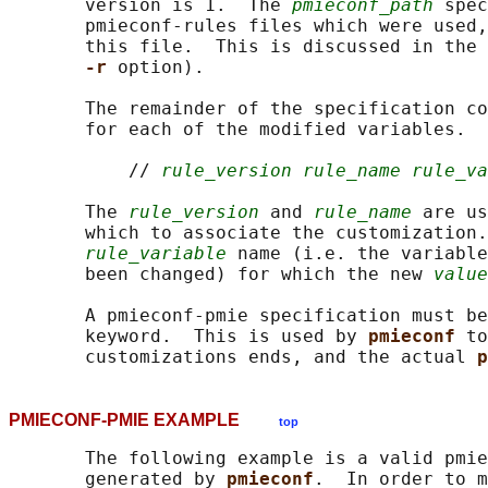
       version is 1.  The 
pmieconf_path
 spec
       pmieconf-rules files which were used,
       this file.  This is discussed in the 
-r 
option).

       The remainder of the specification co
       for each of the modified variables.  
           // 
rule_version rule_name rule_va
       The 
rule_version
 and 
rule_name
 are us
       which to associate the customization.
rule_variable
 name (i.e. the variable
       been changed) for which the new 
value
       A pmieconf-pmie specification must be
       keyword.  This is used by 
pmieconf 
to
       customizations ends, and the actual 
p
PMIECONF-PMIE EXAMPLE
top
       The following example is a valid pmie
       generated by 
pmieconf
.  In order to m