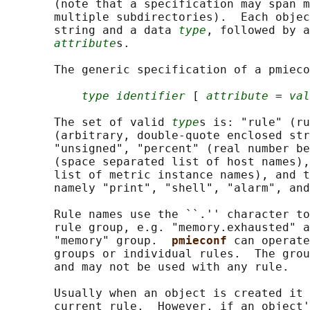
       (note that a specification may span m
       multiple subdirectories).  Each objec
       string and a data 
type
, followed by a
attribute
s.

       The generic specification of a pmieco
type identifier
 [ 
attribute
 = 
val
       The set of valid 
type
s is: "rule" (ru
       (arbitrary, double-quote enclosed str
       "unsigned", "percent" (real number be
       (space separated list of host names),
       list of metric instance names), and t
       namely "print", "shell", "alarm", and
       Rule names use the ``.'' character to
       rule group, e.g. "memory.exhausted" a
       "memory" group.  
pmieconf 
can operate
       groups or individual rules.  The grou
       and may not be used with any rule.

       Usually when an object is created it 
       current rule.  However, if an object'