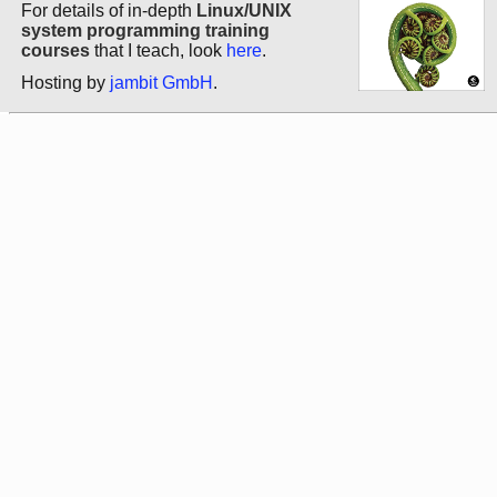
For details of in-depth
Linux/UNIX
system programming training
courses
that I teach, look
here
.
Hosting by
jambit GmbH
.