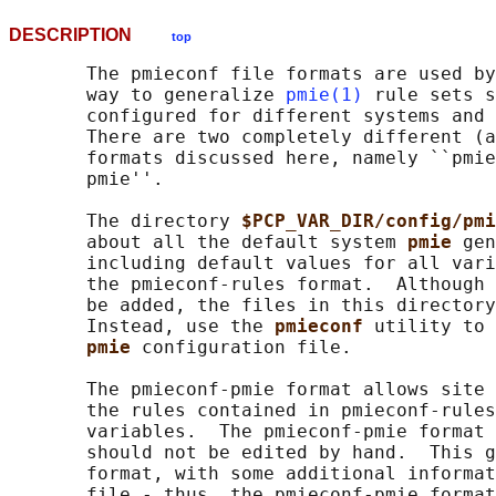
DESCRIPTION
top
       The pmieconf file formats are used by
       way to generalize 
pmie(1)
 rule sets s
       configured for different systems and 
       There are two completely different (a
       formats discussed here, namely ``pmie
       pmie''.

       The directory 
$PCP_VAR_DIR/config/pmi
       about all the default system 
pmie 
gen
       including default values for all vari
       the pmieconf-rules format.  Although 
       be added, the files in this directory
       Instead, use the 
pmieconf 
utility to 
pmie 
configuration file.

       The pmieconf-pmie format allows site 
       the rules contained in pmieconf-rules
       variables.  The pmieconf-pmie format 
       should not be edited by hand.  This g
       format, with some additional informat
       file - thus, the pmieconf-pmie format