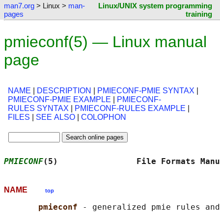
man7.org
> Linux >
man-
Linux/UNIX system programming
pages
training
pmieconf(5) — Linux manual
page
NAME
|
DESCRIPTION
|
PMIECONF-PMIE SYNTAX
|
PMIECONF-PMIE EXAMPLE
|
PMIECONF-
RULES SYNTAX
|
PMIECONF-RULES EXAMPLE
|
FILES
|
SEE ALSO
|
COLOPHON
PMIECONF
(5)                File Formats Manu
NAME
top
pmieconf 