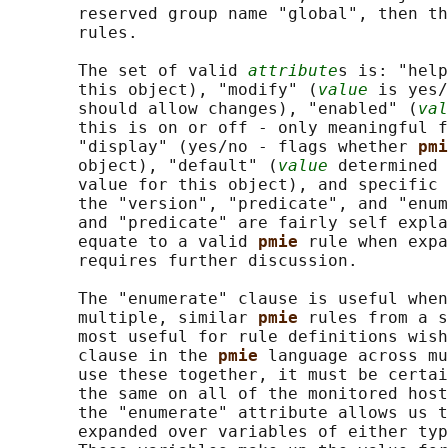
       reserved group name "global", then th
       rules.

       The set of valid 
attribute
s is: "help
       this object), "modify" (
value
 is yes/
       should allow changes), "enabled" (
val
       this is on or off - only meaningful f
       "display" (yes/no - flags whether 
pmi
       object), "default" (
value
 determined 
       value for this object), and specific 
       the "version", "predicate", and "enum
       and "predicate" are fairly self expla
       equate to a valid 
pmie 
rule when expa
       requires further discussion.

       The "enumerate" clause is useful when
       multiple, similar 
pmie 
rules from a s
       most useful for rule definitions wish
       clause in the 
pmie 
language across mu
       use these together, it must be certai
       the same on all of the monitored host
       the "enumerate" attribute allows us t
       expanded over variables of either typ