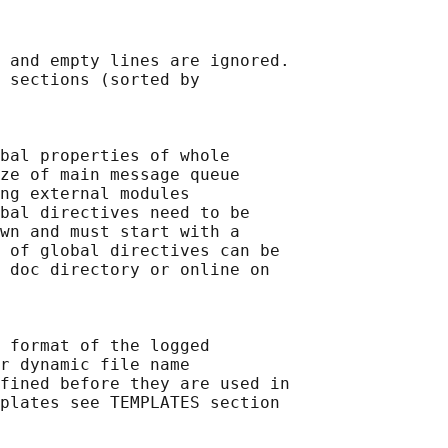
 and empty lines are ignored.

 sections (sorted by

bal properties of whole

ze of main message queue

ng external modules

bal directives need to be

wn and must start with a

 of global directives can be

 doc directory or online on

 format of the logged

r dynamic file name

fined before they are used in

plates see TEMPLATES section
