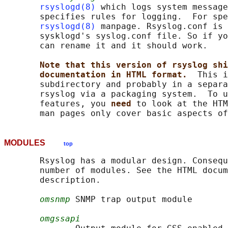
rsyslogd(8)
 which logs system message
       specifies rules for logging.  For spe
rsyslogd(8)
 manpage. Rsyslog.conf is 
       sysklogd's syslog.conf file. So if yo
       can rename it and it should work.

Note that this version of rsyslog shi
documentation in HTML format.  
This i
       subdirectory and probably in a separa
       rsyslog via a packaging system.  To u
       features, you 
need 
to look at the HTM
MODULES
top
       Rsyslog has a modular design. Consequ
       number of modules. See the HTML docum
       description.

omsnmp
 SNMP trap output module

omgssapi