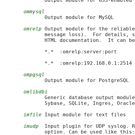
              Output module for GSS-enabled 
ommysql
              Output module for MySQL

omrelp
 Output module for the reliable
              message loss).  For details, s
              HTML documentation.  It can be
              *.*  :omrelp:server:port

              *.*  :omrelp:192.168.0.1:2514 
ompgsql
              Output module for PostgreSQL

omlibdbi
              Generic database output module
              Sybase, SQLite, Ingres, Oracle
imfile
 Input module for text files

imudp
  Input plugin for UDP syslog. R
              option. Can be used like this:
