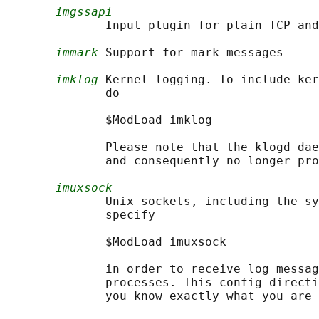
imgssapi
              Input plugin for plain TCP and
immark
 Support for mark messages

imklog
 Kernel logging. To include ker
              do

              $ModLoad imklog

              Please note that the klogd dae
              and consequently no longer pro
imuxsock
              Unix sockets, including the sy
              specify

              $ModLoad imuxsock

              in order to receive log messag
              processes. This config directi