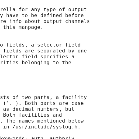
rella for any type of output

y have to be defined before

re info about output channels

 this manpage.

o fields, a selector field

 fields are separated by one

lector field specifies a

rities belonging to the

sts of two parts, a facility

 ('.'). Both parts are case

 as decimal numbers, but

 Both facilities and

. The names mentioned below

 in /usr/include/syslog.h.

keywords: auth, authpriv,
