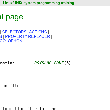
Linux/UNIX system programming training
al page
|
SELECTORS
|
ACTIONS
|
S
|
PROPERTY REPLACER
|
COLOPHON
ration        
RSYSLOG.CONF
(5)
figuration file for the
