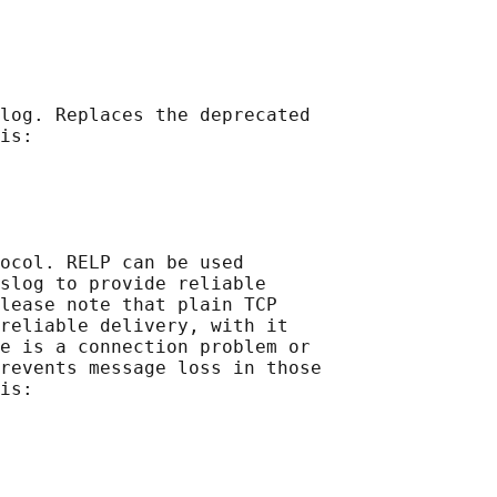
log. Replaces the deprecated

is:

ocol. RELP can be used

slog to provide reliable

lease note that plain TCP

reliable delivery, with it

e is a connection problem or

revents message loss in those

is:
