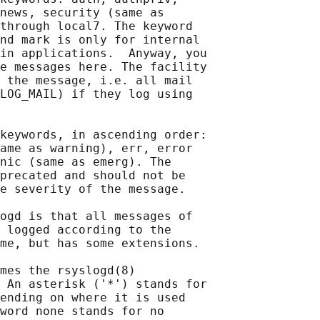
news, security (same as

through local7. The keyword

nd mark is only for internal

in applications.  Anyway, you

e messages here. The facility

 the message, i.e. all mail

LOG_MAIL) if they log using

keywords, in ascending order:

ame as warning), err, error

nic (same as emerg). The

precated and should not be

e severity of the message.

ogd is that all messages of

 logged according to the

me, but has some extensions.

mes the rsyslogd(8)

 An asterisk ('*') stands for

ending on where it is used

word none stands for no
