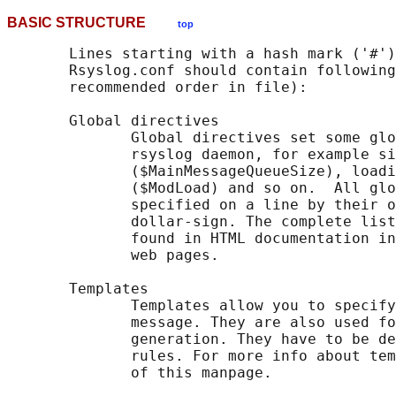
BASIC STRUCTURE
top
       Lines starting with a hash mark ('#')
       Rsyslog.conf should contain following
       recommended order in file):

       Global directives

              Global directives set some glo
              rsyslog daemon, for example si
              ($MainMessageQueueSize), loadi
              ($ModLoad) and so on.  All glo
              specified on a line by their o
              dollar-sign. The complete list
              found in HTML documentation in
              web pages.

       Templates

              Templates allow you to specify
              message. They are also used fo
              generation. They have to be de
              rules. For more info about tem
              of this manpage.
