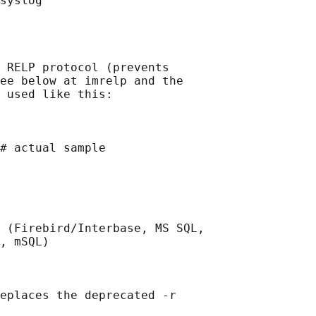
syslog

 RELP protocol (prevents

ee below at imrelp and the

 used like this:

# actual sample

 (Firebird/Interbase, MS SQL,

, mSQL)

eplaces the deprecated -r
