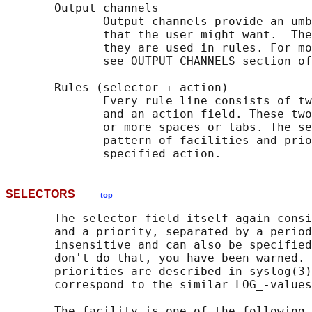
       Output channels

              Output channels provide an umb
              that the user might want.  The
              they are used in rules. For mo
              see OUTPUT CHANNELS section of
       Rules (selector + action)

              Every rule line consists of tw
              and an action field. These two
              or more spaces or tabs. The se
              pattern of facilities and prio
SELECTORS
top
       The selector field itself again consi
       and a priority, separated by a period
       insensitive and can also be specified
       don't do that, you have been warned. 
       priorities are described in syslog(3)
       correspond to the similar LOG_-values
       The facility is one of the following 