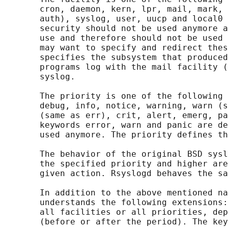
       cron, daemon, kern, lpr, mail, mark, 
       auth), syslog, user, uucp and local0 
       security should not be used anymore a
       use and therefore should not be used 
       may want to specify and redirect thes
       specifies the subsystem that produced
       programs log with the mail facility (
       syslog.

       The priority is one of the following 
       debug, info, notice, warning, warn (s
       (same as err), crit, alert, emerg, pa
       keywords error, warn and panic are de
       used anymore. The priority defines th
       The behavior of the original BSD sysl
       the specified priority and higher are
       given action. Rsyslogd behaves the sa
       In addition to the above mentioned na
       understands the following extensions:
       all facilities or all priorities, dep
       (before or after the period). The key