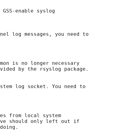
 GSS-enable syslog

nel log messages, you need to

mon is no longer necessary

vided by the rsyslog package.

stem log socket. You need to

es from local system

ve should only left out if
