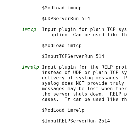
              $ModLoad imudp

              $UDPServerRun 514

imtcp
  Input plugin for plain TCP sys
              -t option. Can be used like th
              $ModLoad imtcp

              $InputTCPServerRun 514

imrelp
 Input plugin for the RELP prot
              instead of UDP or plain TCP sy
              delivery of syslog messages. P
              syslog does NOT provide truly 
              messages may be lost when ther
              the server shuts down.  RELP p
              cases.  It can be used like th
              $ModLoad imrelp

              $InputRELPServerRun 2514
