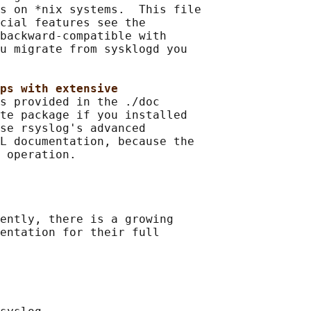
s on *nix systems.  This file

cial features see the

backward-compatible with

u migrate from sysklogd you

ps with extensive
s provided in the ./doc

te package if you installed

se rsyslog's advanced

L documentation, because the

ently, there is a growing

entation for their full
