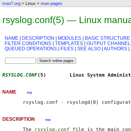
man7.org
> Linux >
man-pages
rsyslog.conf(5) — Linux manu
NAME
|
DESCRIPTION
|
MODULES
|
BASIC STRUCTURE
FILTER CONDITIONS
|
TEMPLATES
|
OUTPUT CHANNEL
QUEUED OPERATIONS
|
FILES
|
SEE ALSO
|
AUTHORS
|
RSYSLOG.CONF
(5)        Linux System Administ
NAME
top
DESCRIPTION
top
       The 
rsyslog.conf
 file is the main con