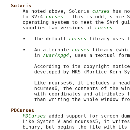
Solaris
       As noted above, Solaris 
curses
 has no
       to SVr4 
curses
.  This is odd, since S
       operating system to meet the SVr4 gui
       supplies two versions of 
curses
.

       •   The default 
curses
 library uses t
       •   An alternate 
curses
 library (whic
           in 
/usr/xpg4
, uses a textual form
           According to its copyright notice
           developed by MKS (Mortice Kern Sy
           Like ncurses6, it includes a head
           ncurses6, the contents of the win
           with coordinates and attributes f
           than writing the whole window fro
PDCurses
PDCurses
 added support for screen dum
       Like System V and ncurses5, it writes
       binary, but begins the file with its 