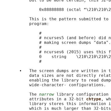
           but to be more certain, this 32-b
               0x88888888 (octal “\210\210\2
           This is the pattern submitted to 
           program:

               #

               # ncurses5 (and before) did n
               # making screen dumps "data".

               #

               # ncurses6 (2015) uses this f
               0    string    \210\210\210\2
               #

       •   The screen dumps are written in t
           data sizes are not directly relat
           enabling the library to read dump
           wide-character- configurations.

           The 
narrow
 library configuration 
           attributes in a 32-bit 
chtype
, wh
           library stores this information i
           which is much larger than 32-bits