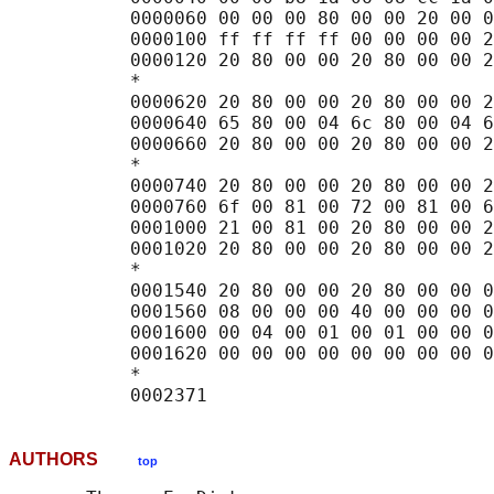
           0000060 00 00 00 80 00 00 20 00 0
           0000100 ff ff ff ff 00 00 00 00 2
           0000120 20 80 00 00 20 80 00 00 2
           *

           0000620 20 80 00 00 20 80 00 00 2
           0000640 65 80 00 04 6c 80 00 04 6
           0000660 20 80 00 00 20 80 00 00 2
           *

           0000740 20 80 00 00 20 80 00 00 2
           0000760 6f 00 81 00 72 00 81 00 6
           0001000 21 00 81 00 20 80 00 00 2
           0001020 20 80 00 00 20 80 00 00 2
           *

           0001540 20 80 00 00 20 80 00 00 0
           0001560 08 00 00 00 40 00 00 00 0
           0001600 00 04 00 01 00 01 00 00 0
           0001620 00 00 00 00 00 00 00 00 0
           *

AUTHORS
top