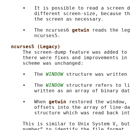
       •   It is possible to read a screen d
           different screen-size, because th
           the screen as necessary.

       •   The ncurses6 
getwin 
reads the leg
           ncurses5.

ncurses5 (Legacy)
       The screen-dump feature was added to 
       there were fixes and improvements in 
       scheme was unchanged:

       •   The 
WINDOW
 structure was written 
       •   The 
WINDOW
 structure refers to li
           written as an array of binary dat
       •   When 
getwin 
restored the window, 
           offsets into the array of line-da
           structure which was read back int
       This is similar to Unix System V, but