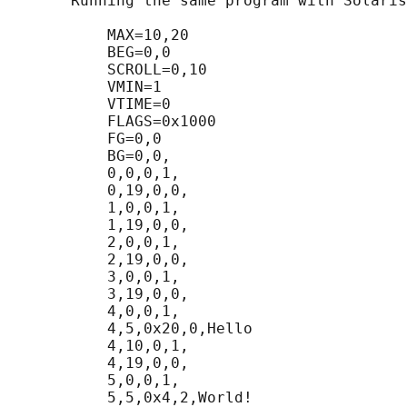
       Running the same program with Solaris
           MAX=10,20

           BEG=0,0

           SCROLL=0,10

           VMIN=1

           VTIME=0

           FLAGS=0x1000

           FG=0,0

           BG=0,0,

           0,0,0,1,

           0,19,0,0,

           1,0,0,1,

           1,19,0,0,

           2,0,0,1,

           2,19,0,0,

           3,0,0,1,

           3,19,0,0,

           4,0,0,1,

           4,5,0x20,0,Hello

           4,10,0,1,

           4,19,0,0,

           5,0,0,1,

           5,5,0x4,2,World!
