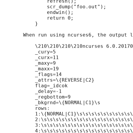
               refresh();

               scr_dump("foo.out");

               endwin();

               return 0;

           }

       When run using ncurses6, the output l
           \210\210\210\210ncurses 6.0.20170
           _cury=5

           _curx=11

           _maxy=9

           _maxx=19

           _flags=14

           _attrs=\{REVERSE|C2}

           flag=_idcok

           _delay=-1

           _regbottom=9

           _bkgrnd=\{NORMAL|C1}\s

           rows:

           1:\{NORMAL|C1}\s\s\s\s\s\s\s\s\s\
           2:\s\s\s\s\s\s\s\s\s\s\s\s\s\s\s\
           3:\s\s\s\s\s\s\s\s\s\s\s\s\s\s\s\
           4:\s\s\s\s\s\s\s\s\s\s\s\s\s\s\s\