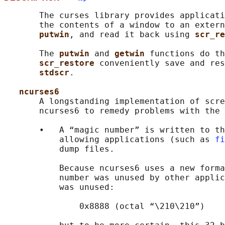
       The curses library provides applicati
       the contents of a window to an extern
putwin
, and read it back using 
scr_re
       The 
putwin 
and 
getwin 
functions do th
scr_restore 
conveniently save and res
stdscr
.

ncurses6
       A longstanding implementation of scre
       ncurses6 to remedy problems with the 
       •   A “magic number” is written to th
           allowing applications (such as 
fi
           dump files.

           Because ncurses6 uses a new forma
           number was unused by other applic
           was unused:

               0x8888 (octal “\210\210”)
