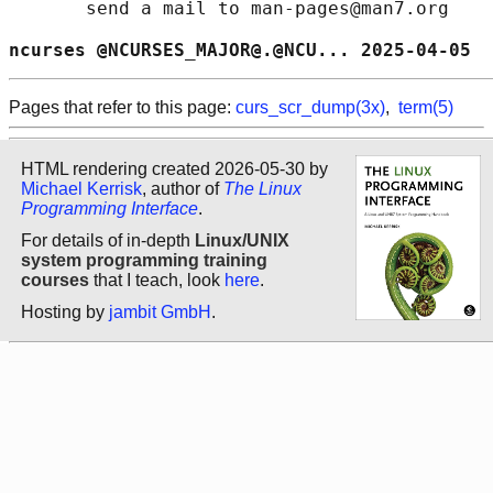
       send a mail to man-pages@man7.org

ncurses @NCURSES_MAJOR@.@NCU... 2025-04-05  
Pages that refer to this page:
curs_scr_dump(3x)
,
term(5)
HTML rendering created 2026-05-30 by
Michael Kerrisk
, author of
The Linux
Programming Interface
.
For details of in-depth
Linux/UNIX
system programming training
courses
that I teach, look
here
.
Hosting by
jambit GmbH
.