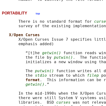
PORTABILITY
top
       There is no standard format for 
curse
       survey of the existing implementation
X/Open Curses
       X/Open Curses Issue 7 specifies littl
       emphasis added)

          “[t]he 
getwin()
 function reads win
          the file by 
putwin()
.  The functio
          initializes a new window using tha
          The 
putwin()
 function writes all d
          the 
stdio
 stream to which 
filep
 po
format
.  This information can be r
getwin()
.”

       In the mid-1990s when the X/Open Curs
       there were still System V systems usi
       libraries.  BSD 
curses
 was not releva