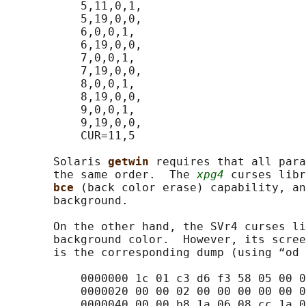
           5,11,0,1,

           5,19,0,0,

           6,0,0,1,

           6,19,0,0,

           7,0,0,1,

           7,19,0,0,

           8,0,0,1,

           8,19,0,0,

           9,0,0,1,

           9,19,0,0,

           CUR=11,5

       Solaris 
getwin 
requires that all para
       the same order.  The 
xpg4
 curses libr
bce 
(back color erase) capability, an
       background.

       On the other hand, the SVr4 curses li
       background color.  However, its scree
       is the corresponding dump (using “od 
           0000000 1c 01 c3 d6 f3 58 05 00 0
           0000020 00 00 02 00 00 00 00 00 0
           0000040 00 00 b8 1a 06 08 cc 1a 0