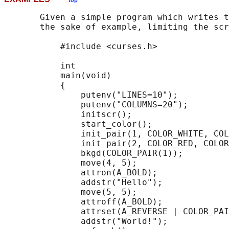
top
       Given a simple program which writes t
       the sake of example, limiting the scr
           #include <curses.h>

           int

           main(void)

           {

               putenv("LINES=10");

               putenv("COLUMNS=20");

               initscr();

               start_color();

               init_pair(1, COLOR_WHITE, COL
               init_pair(2, COLOR_RED, COLOR
               bkgd(COLOR_PAIR(1));

               move(4, 5);

               attron(A_BOLD);

               addstr("Hello");

               move(5, 5);

               attroff(A_BOLD);

               attrset(A_REVERSE | COLOR_PAI
               addstr("World!");
