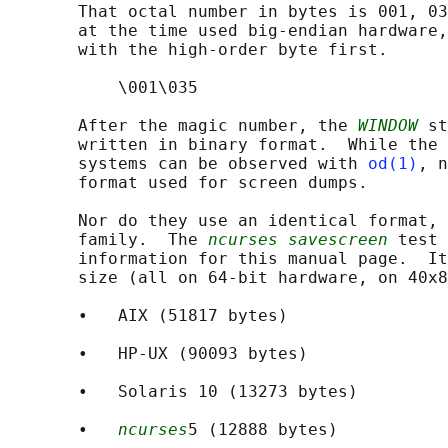
       That octal number in bytes is 001, 03
       at the time used big-endian hardware,
       with the high-order byte first.

           \001\035

       After the magic number, the 
WINDOW
 st
       written in binary format.  While the 
       systems can be observed with 
od(1)
, n
       format used for screen dumps.

       Nor do they use an identical format, 
       family.  The 
ncurses savescreen
 test 
       information for this manual page.  It
       size (all on 64-bit hardware, on 40x8
       •   AIX (51817 bytes)

       •   HP-UX (90093 bytes)

       •   Solaris 10 (13273 bytes)

       •   
ncurses
5 (12888 bytes)
