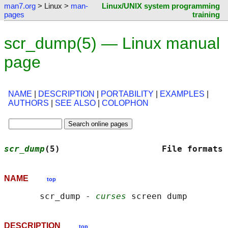
man7.org
> Linux >
man-
Linux/UNIX system programming
pages
training
scr_dump(5) — Linux manual
page
NAME
|
DESCRIPTION
|
PORTABILITY
|
EXAMPLES
|
AUTHORS
|
SEE ALSO
|
COLOPHON
scr_dump
(5)                    File formats 
NAME
top
       scr_dump - 
curses
DESCRIPTION
top