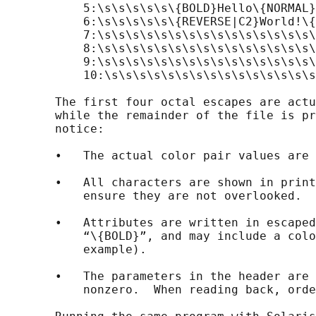
           5:\s\s\s\s\s\{BOLD}Hello\{NORMAL}
           6:\s\s\s\s\s\{REVERSE|C2}World!\{
           7:\s\s\s\s\s\s\s\s\s\s\s\s\s\s\s\
           8:\s\s\s\s\s\s\s\s\s\s\s\s\s\s\s\
           9:\s\s\s\s\s\s\s\s\s\s\s\s\s\s\s\
           10:\s\s\s\s\s\s\s\s\s\s\s\s\s\s\s
       The first four octal escapes are actu
       while the remainder of the file is pr
       notice:

       •   The actual color pair values are 
       •   All characters are shown in print
           ensure they are not overlooked.

       •   Attributes are written in escaped
           “\{BOLD}”, and may include a colo
           example).

       •   The parameters in the header are 
           nonzero.  When reading back, orde