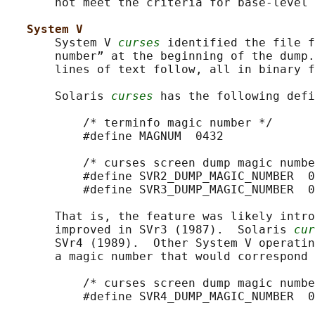
       not meet the criteria for base-level 
System V
       System V 
curses
 identified the file f
       number” at the beginning of the dump.
       lines of text follow, all in binary f
       Solaris 
curses
 has the following defi
           /* terminfo magic number */

           #define MAGNUM  0432

           /* curses screen dump magic numbe
           #define SVR2_DUMP_MAGIC_NUMBER  0
           #define SVR3_DUMP_MAGIC_NUMBER  0
       That is, the feature was likely intro
       improved in SVr3 (1987).  Solaris 
cur
       SVr4 (1989).  Other System V operatin
       a magic number that would correspond 
           /* curses screen dump magic numbe
           #define SVR4_DUMP_MAGIC_NUMBER  0