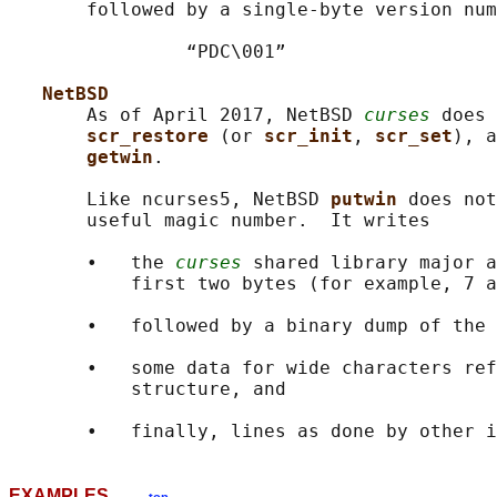
       followed by a single-byte version num
                “PDC\001”

NetBSD
       As of April 2017, NetBSD 
curses
 does 
scr_restore 
(or 
scr_init
, 
scr_set
), a
getwin
.

       Like ncurses5, NetBSD 
putwin 
does not
       useful magic number.  It writes

       •   the 
curses
 shared library major a
           first two bytes (for example, 7 a
       •   followed by a binary dump of the 
       •   some data for wide characters ref
           structure, and

EXAMPLES