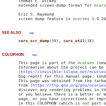
       Thomas E. Dickey

       extended screen-dump format for 
ncurs
       Eric S. Raymond

       screen dump feature in 
ncurses
SEE ALSO
top
curs_scr_dump
(3X), 
curs_util
COLOPHON
top
       This page is part of the 
ncurses
 (new
       Information about the project can be 
       ⟨
https://invisible-island.net/ncurses
       bug report for this manual page, send
       This page was obtained from the tarba
       from ⟨
https://ftp.gnu.org/gnu/ncurses
       discover any rendering problems in th
       or you believe there is a better or m
       page, or you have corrections or impr
       in this COLOPHON (which is 
not
 part o