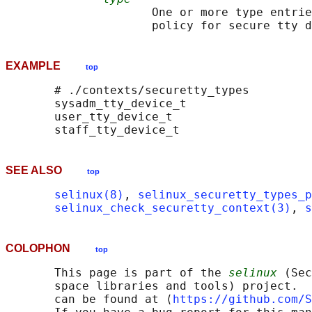
                     One or more type entrie
EXAMPLE
top
       # ./contexts/securetty_types

       sysadm_tty_device_t

       user_tty_device_t

SEE ALSO
top
selinux(8)
, 
selinux_securetty_types_p
selinux_check_securetty_context(3)
, 
s
COLOPHON
top
       This page is part of the 
selinux
 (Sec
       space libraries and tools) project.  
       can be found at ⟨
https://github.com/S