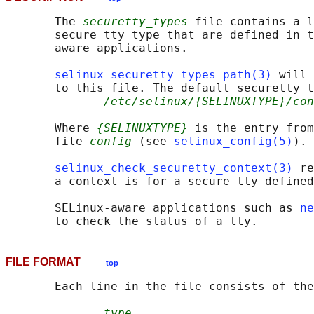
       The 
securetty_types
 file contains a l
       secure tty type that are defined in t
       aware applications.

selinux_securetty_types_path(3)
 will 
       to this file. The default securetty t
/etc/selinux/{SELINUXTYPE}/con
       Where 
{SELINUXTYPE}
 is the entry from
       file 
config
 (see 
selinux_config(5)
).

selinux_check_securetty_context(3)
 re
       a context is for a secure tty defined
       SELinux-aware applications such as 
ne
FILE FORMAT
top
       Each line in the file consists of the
type