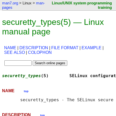
man7.org
> Linux >
man-
Linux/UNIX system programming
pages
training
securetty_types(5) — Linux
manual page
NAME
|
DESCRIPTION
|
FILE FORMAT
|
EXAMPLE
|
SEE ALSO
|
COLOPHON
securetty_types
(5)        SELinux configurat
NAME
top
DESCRIPTION
top