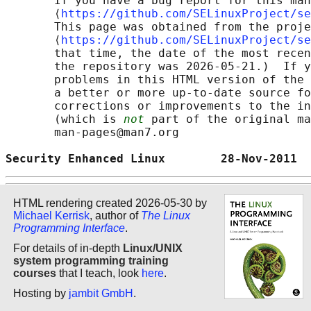
       If you have a bug report for this man
       ⟨
https://github.com/SELinuxProject/se
       This page was obtained from the proje
       ⟨
https://github.com/SELinuxProject/se
       that time, the date of the most recen
       the repository was 2026-05-21.)  If y
       problems in this HTML version of the 
       a better or more up-to-date source fo
       corrections or improvements to the in
       (which is 
not
 part of the original ma
       man-pages@man7.org

Security Enhanced Linux        28-Nov-2011  
HTML rendering created 2026-05-30 by
Michael Kerrisk
, author of
The Linux
Programming Interface
.
For details of in-depth
Linux/UNIX
system programming training
courses
that I teach, look
here
.
Hosting by
jambit GmbH
.