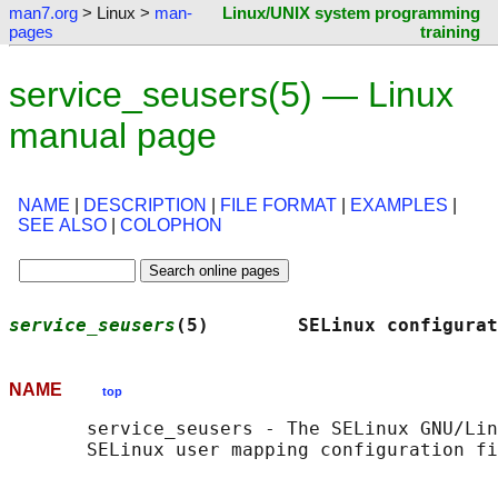
man7.org
> Linux >
man-
Linux/UNIX system programming
pages
training
service_seusers(5) — Linux
manual page
NAME
|
DESCRIPTION
|
FILE FORMAT
|
EXAMPLES
|
SEE ALSO
|
COLOPHON
service_seusers
(5)        SELinux configurat
NAME
top
       service_seusers - The SELinux GNU/Lin