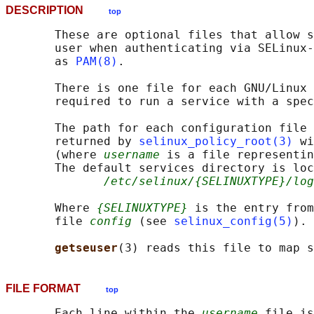
DESCRIPTION
top
       These are optional files that allow s
       user when authenticating via SELinux-
       as 
PAM(8)
.

       There is one file for each GNU/Linux 
       required to run a service with a spec
       The path for each configuration file 
       returned by 
selinux_policy_root(3)
 wi
       (where 
username
 is a file representin
       The default services directory is loc
/etc/selinux/{SELINUXTYPE}/log
       Where 
{SELINUXTYPE}
 is the entry from
       file 
config
 (see 
selinux_config(5)
).

getseuser
FILE FORMAT
top
       Each line within the 
username
 file is