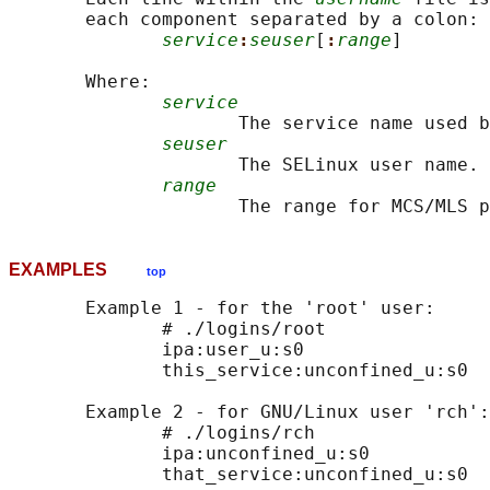
       each component separated by a colon:

service
:
seuser
[
:
range
]

       Where:

service
                     The service name used b
seuser
                     The SELinux user name.

range
EXAMPLES
top
       Example 1 - for the 'root' user:

              # ./logins/root

              ipa:user_u:s0

              this_service:unconfined_u:s0

       Example 2 - for GNU/Linux user 'rch':

              # ./logins/rch

              ipa:unconfined_u:s0
