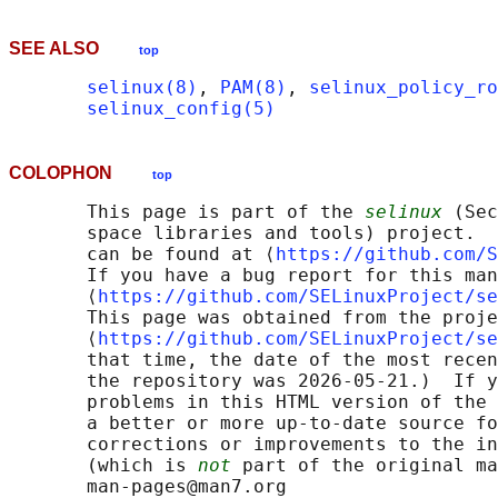
SEE ALSO
top
selinux(8)
, 
PAM(8)
, 
selinux_policy_ro
selinux_config(5)
COLOPHON
top
       This page is part of the 
selinux
 (Sec
       space libraries and tools) project.  
       can be found at ⟨
https://github.com/S
       If you have a bug report for this man
       ⟨
https://github.com/SELinuxProject/se
       This page was obtained from the proje
       ⟨
https://github.com/SELinuxProject/se
       that time, the date of the most recen
       the repository was 2026-05-21.)  If y
       problems in this HTML version of the 
       a better or more up-to-date source fo
       corrections or improvements to the in
       (which is 
not
 part of the original ma
       man-pages@man7.org
