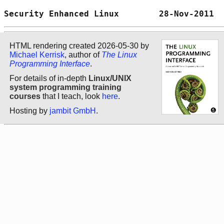
Security Enhanced Linux        28-Nov-2011  
HTML rendering created 2026-05-30 by
Michael Kerrisk
, author of
The Linux
Programming Interface
.
For details of in-depth
Linux/UNIX
system programming training
courses
that I teach, look
here
.
Hosting by
jambit GmbH
.