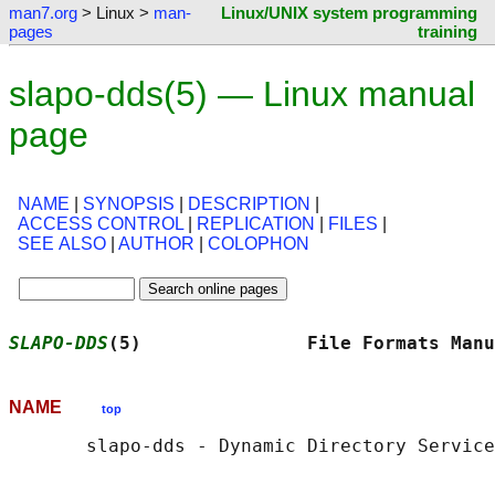
man7.org
> Linux >
man-
Linux/UNIX system programming
pages
training
slapo-dds(5) — Linux manual
page
NAME
|
SYNOPSIS
|
DESCRIPTION
|
ACCESS CONTROL
|
REPLICATION
|
FILES
|
SEE ALSO
|
AUTHOR
|
COLOPHON
SLAPO-DDS
(5)               File Formats Manu
NAME
top