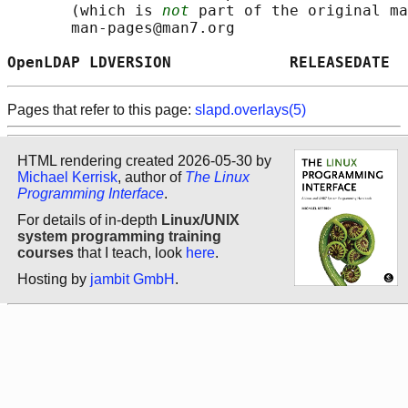
       (which is 
not
 part of the original ma
       man-pages@man7.org

OpenLDAP LDVERSION             RELEASEDATE  
Pages that refer to this page:
slapd.overlays(5)
HTML rendering created 2026-05-30 by
Michael Kerrisk
, author of
The Linux
Programming Interface
.
For details of in-depth
Linux/UNIX
system programming training
courses
that I teach, look
here
.
Hosting by
jambit GmbH
.