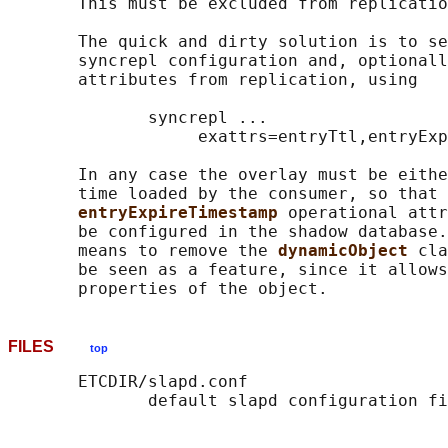
       This must be excluded from replicatio
       The quick and dirty solution is to se
       syncrepl configuration and, optionall
       attributes from replication, using

              syncrepl ...

                   exattrs=entryTtl,entryExp
       In any case the overlay must be eithe
       time loaded by the consumer, so that 
entryExpireTimestamp 
operational attr
       be configured in the shadow database.
       means to remove the 
dynamicObject 
cla
       be seen as a feature, since it allows
FILES
top
       ETCDIR/slapd.conf
