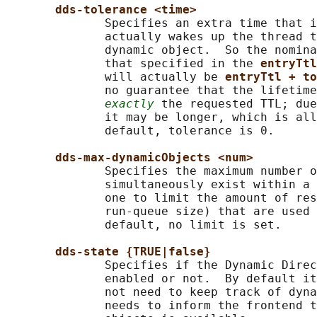
dds-tolerance <time>
              Specifies an extra time that i
              actually wakes up the thread t
              dynamic object.  So the nomina
              that specified in the 
entryTtl
              will actually be 
entryTtl + to
              no guarantee that the lifetime
exactly
 the requested TTL; due
              it may be longer, which is all
              default, tolerance is 0.

dds-max-dynamicObjects <num>
              Specifies the maximum number o
              simultaneously exist within a 
              one to limit the amount of res
              run-queue size) that are used 
              default, no limit is set.

dds-state {TRUE|false}
              Specifies if the Dynamic Direc
              enabled or not.  By default it
              not need to keep track of dyna
              needs to inform the frontend t