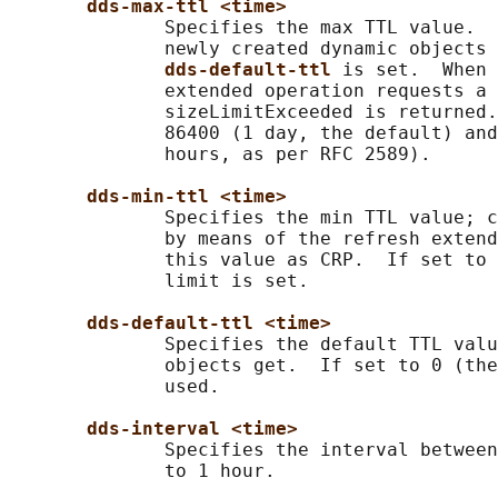
dds-max-ttl <time>
              Specifies the max TTL value.  
              newly created dynamic objects 
dds-default-ttl 
is set.  When 
              extended operation requests a 
              sizeLimitExceeded is returned.
              86400 (1 day, the default) and
              hours, as per RFC 2589).

dds-min-ttl <time>
              Specifies the min TTL value; c
              by means of the refresh extend
              this value as CRP.  If set to 
              limit is set.

dds-default-ttl <time>
              Specifies the default TTL valu
              objects get.  If set to 0 (the
              used.

dds-interval <time>
              Specifies the interval between
              to 1 hour.
