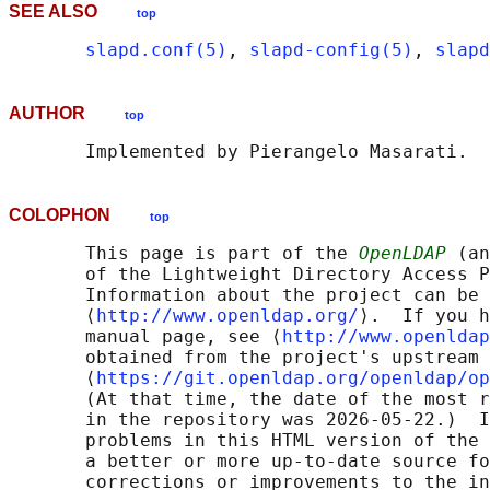
SEE ALSO
top
slapd.conf(5)
, 
slapd-config(5)
, 
slapd
AUTHOR
top
COLOPHON
top
       This page is part of the 
OpenLDAP
 (an
       of the Lightweight Directory Access P
       Information about the project can be 
       ⟨
http://www.openldap.org/
⟩.  If you h
       manual page, see ⟨
http://www.openldap
       obtained from the project's upstream 
       ⟨
https://git.openldap.org/openldap/op
       (At that time, the date of the most r
       in the repository was 2026-05-22.)  I
       problems in this HTML version of the 
       a better or more up-to-date source fo
       corrections or improvements to the in