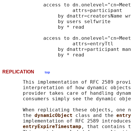
              access to dn.onelevel="cn=Meet
                        attrs=participant

                   by dnattr=creatorsName wr
                   by users selfwrite

                   by * read

              access to dn.onelevel="cn=Meet
                        attrs=entryTtl

                   by dnattr=participant man
REPLICATION
top
       This implementation of RFC 2589 provi
       interpretation of how dynamic objects
       provider takes care of handling dynam
       consumers simply see the dynamic obje
       When replicating these objects, one n
       the 
dynamicObject 
class and the 
entry
       implementation of RFC 2589 introduces
entryExpireTimestamp
, that contains t