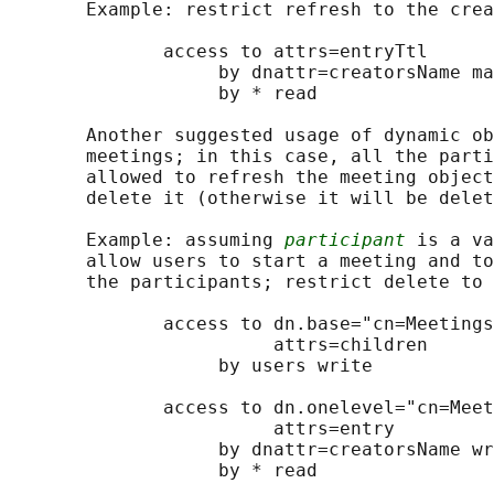
       Example: restrict refresh to the crea
              access to attrs=entryTtl

                   by dnattr=creatorsName ma
                   by * read

       Another suggested usage of dynamic ob
       meetings; in this case, all the parti
       allowed to refresh the meeting object
       delete it (otherwise it will be delet
       Example: assuming 
participant
 is a va
       allow users to start a meeting and to
       the participants; restrict delete to 
              access to dn.base="cn=Meetings
                        attrs=children

                   by users write

              access to dn.onelevel="cn=Meet
                        attrs=entry

                   by dnattr=creatorsName wr
                   by * read
