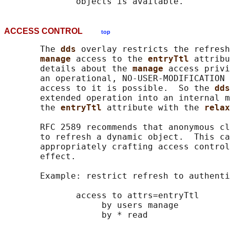
ACCESS CONTROL
top
       The 
dds 
overlay restricts the refresh
manage 
access to the 
entryTtl 
attribu
       details about the 
manage 
access privi
       an operational, NO-USER-MODIFICATION 
       access to it is possible.  So the 
dds
       extended operation into an internal m
       the 
entryTtl 
attribute with the 
relax
       RFC 2589 recommends that anonymous cl
       to refresh a dynamic object.  This ca
       appropriately crafting access control
       effect.

       Example: restrict refresh to authenti
              access to attrs=entryTtl

                   by users manage

                   by * read
