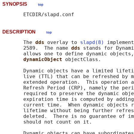
SYNOPSIS
top
DESCRIPTION
top
       The 
dds 
overlay to 
slapd(8)
 implement
       2589.  The name 
dds 
stands for Dynami
       allows one to define dynamic objects,
dynamicObject 
objectClass.

       Dynamic objects have a limited lifeti
       live (TTL) that can be refreshed by m
       extended operation.  This operation a
       Refresh Period (CRP), namely the peri
       required to preserve the dynamic obje
       expiration time is computed by adding
       current time.  When dynamic objects r
       lifetime without being further refres
       deleted.  There is no guarantee of im
       should not count on it.

       Dynamic objects can have subordinates