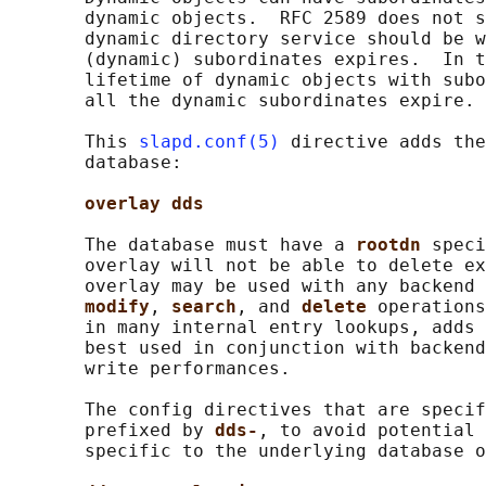
       dynamic objects.  RFC 2589 does not s
       dynamic directory service should be w
       (dynamic) subordinates expires.  In t
       lifetime of dynamic objects with subo
       all the dynamic subordinates expire.

       This 
slapd.conf(5)
 directive adds the
       database:

overlay dds
       The database must have a 
rootdn 
speci
       overlay will not be able to delete ex
       overlay may be used with any backend 
modify
, 
search
, and 
delete 
operations
       in many internal entry lookups, adds 
       best used in conjunction with backend
       write performances.

       The config directives that are specif
       prefixed by 
dds-
, to avoid potential 
       specific to the underlying database o