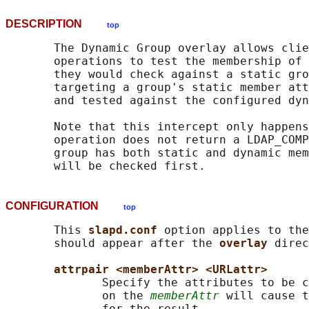
DESCRIPTION
top
       The Dynamic Group overlay allows clie
       operations to test the membership of 
       they would check against a static gro
       targeting a group's static member att
       and tested against the configured dyn
       Note that this intercept only happens
       operation does not return a LDAP_COMP
       group has both static and dynamic mem
CONFIGURATION
top
       This 
slapd.conf 
option applies to the
       should appear after the 
overlay 
direc
attrpair <memberAttr> <URLattr>
              Specify the attributes to be c
              on the 
memberAttr
 will cause t