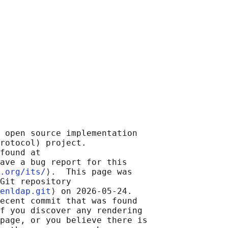
 open source implementation

rotocol) project.

found at 

ave a bug report for this

.org/its/
⟩.  This page was

Git repository

enldap.git
⟩ on 2026-05-24.

ecent commit that was found

f you discover any rendering

page, or you believe there is
