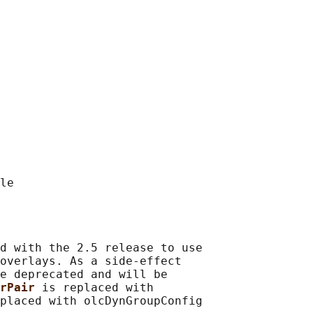
d with the 2.5 release to use

overlays. As a side-effect

e deprecated and will be

rPair 
is replaced with
