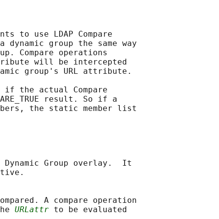
nts to use LDAP Compare

a dynamic group the same way

up. Compare operations

ribute will be intercepted

amic group's URL attribute.

 if the actual Compare

ARE_TRUE result. So if a

bers, the static member list

 Dynamic Group overlay.  It

tive.

ompared. A compare operation

he 
URLattr
 to be evaluated
