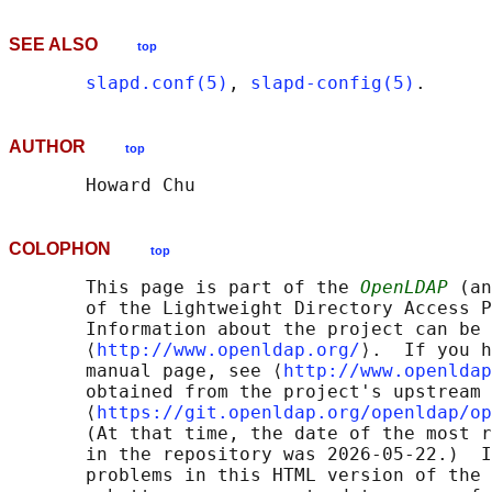
SEE ALSO
top
slapd.conf(5)
, 
slapd-config(5)
AUTHOR
top
COLOPHON
top
       This page is part of the 
OpenLDAP
 (an
       of the Lightweight Directory Access P
       Information about the project can be 
       ⟨
http://www.openldap.org/
⟩.  If you h
       manual page, see ⟨
http://www.openldap
       obtained from the project's upstream 
       ⟨
https://git.openldap.org/openldap/op
       (At that time, the date of the most r
       in the repository was 2026-05-22.)  I
       problems in this HTML version of the 