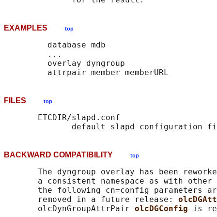
EXAMPLES
top
         database mdb

         ...

         overlay dyngroup

FILES
top
       ETCDIR/slapd.conf

BACKWARD COMPATIBILITY
top
       The dyngroup overlay has been reworke
       a consistent namespace as with other 
       the following cn=config parameters ar
       removed in a future release: 
olcDGAtt
       olcDynGroupAttrPair 
olcDGConfig 