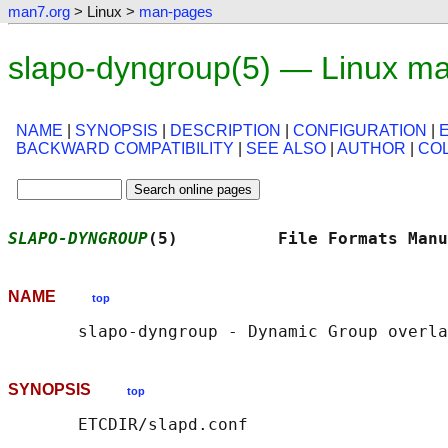
man7.org
> Linux >
man-pages
slapo-dyngroup(5) — Linux m
NAME
|
SYNOPSIS
|
DESCRIPTION
|
CONFIGURATION
|
BACKWARD COMPATIBILITY
|
SEE ALSO
|
AUTHOR
|
CO
SLAPO-DYNGROUP
(5)          File Formats Manu
NAME
top
SYNOPSIS
top