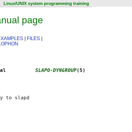
Linux/UNIX system programming training
anual page
EXAMPLES
|
FILES
|
LOPHON
al          
SLAPO-DYNGROUP
(5)