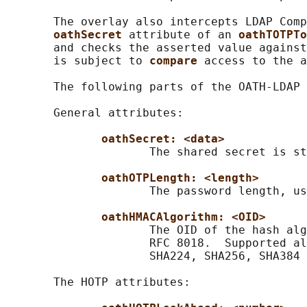
       The overlay also intercepts LDAP Comp
oathSecret 
attribute of an 
oathTOTPTo
       and checks the asserted value against
       is subject to 
compare 
access to the a
       The following parts of the OATH-LDAP 
       General attributes:

oathSecret: <data>
                     The shared secret is st
oathOTPLength: <length>
                     The password length, us
oathHMACAlgorithm: <OID>
                     The OID of the hash alg
                     RFC 8018.  Supported al
                     SHA224, SHA256, SHA384 
       The HOTP attributes:
