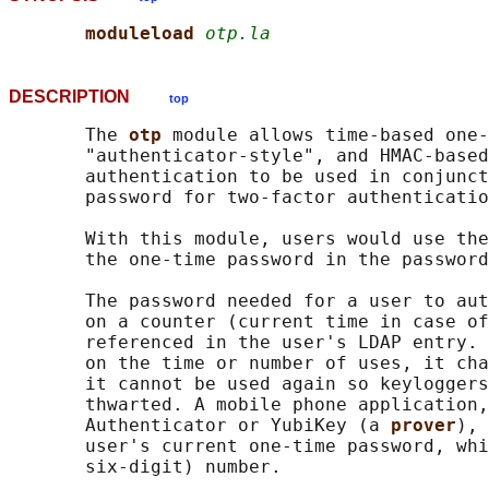
moduleload 
otp.la
DESCRIPTION
top
       The 
otp 
module allows time-based one-
       "authenticator-style", and HMAC-based
       authentication to be used in conjunct
       password for two-factor authenticatio
       With this module, users would use the
       the one-time password in the password
       The password needed for a user to aut
       on a counter (current time in case of
       referenced in the user's LDAP entry. 
       on the time or number of uses, it cha
       it cannot be used again so keyloggers
       thwarted. A mobile phone application,
       Authenticator or YubiKey (a 
prover
), 
       user's current one-time password, whi
       six-digit) number.
