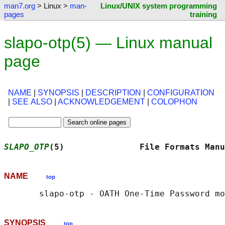
man7.org
> Linux >
man-
Linux/UNIX system programming
pages
training
slapo-otp(5) — Linux manual
page
NAME
|
SYNOPSIS
|
DESCRIPTION
|
CONFIGURATION
|
SEE ALSO
|
ACKNOWLEDGEMENT
|
COLOPHON
SLAPO_OTP
(5)               File Formats Manu
NAME
top
SYNOPSIS
top