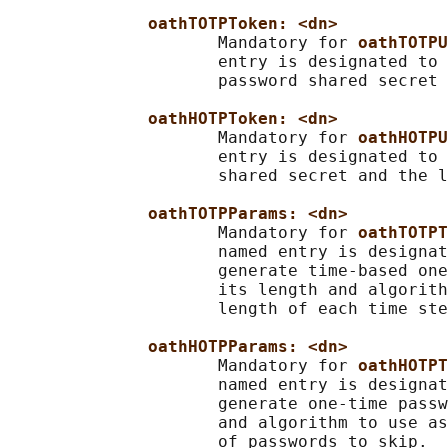
oathTOTPToken: <dn>
                     Mandatory for 
oathTOTPU
                     entry is designated to 
                     password shared secret 
oathHOTPToken: <dn>
                     Mandatory for 
oathHOTPU
                     entry is designated to 
                     shared secret and the l
oathTOTPParams: <dn>
                     Mandatory for 
oathTOTPT
                     named entry is designat
                     generate time-based one
                     its length and algorith
                     length of each time ste
oathHOTPParams: <dn>
                     Mandatory for 
oathHOTPT
                     named entry is designat
                     generate one-time passw
                     and algorithm to use as
                     of passwords to skip.
