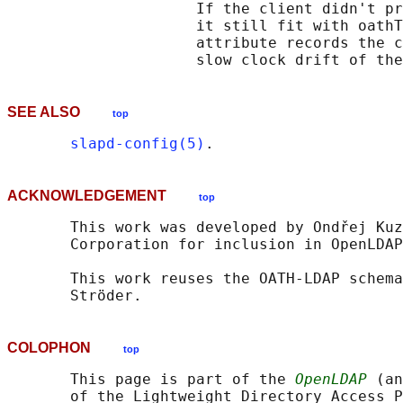
                     If the client didn't pr
                     it still fit with oathT
                     attribute records the c
SEE ALSO
top
slapd-config(5)
ACKNOWLEDGEMENT
top
       This work was developed by Ondřej Kuz
       Corporation for inclusion in OpenLDAP
       This work reuses the OATH-LDAP schema
COLOPHON
top
       This page is part of the 
OpenLDAP
 (an
       of the Lightweight Directory Access P