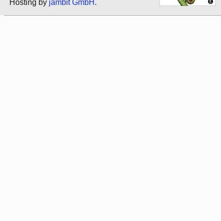
Hosting by
jambit GmbH
.