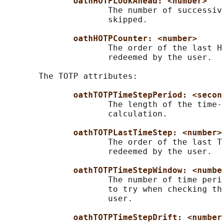
oathHOTPLookAhead: <number>
                     The number of successiv
                     skipped.

oathHOTPCounter: <number>
                     The order of the last H
                     redeemed by the user.

       The TOTP attributes:

oathTOTPTimeStepPeriod: <secon
                     The length of the time-
                     calculation.

oathTOTPLastTimeStep: <number>
                     The order of the last T
                     redeemed by the user.

oathTOTPTimeStepWindow: <numbe
                     The number of time peri
                     to try when checking th
                     user.

oathTOTPTimeStepDrift: <number