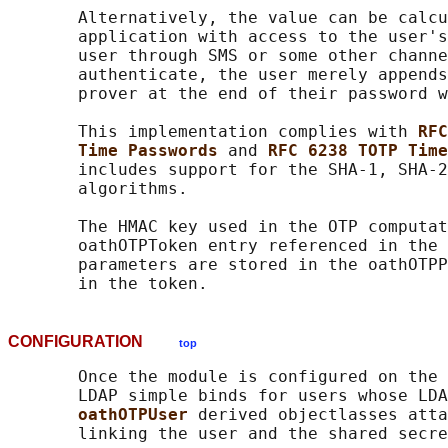
       Alternatively, the value can be calcu
       application with access to the user's
       user through SMS or some other channe
       authenticate, the user merely appends
       prover at the end of their password w
       This implementation complies with 
RFC
Time Passwords 
and 
RFC 6238 TOTP Time
       includes support for the SHA-1, SHA-2
       algorithms.

       The HMAC key used in the OTP computat
       oathOTPToken entry referenced in the 
       parameters are stored in the oathOTPP
CONFIGURATION
top
       Once the module is configured on the 
       LDAP simple binds for users whose LDA
oathOTPUser 
derived objectlasses atta
       linking the user and the shared secre