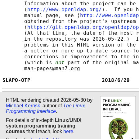
       Information about the project can be 
       ⟨
http://www.openldap.org/
⟩.  If you h
       manual page, see ⟨
http://www.openldap
       obtained from the project's upstream 
       ⟨
https://git.openldap.org/openldap/op
       (At that time, the date of the most r
       in the repository was 2026-05-22.)  I
       problems in this HTML version of the 
       a better or more up-to-date source fo
       corrections or improvements to the in
       (which is 
not
 part of the original ma
       man-pages@man7.org

SLAPO-OTP                       2018/6/29   
HTML rendering created 2026-05-30 by
Michael Kerrisk
, author of
The Linux
Programming Interface
.
For details of in-depth
Linux/UNIX
system programming training
courses
that I teach, look
here
.