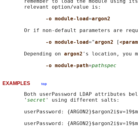
       remember to load the module using its
       relevant option/value is:

-o module-load
=
argon2
       Or if non-default parameters are requ
-o module-load
="
argon2 
[
<param
       Depending on 
argon2
's location, you m
-o module-path
=
pathspec
EXAMPLES
top
       Both userPassword LDAP attributes bel
       '
secret
' using different salts:

       userPassword: {ARGON2}$argon2i$v=19$m