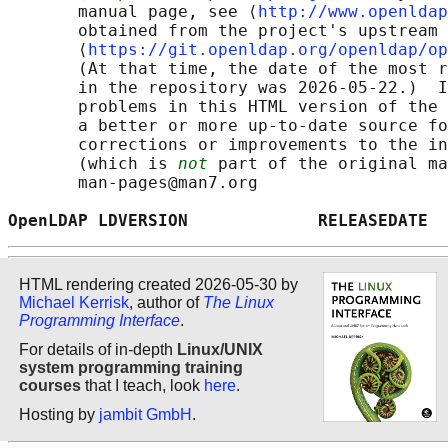
       manual page, see ⟨
http://www.openldap
       obtained from the project's upstream 
       ⟨
https://git.openldap.org/openldap/op
       (At that time, the date of the most r
       in the repository was 2026-05-22.)  I
       problems in this HTML version of the 
       a better or more up-to-date source fo
       corrections or improvements to the in
       (which is 
not
 part of the original ma
       man-pages@man7.org

OpenLDAP LDVERSION             RELEASEDATE  
HTML rendering created 2026-05-30 by
Michael Kerrisk
, author of
The Linux
Programming Interface
.
For details of in-depth
Linux/UNIX
system programming training
courses
that I teach, look
here
.
Hosting by
jambit GmbH
.