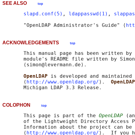
SEE ALSO
top
slapd.conf(5)
, 
ldappasswd(1)
, 
slappas
       "OpenLDAP Administrator's Guide" ⟨
htt
ACKNOWLEDGEMENTS
top
       This manual page has been written by 
       module's README file written by Simon
       ⟨simon@levermann.de⟩.

OpenLDAP 
is developed and maintained 
       ⟨
http://www.openldap.org/
⟩.  
OpenLDAP
COLOPHON
top
       This page is part of the 
OpenLDAP
 (an
       of the Lightweight Directory Access P
       Information about the project can be 
       ⟨
http://www.openldap.org/
⟩.  If you h