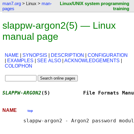
man7.org
> Linux >
man-
Linux/UNIX system programming
pages
training
slappw-argon2(5) — Linux
manual page
NAME
|
SYNOPSIS
|
DESCRIPTION
|
CONFIGURATION
|
EXAMPLES
|
SEE ALSO
|
ACKNOWLEDGEMENTS
|
COLOPHON
SLAPPW-ARGON2
(5)           File Formats Manu
NAME
top