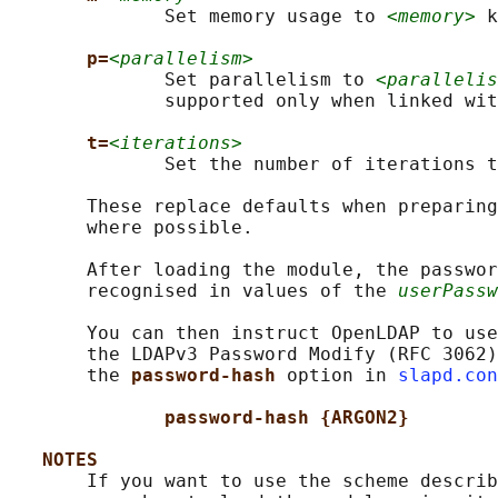
              Set memory usage to 
<memory>
 k
p=
<parallelism>
              Set parallelism to 
<parallelis
              supported only when linked wit
t=
<iterations>
              Set the number of iterations t
       These replace defaults when preparing
       where possible.

       After loading the module, the passwor
       recognised in values of the 
userPassw
       You can then instruct OpenLDAP to use
       the LDAPv3 Password Modify (RFC 3062)
       the 
password-hash 
option in 
slapd.con
password-hash {ARGON2}
NOTES
       If you want to use the scheme describ