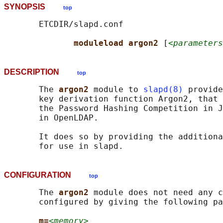
SYNOPSIS
top
       ETCDIR/slapd.conf

moduleload argon2 
[
<parameters
DESCRIPTION
top
       The 
argon2 
module to 
slapd(8)
 provide
       key derivation function Argon2, that 
       the Password Hashing Competition in J
       in OpenLDAP.

       It does so by providing the additiona
CONFIGURATION
top
       The 
argon2 
module does not need any c
       configured by giving the following pa
m=
<memory>